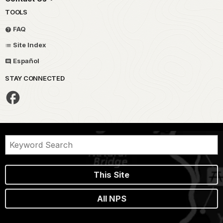
TOOLS
FAQ
Site Index
Español
STAY CONNECTED
This Site
All NPS