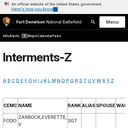
An official website of the United States government
Here's how you know
Open
Menu
Fort Donelson
National Battlefield
Search
Info
Alerts
1
Maps
Calendar
Fees
Interments-Z
A
B
C
D
E
F
G
H
I
J
K
L
M
N
O
P
Q
R
S
T
U
V
W
X
Y
Z
CEMC
NAME
RANK
ALIAS
SPOUSE
WAR
ZARBOCK,EVERETTE,
FODO
SGT
V