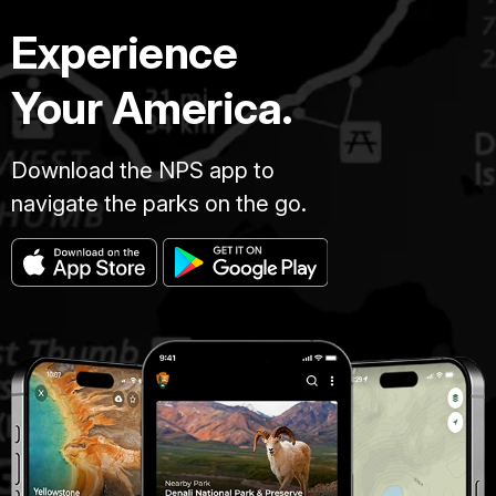
Experience
Your America.
Download the NPS app to
navigate the parks on the go.