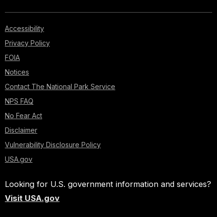
Accessibility
Privacy Policy
FOIA
Notices
Contact The National Park Service
NPS FAQ
No Fear Act
Disclaimer
Vulnerability Disclosure Policy
USA.gov
Looking for U.S. government information and services?
Visit USA.gov