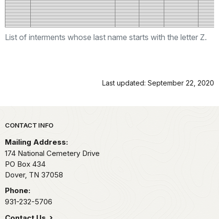
List of interments whose last name starts with the letter Z.
Last updated: September 22, 2020
Park footer
CONTACT INFO
Mailing Address:
174 National Cemetery Drive
PO Box 434
Dover,
TN
37058
Phone:
931-232-5706
Contact Us