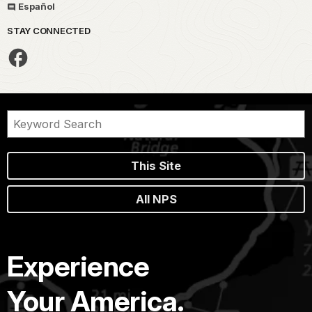
Español
STAY CONNECTED
This Site
All NPS
Experience
Your America.