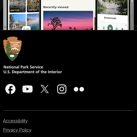
Accessibility
Privacy Policy