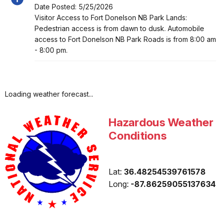
Date Posted: 5/25/2026
Alert, Severity, information, Summer Hours
Visitor Access to Fort Donelson NB Park Lands:
Pedestrian access is from dawn to dusk. Automobile
access to Fort Donelson NB Park Roads is from 8:00 am
- 8:00 pm.
Loading weather forecast...
Hazardous Weather
Conditions
Lat:
36.48254539761578
Long:
-87.86259055137634