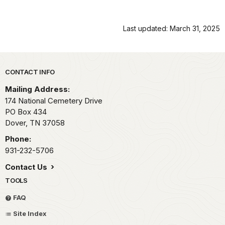
Last updated: March 31, 2025
Park footer
CONTACT INFO
Mailing Address:
174 National Cemetery Drive
PO Box 434
Dover,
TN
37058
Phone:
931-232-5706
Contact Us
TOOLS
FAQ
Site Index