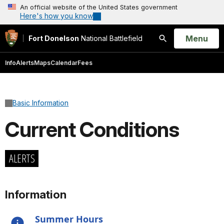
An official website of the United States government
Here's how you know
Open
Menu
Fort Donelson
National Battlefield
Search
Info
Alerts
Maps
Calendar
Fees
Basic Information
Current Conditions
ALERTS
Information
Summer Hours