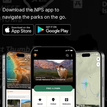
Download the NPS app to
navigate the parks on the go.