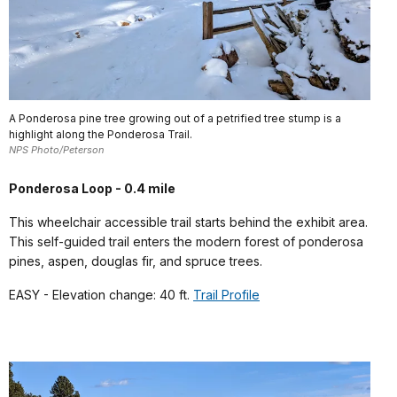
A Ponderosa pine tree growing out of a petrified tree stump is a
highlight along the Ponderosa Trail.
NPS Photo/Peterson
Ponderosa Loop - 0.4 mile
This wheelchair accessible trail starts behind the exhibit area.
This self-guided trail enters the modern forest of ponderosa
pines, aspen, douglas fir, and spruce trees.
EASY - Elevation change: 40 ft.
Trail Profile