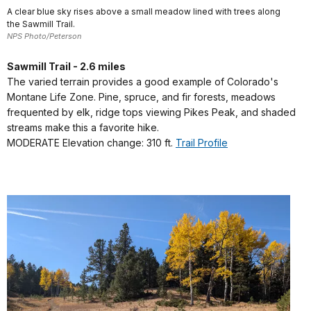
A clear blue sky rises above a small meadow lined with trees along
the Sawmill Trail.
NPS Photo/Peterson
Sawmill Trail - 2.6 miles
The varied terrain provides a good example of Colorado's
Montane Life Zone. Pine, spruce, and fir forests, meadows
frequented by elk, ridge tops viewing Pikes Peak, and shaded
streams make this a favorite hike.
MODERATE Elevation change: 310 ft.
Trail Profile