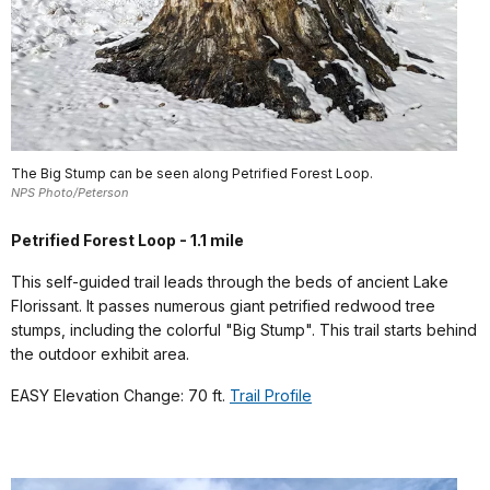
The Big Stump can be seen along Petrified Forest Loop.
NPS Photo/Peterson
Petrified Forest Loop - 1.1 mile
This self-guided trail leads through the beds of ancient Lake
Florissant. It passes numerous giant petrified redwood tree
stumps, including the colorful "Big Stump". This trail starts behind
the outdoor exhibit area.
EASY Elevation Change: 70 ft.
Trail Profile