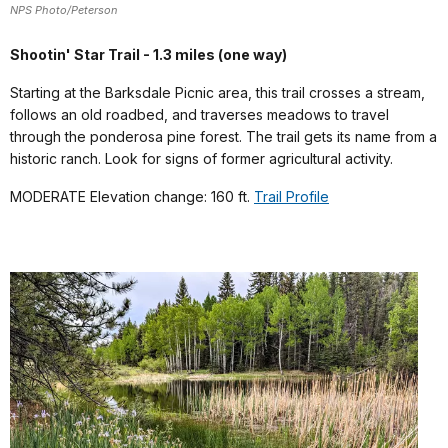
NPS Photo/Peterson
Shootin' Star Trail - 1.3 miles (one way)
Starting at the Barksdale Picnic area, this trail crosses a stream,
follows an old roadbed, and traverses meadows to travel
through the ponderosa pine forest. The trail gets its name from a
historic ranch. Look for signs of former agricultural activity.
MODERATE Elevation change: 160 ft.
Trail Profile