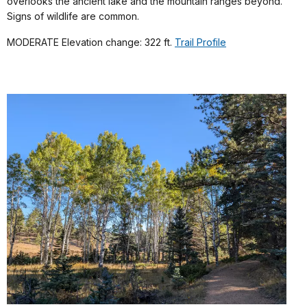
overlooks the ancient lake and the mountain ranges beyond.
Signs of wildlife are common.
MODERATE Elevation change: 322 ft.
Trail Profile