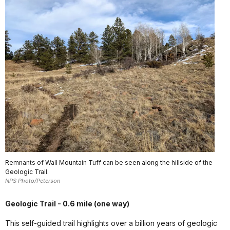
Remnants of Wall Mountain Tuff can be seen along the hillside of the
Geologic Trail.
NPS Photo/Peterson
Geologic Trail - 0.6 mile (one way)
This self-guided trail highlights over a billion years of geologic