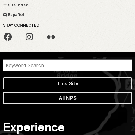
Site Index
Español
STAY CONNECTED
This Site
All NPS
Experience