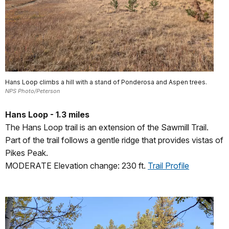
Hans Loop climbs a hill with a stand of Ponderosa and Aspen trees.
NPS Photo/Peterson
Hans Loop - 1.3 miles
The Hans Loop trail is an extension of the Sawmill Trail.
Part of the trail follows a gentle ridge that provides vistas of
Pikes Peak.
MODERATE Elevation change: 230 ft.
Trail Profile