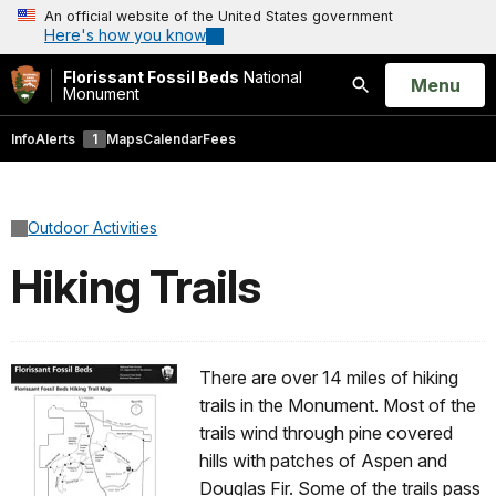
An official website of the United States government
Here's how you know
Florissant Fossil Beds
National
Open
Menu
Monument
Search
Info
Alerts
1
Maps
Calendar
Fees
Outdoor Activities
Hiking Trails
There are over 14 miles of hiking
trails in the Monument. Most of the
trails wind through pine covered
hills with patches of Aspen and
Douglas Fir. Some of the trails pass