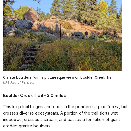
Granite boulders form a picturesque view on Boulder Creek Trail.
NPS Photo/ Peterson
Boulder Creek Trail - 3.0 miles
This loop trail begins and ends in the ponderosa pine forest, but
crosses diverse ecosystems. A portion of the trail skirts wet
meadows, crosses a stream, and passes a formation of giant
eroded granite boulders.