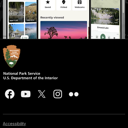
Accessibility