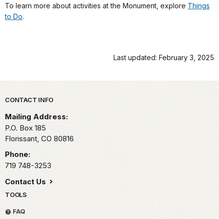
To learn more about activities at the Monument, explore
Things
to Do
.
Last updated: February 3, 2025
Park footer
CONTACT INFO
Mailing Address:
P.O. Box 185
Florissant,
CO
80816
Phone:
719 748-3253
Contact Us
TOOLS
FAQ