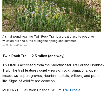
A small pond near the Twin Rock Trail is a great place to observe
wildflowers and birds during the spring and summer.
NPS Photo/Peterson
Twin Rock Trail - 2.5 miles (one way)
This trail is accessed from the Shootin' Star Trail or the Hornbek
Trail. The trail features quiet views of rock formations, open
meadows, aspen groves, riparian habitats, willows, and pond
life. Signs of wildlife are common.
MODERATE Elevation Change: 280 ft.
Trail Profile