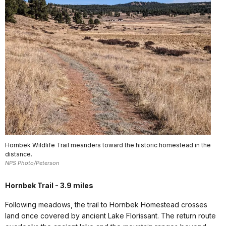
Hornbek Wildlife Trail meanders toward the historic homestead in the
distance.
NPS Photo/Peterson
Hornbek Trail - 3.9 miles
Following meadows, the trail to Hornbek Homestead crosses
land once covered by ancient Lake Florissant. The return route