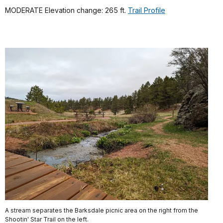
MODERATE Elevation change: 265 ft.
Trail Profile
A stream separates the Barksdale picnic area on the right from the
Shootin' Star Trail on the left.