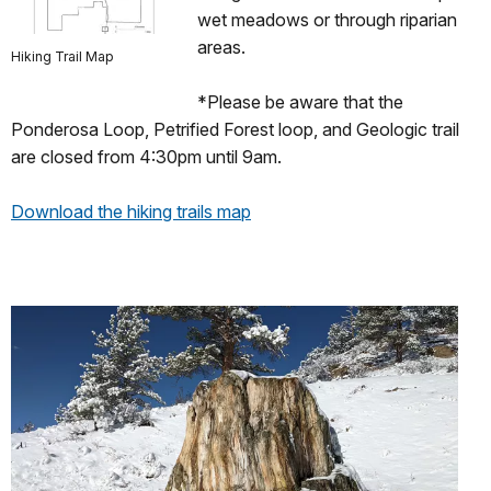
wet meadows or through riparian
areas.
Hiking Trail Map
*Please be aware that the
Ponderosa Loop, Petrified Forest loop, and Geologic trail
are closed from 4:30pm until 9am.
Download the hiking trails map