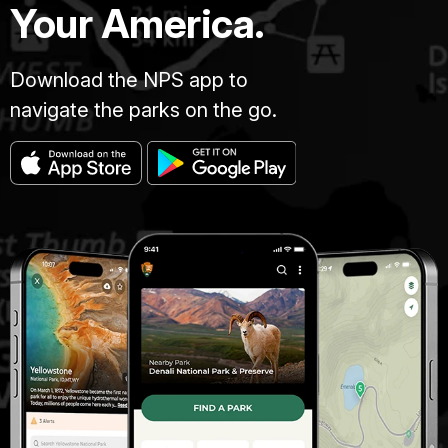
Your America.
Download the NPS app to
navigate the parks on the go.