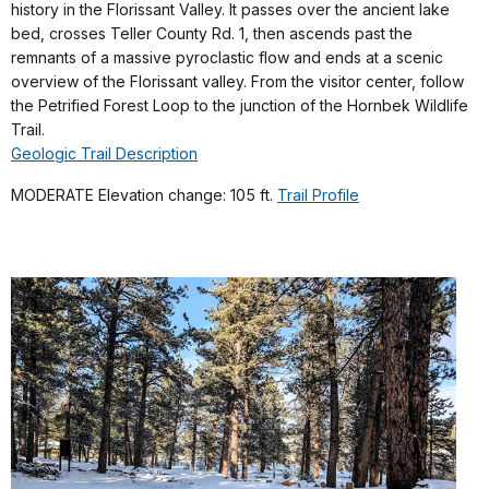
history in the Florissant Valley. It passes over the ancient lake
bed, crosses Teller County Rd. 1, then ascends past the
remnants of a massive pyroclastic flow and ends at a scenic
overview of the Florissant valley. From the visitor center, follow
the Petrified Forest Loop to the junction of the Hornbek Wildlife
Trail.
Geologic Trail Description
MODERATE Elevation change: 105 ft.
Trail Profile