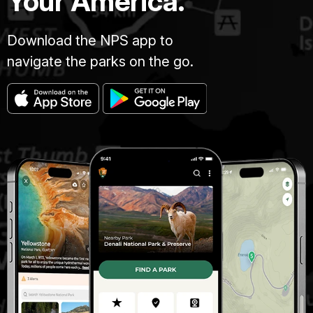
Your America.
Download the NPS app to
navigate the parks on the go.