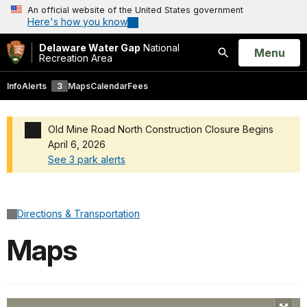
An official website of the United States government
Here's how you know
Delaware Water Gap
National
Open
Menu
Recreation Area
Search
Info
Alerts
3
Maps
Calendar
Fees
Old Mine Road North Construction Closure Begins
April 6, 2026
See 3 park alerts
Added a park alert before the page title
Directions & Transportation
Maps