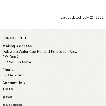
Last updated: July 23, 2026
Park footer
CONTACT INFO
Mailing Address:
Delaware Water Gap National Recreation Area
P.O. Box 2
Bushkill,
PA
18324
Phone:
570 426-2452
Contact Us
TOOLS
FAQ
Site Index