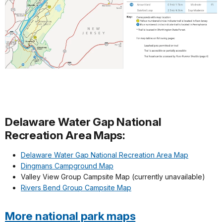
Delaware Water Gap National
Recreation Area Maps:
Delaware Water Gap National Recreation Area Map
Dingmans Campground Map
Valley View Group Campsite Map (currently unavailable)
Rivers Bend Group Campsite Map
More national park maps