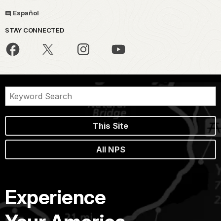
Español
STAY CONNECTED
This Site
All NPS
Experience