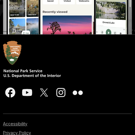
Accessibility
Privacy Policy