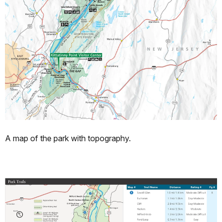
A map of the park with topography.