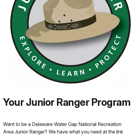
Your Junior Ranger Program
Want to be a Delaware Water Gap National Recreation
Area Junior Ranger? We have what you need at the link