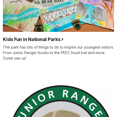
Kids Fun in National Parks
The park has lots of things to do to inspire our youngest visitors.
From Junior Ranger books to the PEEC fossil trail and more.
Come see us!