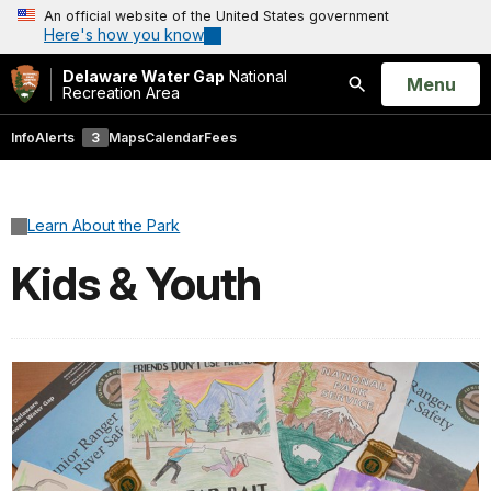
An official website of the United States government
Here's how you know
Delaware Water Gap
National
Open
Menu
Recreation Area
Search
Info
Alerts
3
Maps
Calendar
Fees
Learn About the Park
Kids & Youth