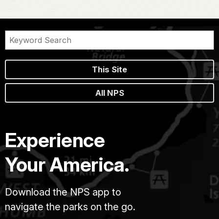
This Site
All NPS
Experience
Your America.
Download the NPS app to
navigate the parks on the go.