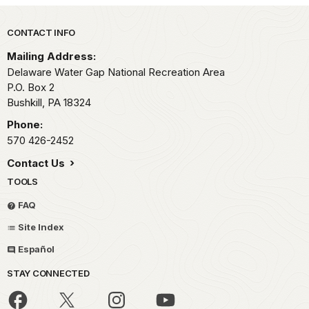
Park footer
CONTACT INFO
Mailing Address:
Delaware Water Gap National Recreation Area
P.O. Box 2
Bushkill,
PA
18324
Phone:
570 426-2452
Contact Us
TOOLS
FAQ
Site Index
Español
STAY CONNECTED