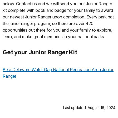
below. Contact us and we will send you our Junior Ranger
kit complete with book and badge for your family to award
our newest Junior Ranger upon completion. Every park has
the junior ranger program, so there are over 420
opportunities out there for you and your family to explore,
learn, and make great memories in your national parks.
Get your Junior Ranger Kit
Be a Delaware Water Gap National Recreation Area Junior
Ranger
Last updated: August 16, 2024