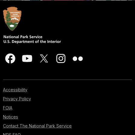
Accessibility
Privacy Policy
FOIA
Notices
Contact The National Park Service
NPS FAQ