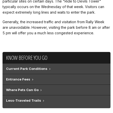
particular sites on certain days. The "Ride to Devils Tower"
typically occurs on the Wednesday of that week. Visitors can
expect extremely long lines and waits to enter the park.
Generally, the increased traffic and visitation from Rally Week
are unavoidable. However, visiting the park before 8 am or after
5 pm will offer you a much less congested experience.
KNOW BEFORE YOU GO
Current Park Conditions
Entrance Fees
Where Pets Can Go
Less-Traveled Trails