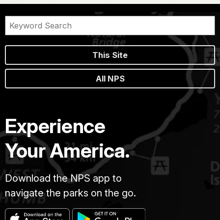
This Site
All NPS
Experience
Your America.
Download the NPS app to
navigate the parks on the go.