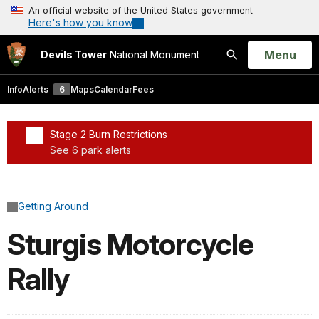
An official website of the United States government
Here's how you know
Open
Menu
Devils Tower
National Monument
Search
Info
Alerts
6
Maps
Calendar
Fees
Stage 2 Burn Restrictions
See 6 park alerts
Added a park alert before the page title
Getting Around
Sturgis Motorcycle
Rally