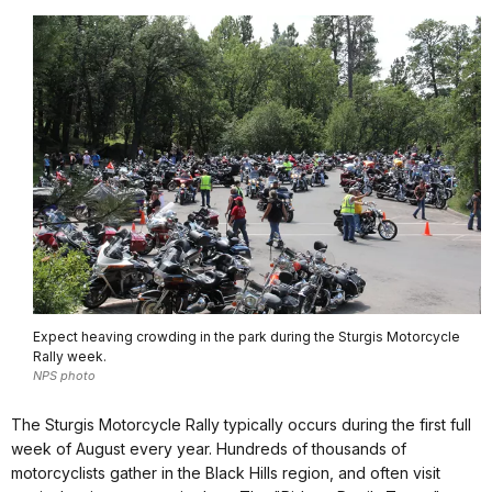
Expect heaving crowding in the park during the Sturgis Motorcycle
Rally week.
NPS photo
The Sturgis Motorcycle Rally typically occurs during the first full
week of August every year. Hundreds of thousands of
motorcyclists gather in the Black Hills region, and often visit