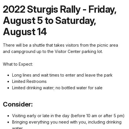
2022 Sturgis Rally - Friday,
August 5 to Saturday,
August 14
There will be a shuttle that takes visitors from the picnic area
and campground up to the Visitor Center parking lot.
What to Expect:
Long lines and wait times to enter and leave the park
Limited Restrooms
Limited drinking water; no bottled water for sale
Consider:
Visiting early or late in the day (before 10 am or after 5 pm)
Bringing everything you need with you, including drinking
water