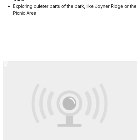
Exploring quieter parts of the park, like Joyner Ridge or the
Picnic Area