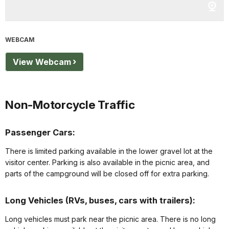
WEBCAM
View Webcam
Non-Motorcycle Traffic
Passenger Cars:
There is limited parking available in the lower gravel lot at the
visitor center. Parking is also available in the picnic area, and
parts of the campground will be closed off for extra parking.
Long Vehicles (RVs, buses, cars with trailers):
Long vehicles must park near the picnic area. There is no long