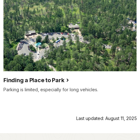
Finding a Place to Park
Parking is limited, especially for long vehicles.
Last updated: August 11, 2025