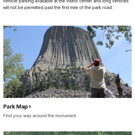
vehicle parking available at the visitor center and long vehicles
will not be permitted past the first mile of the park road.
Park Map
Find your way around the monument.