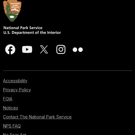
Accessibility
Privacy Policy
FOIA
Notices
Contact The National Park Service
NPS FAQ
No Fear Act