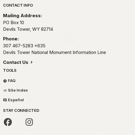
Park footer
CONTACT INFO
Mailing Address:
PO Box 10
Devils Tower,
WY
82714
Phone:
307 467-5283
x635
Devils Tower National Monument Information Line
Contact Us
TOOLS
FAQ
Site Index
Español
STAY CONNECTED