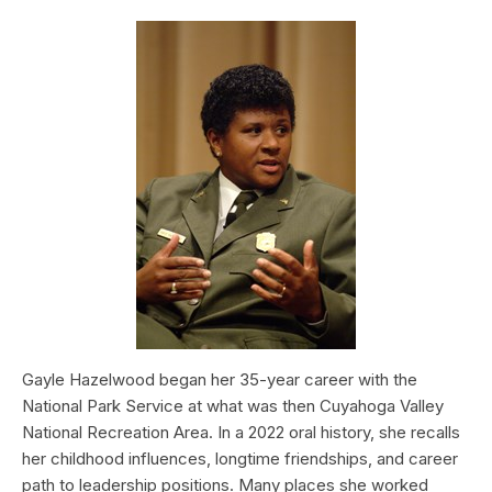
Gayle Hazelwood began her 35-year career with the
National Park Service at what was then Cuyahoga Valley
National Recreation Area. In a 2022 oral history, she recalls
her childhood influences, longtime friendships, and career
path to leadership positions. Many places she worked