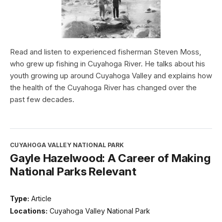
Read and listen to experienced fisherman Steven Moss,
who grew up fishing in Cuyahoga River. He talks about his
youth growing up around Cuyahoga Valley and explains how
the health of the Cuyahoga River has changed over the
past few decades.
CUYAHOGA VALLEY NATIONAL PARK
Gayle Hazelwood: A Career of Making
National Parks Relevant
Type:
Article
Locations:
Cuyahoga Valley National Park