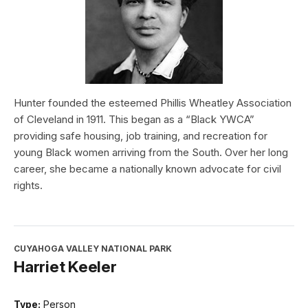
Hunter founded the esteemed Phillis Wheatley Association
of Cleveland in 1911. This began as a “Black YWCA”
providing safe housing, job training, and recreation for
young Black women arriving from the South. Over her long
career, she became a nationally known advocate for civil
rights.
CUYAHOGA VALLEY NATIONAL PARK
Harriet Keeler
Type:
Person