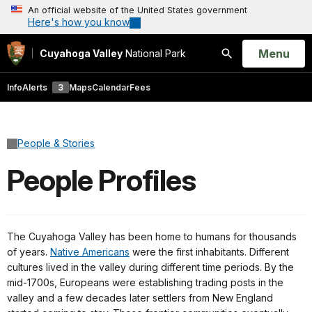
An official website of the United States government
Here's how you know
Open
Menu
Cuyahoga Valley
National Park
Search
Info
Alerts
3
Maps
Calendar
Fees
People & Stories
People Profiles
The Cuyahoga Valley has been home to humans for thousands
of years.
Native Americans
were the first inhabitants. Different
cultures lived in the valley during different time periods. By the
mid-1700s, Europeans were establishing trading posts in the
valley and a few decades later settlers from New England