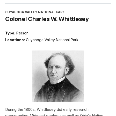
CUYAHOGA VALLEY NATIONAL PARK
Colonel Charles W. Whittlesey
Type:
Person
Locations:
Cuyahoga Valley National Park
During the 1800s, Whittlesey did early research
documenting Midwest geology as well as Ohio’s Native