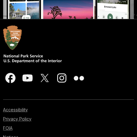
Accessibility
Privacy Policy
FOIA