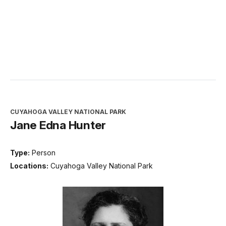
CUYAHOGA VALLEY NATIONAL PARK
Jane Edna Hunter
Type:
Person
Locations:
Cuyahoga Valley National Park