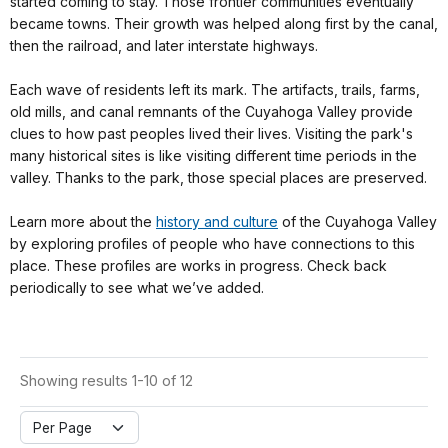
started coming to stay. Those frontier communities eventually
became towns. Their growth was helped along first by the canal,
then the railroad, and later interstate highways.
Each wave of residents left its mark. The artifacts, trails, farms,
old mills, and canal remnants of the Cuyahoga Valley provide
clues to how past peoples lived their lives. Visiting the park's
many historical sites is like visiting different time periods in the
valley. Thanks to the park, those special places are preserved.
Learn more about the
history and culture
of the Cuyahoga Valley
by exploring profiles of people who have connections to this
place. These profiles are works in progress. Check back
periodically to see what we’ve added.
Showing results 1-10 of 12
Per Page