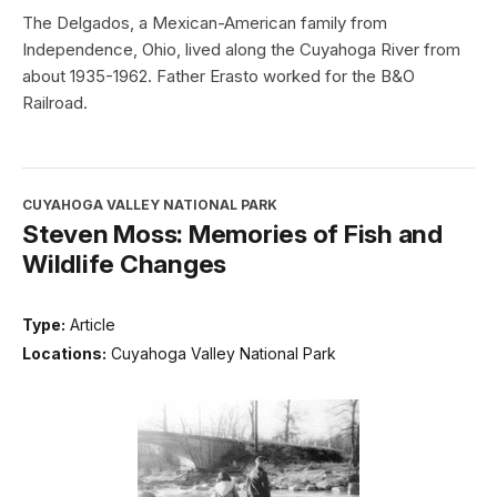
The Delgados, a Mexican-American family from
Independence, Ohio, lived along the Cuyahoga River from
about 1935-1962. Father Erasto worked for the B&O
Railroad.
CUYAHOGA VALLEY NATIONAL PARK
Steven Moss: Memories of Fish and
Wildlife Changes
Type:
Article
Locations:
Cuyahoga Valley National Park