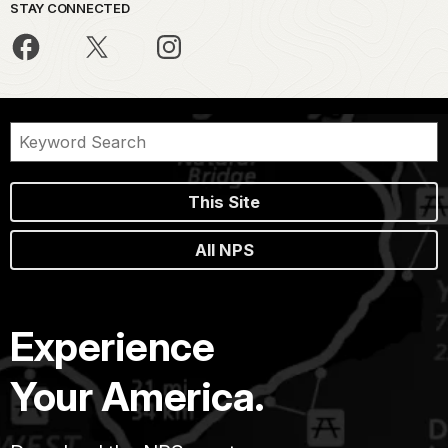
STAY CONNECTED
This Site
All NPS
Experience
Your America.