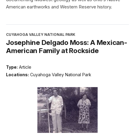
American earthworks and Western Reserve history.
CUYAHOGA VALLEY NATIONAL PARK
Josephine Delgado Moss: A Mexican-
American Family at Rockside
Type:
Article
Locations:
Cuyahoga Valley National Park