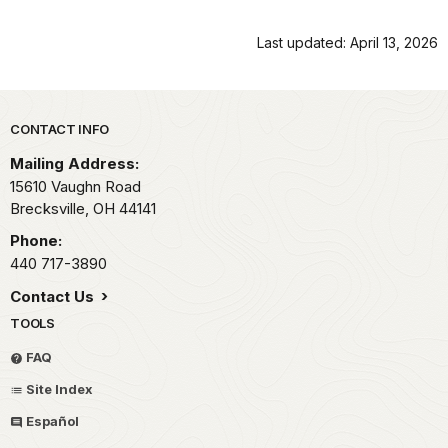
Last updated: April 13, 2026
Park footer
CONTACT INFO
Mailing Address:
15610 Vaughn Road
Brecksville,
OH
44141
Phone:
440 717-3890
Contact Us
TOOLS
FAQ
Site Index
Español