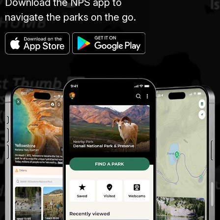
Download the NPS app to
navigate the parks on the go.