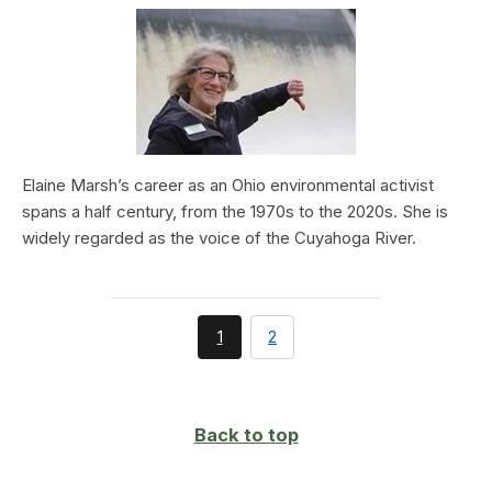
Elaine Marsh’s career as an Ohio environmental activist
spans a half century, from the 1970s to the 2020s. She is
widely regarded as the voice of the Cuyahoga River.
You're
page
1
2
currently
on
page
Back to top