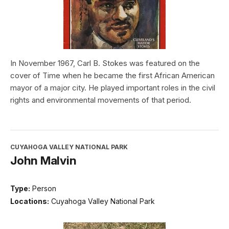
In November 1967, Carl B. Stokes was featured on the
cover of Time when he became the first African American
mayor of a major city. He played important roles in the civil
rights and environmental movements of that period.
CUYAHOGA VALLEY NATIONAL PARK
John Malvin
Type:
Person
Locations:
Cuyahoga Valley National Park