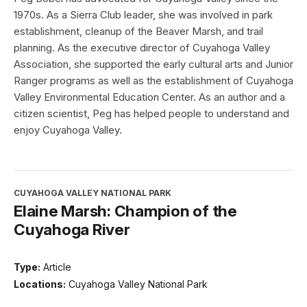
1970s. As a Sierra Club leader, she was involved in park
establishment, cleanup of the Beaver Marsh, and trail
planning. As the executive director of Cuyahoga Valley
Association, she supported the early cultural arts and Junior
Ranger programs as well as the establishment of Cuyahoga
Valley Environmental Education Center. As an author and a
citizen scientist, Peg has helped people to understand and
enjoy Cuyahoga Valley.
CUYAHOGA VALLEY NATIONAL PARK
Elaine Marsh: Champion of the
Cuyahoga River
Type:
Article
Locations:
Cuyahoga Valley National Park