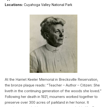
Locations:
Cuyahoga Valley National Park
At the Harriet Keeler Memorial in Brecksville Reservation,
the bronze plaque reads: “Teacher – Author – Citizen: She
liveth in the continuing generation of the woods she loved.”
Following her death in 1921, mourners worked together to
preserve over 300 acres of parkland in her honor. It