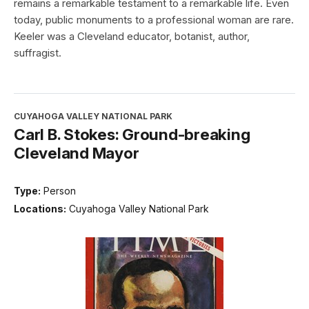
remains a remarkable testament to a remarkable life. Even
today, public monuments to a professional woman are rare.
Keeler was a Cleveland educator, botanist, author,
suffragist.
CUYAHOGA VALLEY NATIONAL PARK
Carl B. Stokes: Ground-breaking
Cleveland Mayor
Type:
Person
Locations:
Cuyahoga Valley National Park