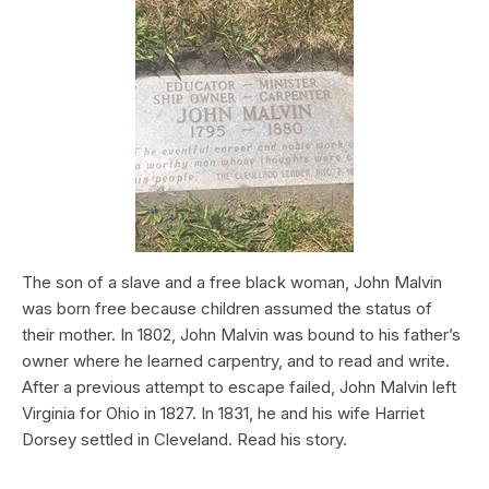
The son of a slave and a free black woman, John Malvin
was born free because children assumed the status of
their mother. In 1802, John Malvin was bound to his father’s
owner where he learned carpentry, and to read and write.
After a previous attempt to escape failed, John Malvin left
Virginia for Ohio in 1827. In 1831, he and his wife Harriet
Dorsey settled in Cleveland. Read his story.