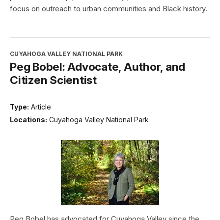
focus on outreach to urban communities and Black history.
CUYAHOGA VALLEY NATIONAL PARK
Peg Bobel: Advocate, Author, and
Citizen Scientist
Type:
Article
Locations:
Cuyahoga Valley National Park
Peg Bobel has advocated for Cuyahoga Valley since the