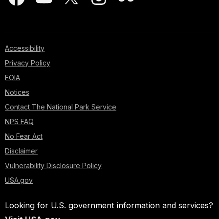
Accessibility
Privacy Policy
FOIA
Notices
Contact The National Park Service
NPS FAQ
No Fear Act
Disclaimer
Vulnerability Disclosure Policy
USA.gov
Looking for U.S. government information and services?