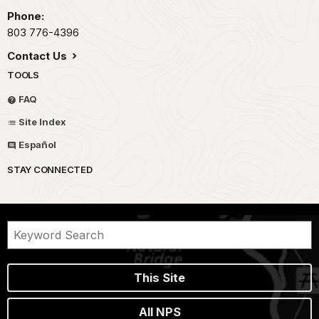
Phone:
803 776-4396
Contact Us
TOOLS
FAQ
Site Index
Español
STAY CONNECTED
This Site
All NPS