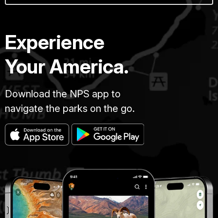
Experience
Your America.
Download the NPS app to
navigate the parks on the go.