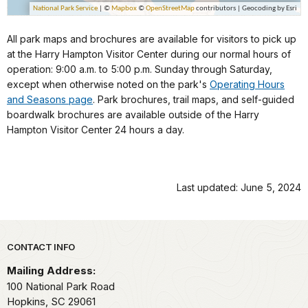
All park maps and brochures are available for visitors to pick up
at the Harry Hampton Visitor Center during our normal hours of
operation: 9:00 a.m. to 5:00 p.m. Sunday through Saturday,
except when otherwise noted on the park's
Operating Hours
and Seasons page
. Park brochures, trail maps, and self-guided
boardwalk brochures are available outside of the Harry
Hampton Visitor Center 24 hours a day.
Last updated: June 5, 2024
Park footer
CONTACT INFO
Mailing Address:
100 National Park Road
Hopkins,
SC
29061