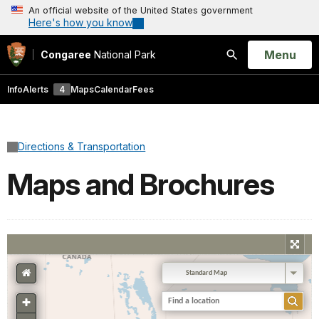
An official website of the United States government
Here's how you know
Open
Menu
Congaree
National Park
Search
Info
Alerts
4
Maps
Calendar
Fees
Directions & Transportation
Maps and Brochures