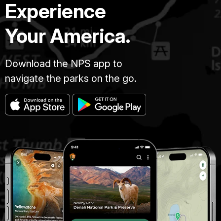
Experience
Your America.
Download the NPS app to
navigate the parks on the go.