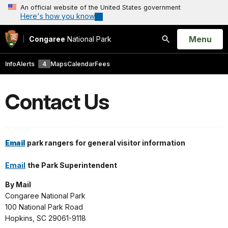
An official website of the United States government
Here's how you know
Open
Menu
Congaree
National Park
Search
Info
Alerts
4
Maps
Calendar
Fees
Contact Us
Email
park rangers for general visitor information
Email
the Park Superintendent
By Mail
Congaree National Park
100 National Park Road
Hopkins, SC 29061-9118