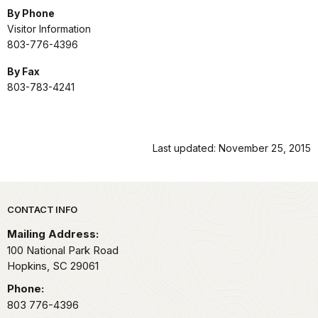
By Phone
Visitor Information
803-776-4396
By Fax
803-783-4241
Last updated: November 25, 2015
Park footer
CONTACT INFO
Mailing Address:
100 National Park Road
Hopkins,
SC
29061
Phone:
803 776-4396