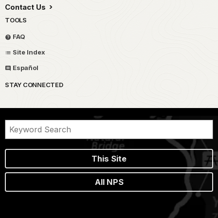
Contact Us
TOOLS
FAQ
Site Index
Español
STAY CONNECTED
This Site
All NPS