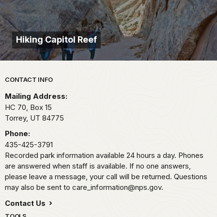
Hiking Capitol Reef
Park footer
CONTACT INFO
Mailing Address:
HC 70, Box 15
Torrey,
UT
84775
Phone:
435-425-3791
Recorded park information available 24 hours a day. Phones
are answered when staff is available. If no one answers,
please leave a message, your call will be returned. Questions
may also be sent to care_information@nps.gov.
Contact Us
TOOLS