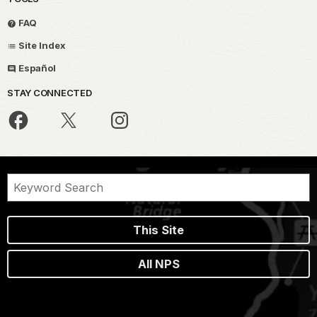
FAQ
Site Index
Español
STAY CONNECTED
This Site
All NPS