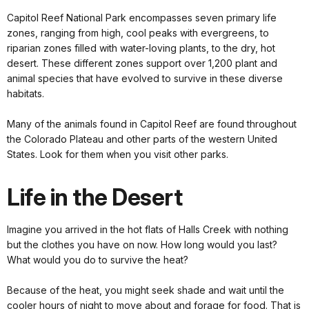
Capitol Reef National Park encompasses seven primary life
zones, ranging from high, cool peaks with evergreens, to
riparian zones filled with water-loving plants, to the dry, hot
desert. These different zones support over 1,200 plant and
animal species that have evolved to survive in these diverse
habitats.
Many of the animals found in Capitol Reef are found throughout
the Colorado Plateau and other parts of the western United
States. Look for them when you visit other parks.
Life in the Desert
Imagine you arrived in the hot flats of Halls Creek with nothing
but the clothes you have on now. How long would you last?
What would you do to survive the heat?
Because of the heat, you might seek shade and wait until the
cooler hours of night to move about and forage for food. That is