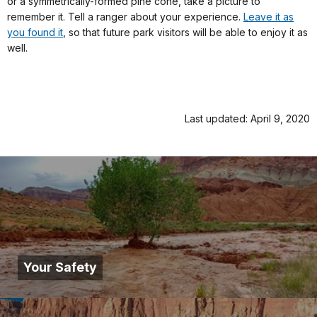
or a symmetrically-formed pine cone, take a picture to
remember it. Tell a ranger about your experience.
Leave it as
you found it
, so that future park visitors will be able to enjoy it as
well.
Last updated: April 9, 2020
Your Safety