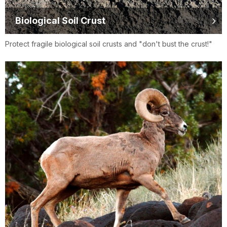
Biological Soil Crust
Protect fragile biological soil crusts and "don't bust the crust!"