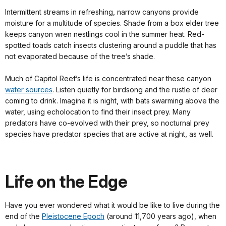
Intermittent streams in refreshing, narrow canyons provide
moisture for a multitude of species. Shade from a box elder tree
keeps canyon wren nestlings cool in the summer heat. Red-
spotted toads catch insects clustering around a puddle that has
not evaporated because of the tree’s shade.
Much of Capitol Reef’s life is concentrated near these canyon
water sources
. Listen quietly for birdsong and the rustle of deer
coming to drink. Imagine it is night, with bats swarming above the
water, using echolocation to find their insect prey. Many
predators have co-evolved with their prey, so nocturnal prey
species have predator species that are active at night, as well.
Life on the Edge
Have you ever wondered what it would be like to live during the
end of the
Pleistocene Epoch
(around 11,700 years ago), when