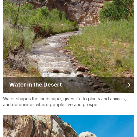
Water in the Desert
Water shapes the landscape, gives life to plants and animals,
and determines where people live and prosper.