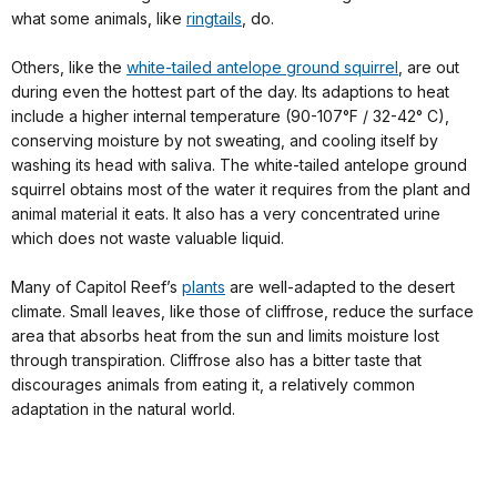
what some animals, like
ringtails
, do.
Others, like the
white-tailed antelope ground squirrel
, are out
during even the hottest part of the day. Its adaptions to heat
include a higher internal temperature (90-107°F / 32-42° C),
conserving moisture by not sweating, and cooling itself by
washing its head with saliva. The white-tailed antelope ground
squirrel obtains most of the water it requires from the plant and
animal material it eats. It also has a very concentrated urine
which does not waste valuable liquid.
Many of Capitol Reef’s
plants
are well-adapted to the desert
climate. Small leaves, like those of cliffrose, reduce the surface
area that absorbs heat from the sun and limits moisture lost
through transpiration. Cliffrose also has a bitter taste that
discourages animals from eating it, a relatively common
adaptation in the natural world.