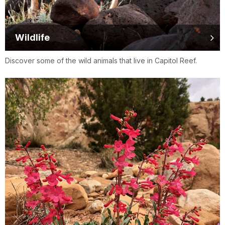
Wildlife
Discover some of the wild animals that live in Capitol Reef.