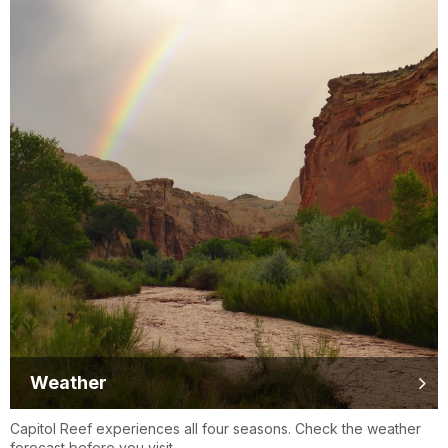
Weather
Capitol Reef experiences all four seasons. Check the weather
forecast before you visit.