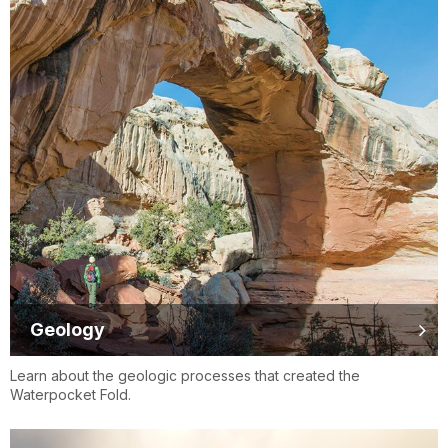
Geology
Learn about the geologic processes that created the
Waterpocket Fold.