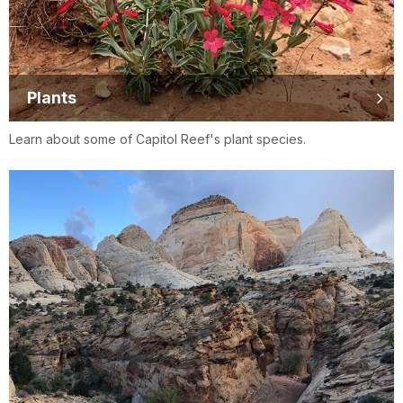
Plants
Learn about some of Capitol Reef's plant species.