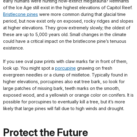
early humans were hunting now-extinct megafauna? Remnants
of the Ice Age still exist in the highest elevations of Capitol Reef.
Bristlecone pines
were more common during that glacial time
period, but now exist only on exposed, rocky ridges and slopes
at higher elevations. They grow extremely slowly; the oldest of
these are up to 5,000 years old. Small changes in the climate
could have a critical impact on the bristlecone pine’s tenuous
existence.
If you see oval paw prints with claw marks far in front of them,
look up. You might spot a
porcupine
gnawing on fresh
evergreen needles or a clump of mistletoe. Typically found in
higher elevations, porcupines also eat tree bark, so look for
large patches of missing bark, teeth marks on the smooth,
exposed wood, and a yellowish or orange color on conifers. It is
possible for porcupines to eventually kill a tree, but it’s more
likely that large pines will fall due to high winds and drought.
Protect the Future