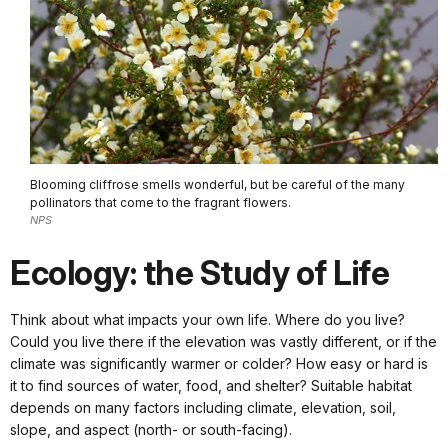
Blooming cliffrose smells wonderful, but be careful of the many
pollinators that come to the fragrant flowers.
NPS
Ecology: the Study of Life
Think about what impacts your own life. Where do you live?
Could you live there if the elevation was vastly different, or if the
climate was significantly warmer or colder? How easy or hard is
it to find sources of water, food, and shelter? Suitable habitat
depends on many factors including climate, elevation, soil,
slope, and aspect (north- or south-facing).