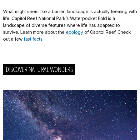
What might seem like a barren landscape is actually teeming with
life. Capitol Reef National Park’s Waterpocket Fold is a
landscape of diverse features where life has adapted to
survive. Learn more about the
ecology
of Capitol Reef. Check
out a few
fast facts
.
DISCOVER NATURAL WONDERS