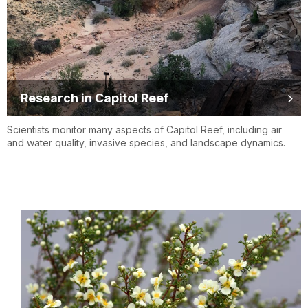
Research in Capitol Reef
Scientists monitor many aspects of Capitol Reef, including air
and water quality, invasive species, and landscape dynamics.