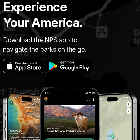
Experience
Your America.
Download the NPS app to
navigate the parks on the go.