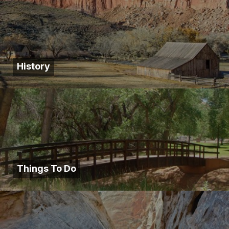
History
Things To Do