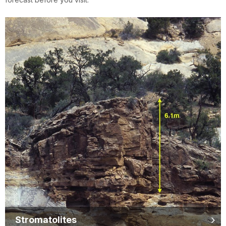
Stromatolites