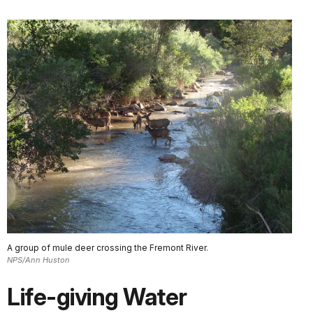
A group of mule deer crossing the Fremont River.
NPS/Ann Huston
Life-giving Water