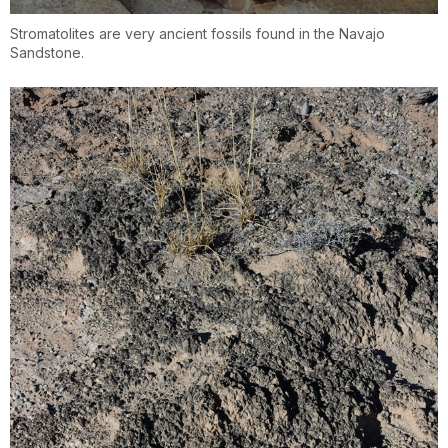
Stromatolites are very ancient fossils found in the Navajo
Sandstone.