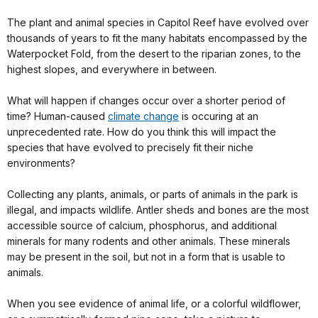
The plant and animal species in Capitol Reef have evolved over
thousands of years to fit the many habitats encompassed by the
Waterpocket Fold, from the desert to the riparian zones, to the
highest slopes, and everywhere in between.
What will happen if changes occur over a shorter period of
time? Human-caused
climate change
is occuring at an
unprecedented rate. How do you think this will impact the
species that have evolved to precisely fit their niche
environments?
Collecting any plants, animals, or parts of animals in the park is
illegal, and impacts wildlife. Antler sheds and bones are the most
accessible source of calcium, phosphorus, and additional
minerals for many rodents and other animals. These minerals
may be present in the soil, but not in a form that is usable to
animals.
When you see evidence of animal life, or a colorful wildflower,