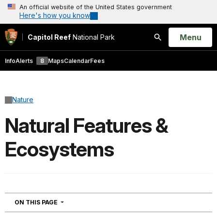
An official website of the United States government
Here's how you know
Open
Menu
Capitol Reef
National Park
Search
Info
Alerts
8
Maps
Calendar
Fees
Nature
Natural Features &
Ecosystems
NAVIGATION
ON THIS PAGE