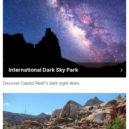
International Dark Sky Park
Discover Capitol Reef's dark night skies.