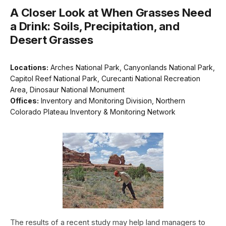
A Closer Look at When Grasses Need
a Drink: Soils, Precipitation, and
Desert Grasses
Locations:
Arches National Park, Canyonlands National Park,
Capitol Reef National Park, Curecanti National Recreation
Area, Dinosaur National Monument
Offices:
Inventory and Monitoring Division, Northern
Colorado Plateau Inventory & Monitoring Network
The results of a recent study may help land managers to