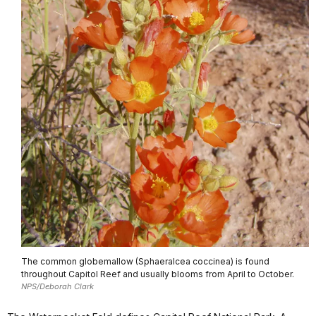
The common globemallow (Sphaeralcea coccinea) is found
throughout Capitol Reef and usually blooms from April to October.
NPS/Deborah Clark