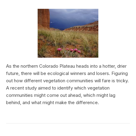
As the northern Colorado Plateau heads into a hotter, drier
future, there will be ecological winners and losers. Figuring
out how different vegetation communities will fare is tricky.
A recent study aimed to identify which vegetation
communities might come out ahead, which might lag
behind, and what might make the difference.