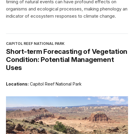
timing of natural events can have profound effects on
organisms and ecological processes, making phenology an
indicator of ecosystem responses to climate change.
CAPITOL REEF NATIONAL PARK
Short-term Forecasting of Vegetation
Condition: Potential Management
Uses
Locations:
Capitol Reef National Park