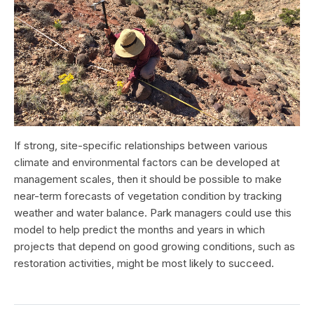
If strong, site-specific relationships between various
climate and environmental factors can be developed at
management scales, then it should be possible to make
near-term forecasts of vegetation condition by tracking
weather and water balance. Park managers could use this
model to help predict the months and years in which
projects that depend on good growing conditions, such as
restoration activities, might be most likely to succeed.