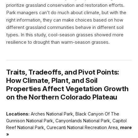
prioritize grassland conservation and restoration efforts.
Park managers can’t do much about climate, but with the
right information, they can make choices based on how
different grassland communities behave in different soil
types. In this study, cool-season grasses showed more
resilience to drought than warm-season grasses.
Traits, Tradeoffs, and Pivot Points:
How Climate, Plant, and Soil
Properties Affect Vegetation Growth
on the Northern Colorado Plateau
Locations:
Arches National Park, Black Canyon Of The
Gunnison National Park, Canyonlands National Park, Capitol
Reef National Park, Curecanti National Recreation Area,
more
»