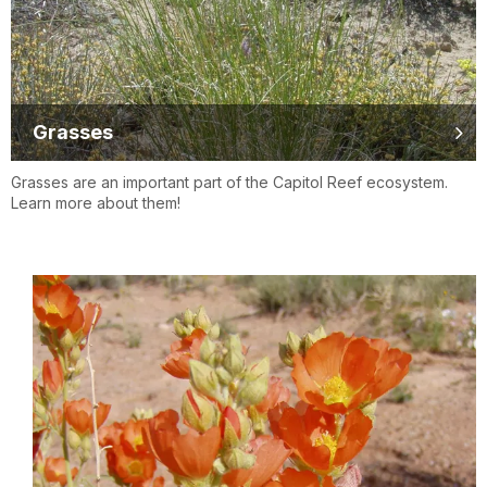
Grasses
Grasses are an important part of the Capitol Reef ecosystem.
Learn more about them!