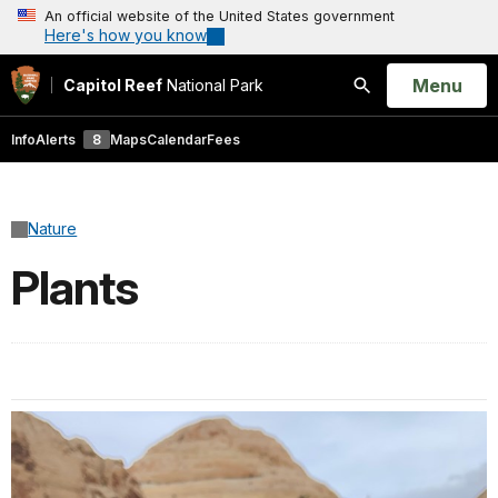
An official website of the United States government
Here's how you know
Open
Menu
Capitol Reef
National Park
Search
Info
Alerts
8
Maps
Calendar
Fees
Nature
Plants