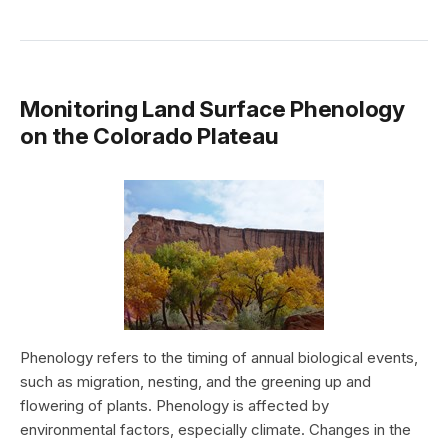
Monitoring Land Surface Phenology
on the Colorado Plateau
Phenology refers to the timing of annual biological events,
such as migration, nesting, and the greening up and
flowering of plants. Phenology is affected by
environmental factors, especially climate. Changes in the