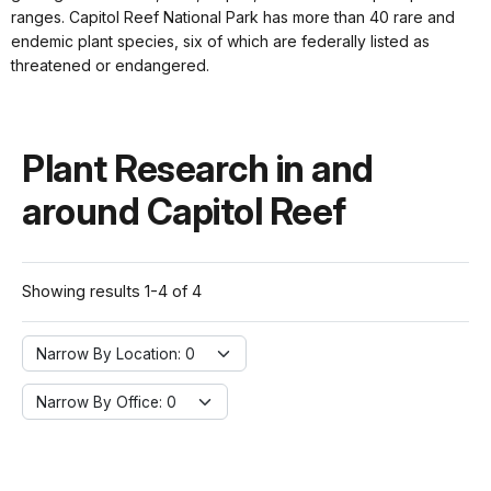
ranges. Capitol Reef National Park has more than 40 rare and
endemic plant species, six of which are federally listed as
threatened or endangered.
Plant Research in and
around Capitol Reef
Showing results 1-4 of 4
Narrow By Location:
Narrow By Location: 0
Narrow By Office:
Narrow By Office: 0