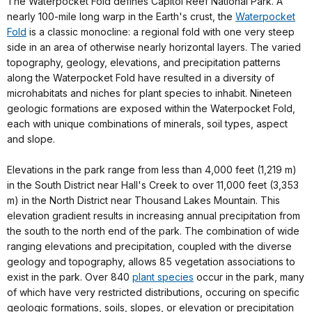
The Waterpocket Fold defines Capitol Reef National Park. A
nearly 100-mile long warp in the Earth's crust, the
Waterpocket
Fold
is a classic monocline: a regional fold with one very steep
side in an area of otherwise nearly horizontal layers. The varied
topography, geology, elevations, and precipitation patterns
along the Waterpocket Fold have resulted in a diversity of
microhabitats and niches for plant species to inhabit. Nineteen
geologic formations are exposed within the Waterpocket Fold,
each with unique combinations of minerals, soil types, aspect
and slope.
Elevations in the park range from less than 4,000 feet (1,219 m)
in the South District near Hall's Creek to over 11,000 feet (3,353
m) in the North District near Thousand Lakes Mountain. This
elevation gradient results in increasing annual precipitation from
the south to the north end of the park. The combination of wide
ranging elevations and precipitation, coupled with the diverse
geology and topography, allows 85 vegetation associations to
exist in the park. Over 840
plant species
occur in the park, many
of which have very restricted distributions, occuring on specific
geologic formations, soils, slopes, or elevation or precipitation