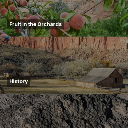
Fruit in the Orchards
History