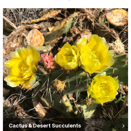
Cactus & Desert Succulents