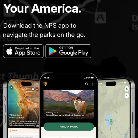
Your America.
Download the NPS app to
navigate the parks on the go.