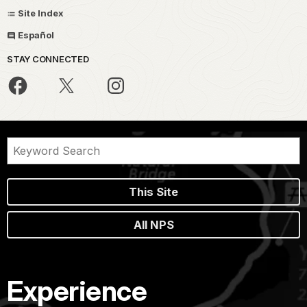
Site Index
Español
STAY CONNECTED
This Site
All NPS
Experience