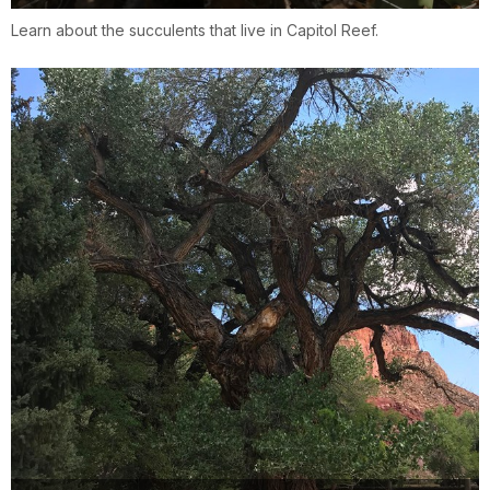
Learn about the succulents that live in Capitol Reef.