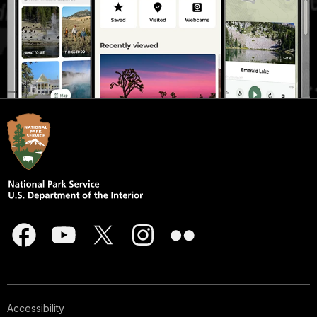
Accessibility