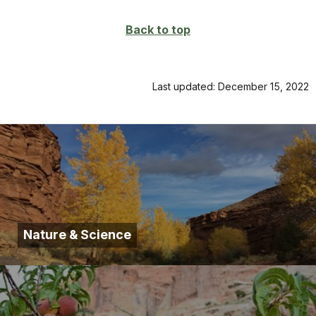
Back to top
Last updated: December 15, 2022
Nature & Science