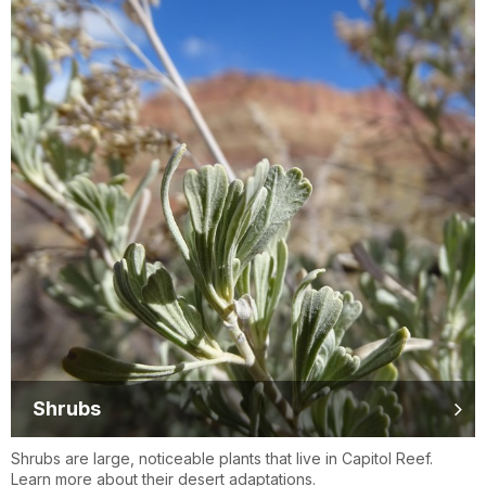
Shrubs
Shrubs are large, noticeable plants that live in Capitol Reef.
Learn more about their desert adaptations.