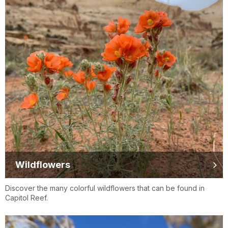
Wildflowers
Discover the many colorful wildflowers that can be found in
Capitol Reef.