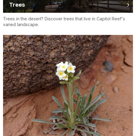
Trees
Trees in the desert? Discover trees that live in Capitol Reef's
varied landscape.