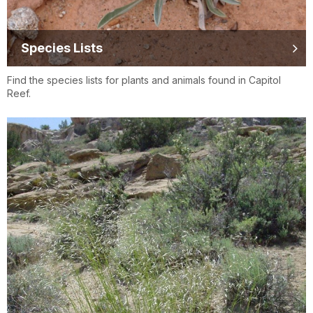
Species Lists
Find the species lists for plants and animals found in Capitol
Reef.