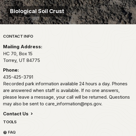
Biological Soil Crust
Park footer
CONTACT INFO
Mailing Address:
HC 70, Box 15
Torrey,
UT
84775
Phone:
435-425-3791
Recorded park information available 24 hours a day. Phones
are answered when staff is available. If no one answers,
please leave a message, your call will be returned. Questions
may also be sent to care_information@nps.gov.
Contact Us
TOOLS
FAQ