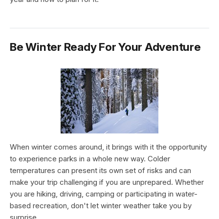
Be Winter Ready For Your Adventure
When winter comes around, it brings with it the opportunity
to experience parks in a whole new way. Colder
temperatures can present its own set of risks and can
make your trip challenging if you are unprepared. Whether
you are hiking, driving, camping or participating in water-
based recreation, don't let winter weather take you by
surprise.