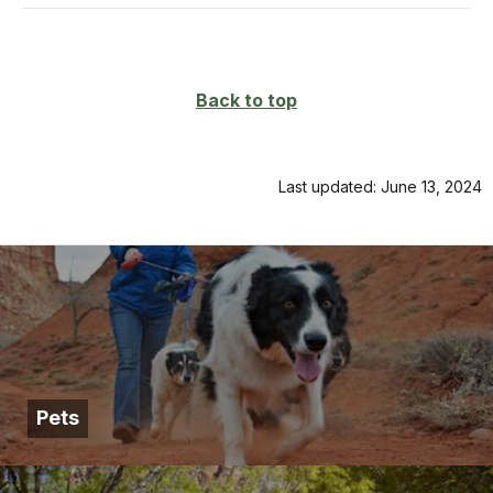
Back to top
Last updated: June 13, 2024
Pets