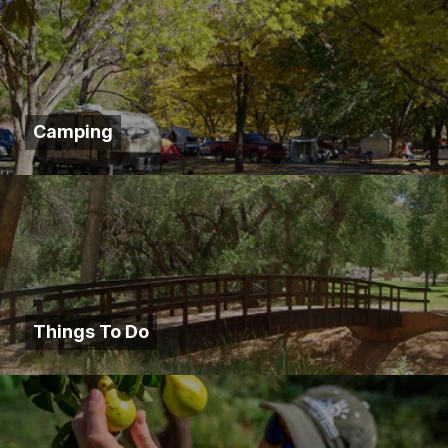
Camping
Things To Do