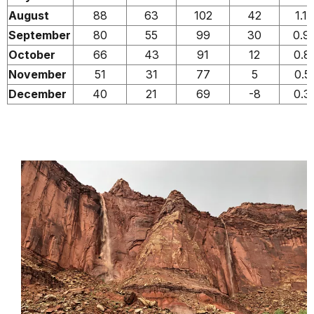
August
88
63
102
42
1.1
September
80
55
99
30
0.9
October
66
43
91
12
0.8
November
51
31
77
5
0.5
December
40
21
69
-8
0.3