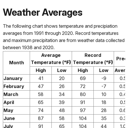
Weather Averages
The following chart shows temperature and precipiation
averages from 1991 through 2020. Record temperatures
and maximum precipitation are from weather data collected
between 1938 and 2020.
Average
Record
Preci
Temperature (
°F)
Temperature (
°F)
Month
High
Low
High
Low
Aver
January
41
20
69
-9
0.5
February
47
26
72
-7
0.5
March
58
34
80
10
0.4
April
65
39
91
18
0.5
May
74
48
97
28
0.6
June
87
58
104
35
0.3
July
91
65
104
44
1.0