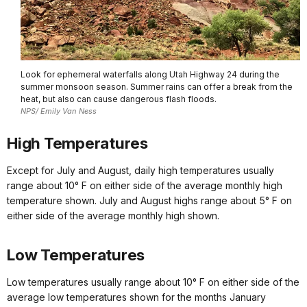
Look for ephemeral waterfalls along Utah Highway 24 during the
summer monsoon season. Summer rains can offer a break from the
heat, but also can cause dangerous flash floods.
NPS/ Emily Van Ness
High Temperatures
Except for July and August, daily high temperatures usually
range about 10° F on either side of the average monthly high
temperature shown. July and August highs range about 5° F on
either side of the average monthly high shown.
Low Temperatures
Low temperatures usually range about 10° F on either side of the
average low temperatures shown for the months January