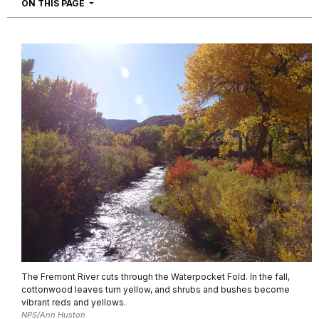
NAVIGATION
ON THIS PAGE
The Fremont River cuts through the Waterpocket Fold. In the fall,
cottonwood leaves turn yellow, and shrubs and bushes become
vibrant reds and yellows.
NPS/Ann Huston