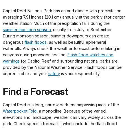
Capitol Reef National Park has an arid climate with precipitation
averaging 7.91 inches (20.1 cm) annually at the park visitor center
weather station. Much of the precipitation falls during the
summer monsoon season
, usually from July to September.
During monsoon season, summer downpours can create
dangerous
flash floods
, as well as beautiful ephemeral
waterfalls. Always check the weather forecast before hiking in
canyons during monsoon season.
Flash flood watches and
warnings
for Capitol Reef and surrounding national parks are
provided by the National Weather Service. Flash floods can be
unpredictable and your
safety
is your responsibility.
Find a Forecast
Capitol Reef is a long, narrow park encompassing most of the
Waterpocket Fold
, a monocline. Because of the varied
elevations and landscape, weather can vary widely across the
park. Check specific forecasts, which include the flash flood