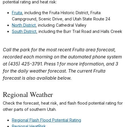
potential rating and heat risk:
Fruita
, including the Fruita Historic District, Fruita
Campground, Scenic Drive, and Utah State Route 24
North District
, including Cathedral Valley
South District
, including the Burr Trail Road and Halls Creek
Call the park for the most recent Fruita area forecast,
recorded each morning on the automated phone system
at (435) 425-3791. Press 1 for more information, and 3
for the daily weather forecast. The current Fruita
forecast is also available below.
Regional Weather
Check the forecast, heat risk, and flash flood potential rating for
other parts of southern Utah.
Regional Flash Flood Potential Rating
Regional HeatRisk