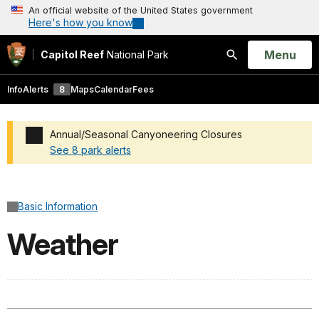
An official website of the United States government
Here's how you know
Open
Menu
Capitol Reef
National Park
Search
Info
Alerts
8
Maps
Calendar
Fees
Annual/Seasonal Canyoneering Closures
See 8 park alerts
Added a park alert before the page title
Basic Information
Weather