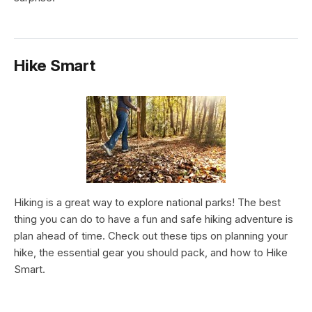
Hike Smart
Hiking is a great way to explore national parks! The best
thing you can do to have a fun and safe hiking adventure is
plan ahead of time. Check out these tips on planning your
hike, the essential gear you should pack, and how to Hike
Smart.