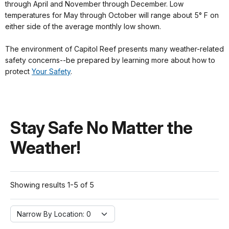
through April and November through December. Low
temperatures for May through October will range about 5° F on
either side of the average monthly low shown.
The environment of Capitol Reef presents many weather-related
safety concerns--be prepared by learning more about how to
protect
Your Safety
.
Stay Safe No Matter the
Weather!
Showing results 1-5 of 5
Narrow By Location:
Narrow By Location: 0