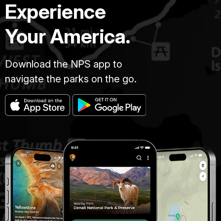
Experience
Your America.
Download the NPS app to
navigate the parks on the go.