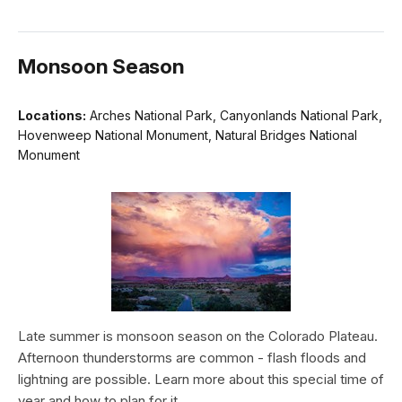
Monsoon Season
Locations:
Arches National Park, Canyonlands National Park,
Hovenweep National Monument, Natural Bridges National
Monument
Late summer is monsoon season on the Colorado Plateau.
Afternoon thunderstorms are common - flash floods and
lightning are possible. Learn more about this special time of
year and how to plan for it.