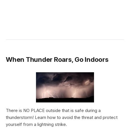
When Thunder Roars, Go Indoors
There is NO PLACE outside that is safe during a
thunderstorm! Learn how to avoid the threat and protect
yourself from a lightning strike.