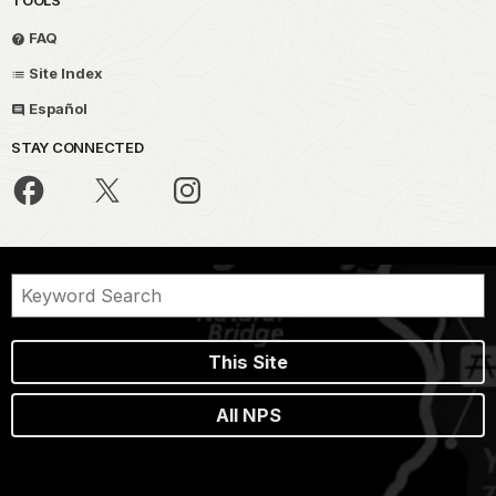
TOOLS
FAQ
Site Index
Español
STAY CONNECTED
This Site
All NPS