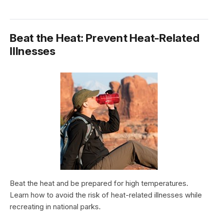
Beat the Heat: Prevent Heat-Related
Illnesses
Beat the heat and be prepared for high temperatures.
Learn how to avoid the risk of heat-related illnesses while
recreating in national parks.