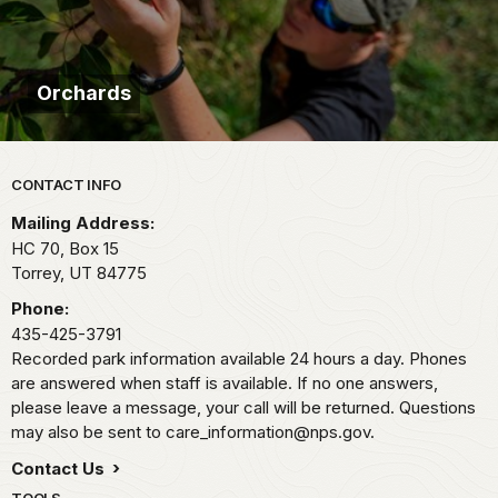
Orchards
Park footer
CONTACT INFO
Mailing Address:
HC 70, Box 15
Torrey,
UT
84775
Phone:
435-425-3791
Recorded park information available 24 hours a day. Phones
are answered when staff is available. If no one answers,
please leave a message, your call will be returned. Questions
may also be sent to care_information@nps.gov.
Contact Us