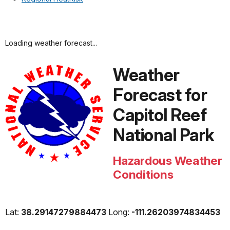
Loading weather forecast...
Weather
Forecast for
Capitol Reef
National Park
Hazardous Weather
Conditions
Lat:
38.29147279884473
Long:
-111.26203974834453