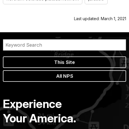
Last updated: March 1, 2021
This Site
All NPS
Experience
Your America.