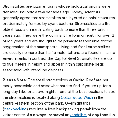
Stromatolites are bizarre fossils whose biological origins were
debated until only a few decades ago. Today, scientists
generally agree that stromatolites are layered colonial structures
predominately formed by cyanobacteria. Stromatolites are the
oldest fossils on earth, dating back to more than three billion
years ago. They were the dominant life form on earth for over 2
billion years and are thought to be primarily responsible for the
oxygenation of the atmosphere. Living and fossil stromatolites
are usually no more than half a meter tall and are found in marine
environments. In contrast, the Capitol Reef Stromatolites are up
to five meters in height and appear in thin carbonate beds
associated with interdune deposits.
Please Note:
The fossil stromatolites at Capitol Reef are not
easily accessible and somewhat hard to find. If you’re up for a
long day-hike or an overnighter, one of the best locations to see
the stromatolites is located along
Cottonwood Wash
in the
central-eastern section of the park. Overnight trips
(
backpacking
) requires a free backpacking permit from the
visitor center.
As always, removal or
vandalism
of any fossil is