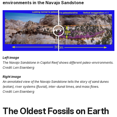
environments in the Navajo Sandstone
Left image
The Navajo Sandstone in Capitol Reef shows different paleo-environments.
Credit: Len Eisenberg
Right image
An annotated view of the Navajo Sandstone tells the story of sand dunes
(eolian), river systems (fluvial), inter-dunal times, and mass flows.
Credit: Len Eisenberg
The Oldest Fossils on Earth