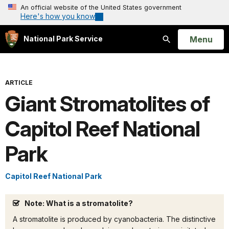
An official website of the United States government
Here's how you know
Open
Menu
National Park Service
Search
ARTICLE
Giant Stromatolites of
Capitol Reef National
Park
Capitol Reef National Park
Note: What is a stromatolite?
A stromatolite is produced by cyanobacteria. The distinctive