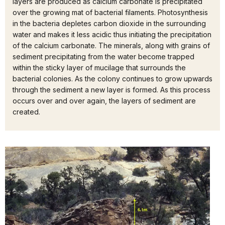
layers are produced as calcium carbonate is precipitated
over the growing mat of bacterial filaments. Photosynthesis
in the bacteria depletes carbon dioxide in the surrounding
water and makes it less acidic thus initiating the precipitation
of the calcium carbonate. The minerals, along with grains of
sediment precipitating from the water become trapped
within the sticky layer of mucilage that surrounds the
bacterial colonies. As the colony continues to grow upwards
through the sediment a new layer is formed. As this process
occurs over and over again, the layers of sediment are
created.