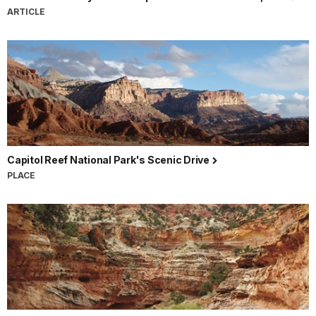
ARTICLE
Capitol Reef National Park's Scenic Drive
PLACE