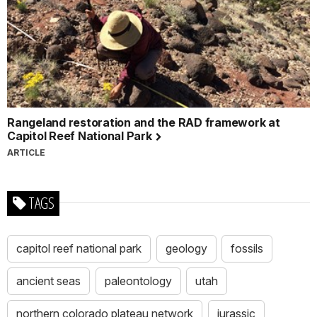
Rangeland restoration and the RAD framework at
Capitol Reef National Park
ARTICLE
TAGS
capitol reef national park
geology
fossils
ancient seas
paleontology
utah
northern colorado plateau network
jurassic