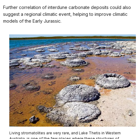
Further correlation of interdune carbonate deposits could also
suggest a regional climatic event, helping to improve climatic
models of the Early Jurassic.
Living stromatolites are very rare, and Lake Thetis in Western
Australia, is one of the few places where these structures of