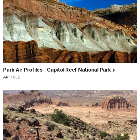
Park Air Profiles - Capitol Reef National Park
ARTICLE