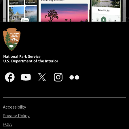
Accessibility
Privacy Policy
FOIA