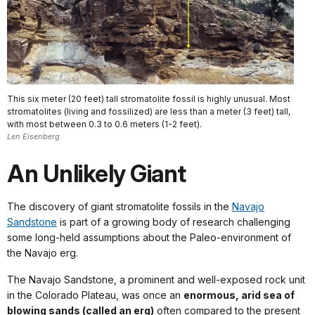
This six meter (20 feet) tall stromatolite fossil is highly unusual. Most
stromatolites (living and fossilized) are less than a meter (3 feet) tall,
with most between 0.3 to 0.6 meters (1-2 feet).
Len Eisenberg
An Unlikely Giant
The discovery of giant stromatolite fossils in the
Navajo
Sandstone
is part of a growing body of research challenging
some long-held assumptions about the Paleo-environment of
the Navajo erg.
The Navajo Sandstone, a prominent and well-exposed rock unit
in the Colorado Plateau, was once an
enormous, arid sea of
blowing sands (called an erg)
often compared to the present