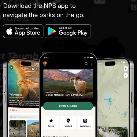
Download the NPS app to
navigate the parks on the go.