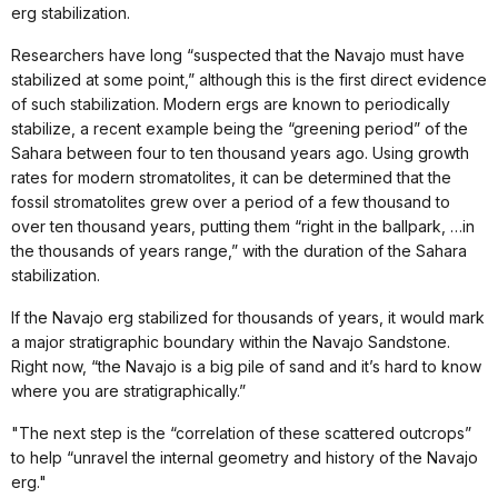
erg stabilization.
Researchers have long “suspected that the Navajo must have
stabilized at some point,” although this is the first direct evidence
of such stabilization. Modern ergs are known to periodically
stabilize, a recent example being the “greening period” of the
Sahara between four to ten thousand years ago. Using growth
rates for modern stromatolites, it can be determined that the
fossil stromatolites grew over a period of a few thousand to
over ten thousand years, putting them “right in the ballpark, …in
the thousands of years range,” with the duration of the Sahara
stabilization.
If the Navajo erg stabilized for thousands of years, it would mark
a major stratigraphic boundary within the Navajo Sandstone.
Right now, “the Navajo is a big pile of sand and it’s hard to know
where you are stratigraphically.”
"The next step is the “correlation of these scattered outcrops”
to help “unravel the internal geometry and history of the Navajo
erg."