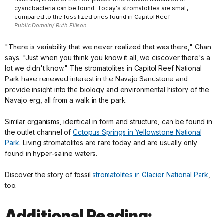
cyanobacteria can be found. Today's stromatolites are small,
compared to the fossilized ones found in Capitol Reef.
Public Domain/ Ruth Ellison
"There is variability that we never realized that was there," Chan
says. "Just when you think you know it all, we discover there's a
lot we didn't know." The stromatolites in Capitol Reef National
Park have renewed interest in the Navajo Sandstone and
provide insight into the biology and environmental history of the
Navajo erg, all from a walk in the park.
Similar organisms, identical in form and structure, can be found in
the outlet channel of
Octopus Springs in Yellowstone National
Park
. Living stromatolites are rare today and are usually only
found in hyper-saline waters.
Discover the story of fossil
stromatolites in Glacier National Park
,
too.
Additional Reading: