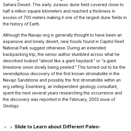
Sahara Desert. This early Jurassic dune field covered close to
half a million square kilometers and reached a thickness in
excess of 700 meters making it one of the largest dune fields in
the history of Earth.
Although the Navajo erg is generally thought to have been an
expansive and lonely desert, new fossils found in Capitol Reef
National Park suggest otherwise. During an extended
backpacking trip, the senior author stumbled across what he
described looked “almost like a giant haystack” or “a giant
limestone onion slowly being peeled.” This turned out to be the
serendipitous discovery of the first known stromatolite in the
Navajo Sandstone and possibly the first stromatolite within an
erg setting. Eisenberg, an independent geology consultant,
spent the next several years researching the occurrence and
the discovery was reported in the February, 2003 issue of
Geology
.
Slide to Learn about Different Paleo-