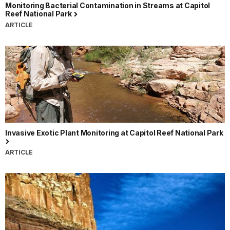
Monitoring Bacterial Contamination in Streams at Capitol
Reef National Park
ARTICLE
Invasive Exotic Plant Monitoring at Capitol Reef National Park
ARTICLE