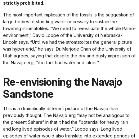
strictly prohibited.
The most important implication of the fossils is the suggestion of
large bodies of standing water necessary to sustain the
towering stromatolites. “We need to reevaluate the whole Paleo-
environment,” David Loope of the University of Nebraska-
Lincoln says. “Until we had the stromatolites the general picture
was hyper-arid,” he says. Dr. Marjorie Chan of the University of
Utah agrees, saying that despite the dry and dusty impression of
the Navajo erg, “it in fact had water and lakes.”
Re-envisioning the Navajo
Sandstone
This is a dramatically different picture of the Navajo than
previously thought. The Navajo erg “may not be analogous to
the present Sahara” in that it had the “potential for heavy rain
and long lived episodes of water,” Loope says. Long lived
episodes of water would also translate into extended periods of