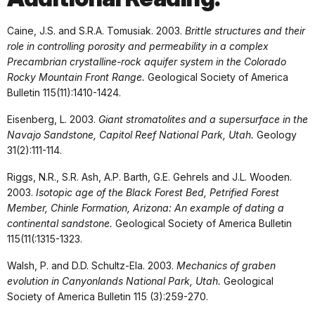
Caine, J.S. and S.R.A. Tomusiak. 2003.
Brittle structures and their
role in controlling porosity and permeability in a complex
Precambrian crystalline-rock aquifer system in the Colorado
Rocky Mountain Front Range.
Geological Society of America
Bulletin 115(11):1410-1424.
Eisenberg, L. 2003.
Giant stromatolites and a supersurface in the
Navajo Sandstone, Capitol Reef National Park, Utah.
Geology
31(2):111-114.
Riggs, N.R., S.R. Ash, A.P. Barth, G.E. Gehrels and J.L. Wooden.
2003.
Isotopic age of the Black Forest Bed, Petrified Forest
Member, Chinle Formation, Arizona: An example of dating a
continental sandstone.
Geological Society of America Bulletin
115(11(:1315-1323.
Walsh, P. and D.D. Schultz-Ela. 2003.
Mechanics of graben
evolution in Canyonlands National Park, Utah.
Geological
Society of America Bulletin 115 (3):259-270.