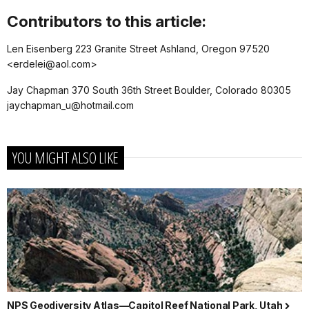
Contributors to this article:
Len Eisenberg 223 Granite Street Ashland, Oregon 97520
<erdelei@aol.com>
Jay Chapman 370 South 36th Street Boulder, Colorado 80305
jaychapman_u@hotmail.com
YOU MIGHT ALSO LIKE
NPS Geodiversity Atlas—Capitol Reef National Park, Utah