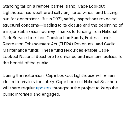
Standing tall on a remote barrier island, Cape Lookout
Lighthouse has weathered salty air, fierce winds, and blazing
sun for generations. But in 2021, safety inspections revealed
structural concerns—leading to its closure and the beginning of
a major stabilization journey. Thanks to funding from National
Park Service Line-Item Construction Funds, Federal Lands
Recreation Enhancement Act (FLERA) Revenues, and Cyclic
Maintenance funds. These fund resources enable Cape
Lookout National Seashore to enhance and maintain facilities for
the benefit of the public.
During the restoration, Cape Lookout Lighthouse will remain
closed to visitors for safety. Cape Lookout National Seashore
will share regular
updates
throughout the project to keep the
public informed and engaged.