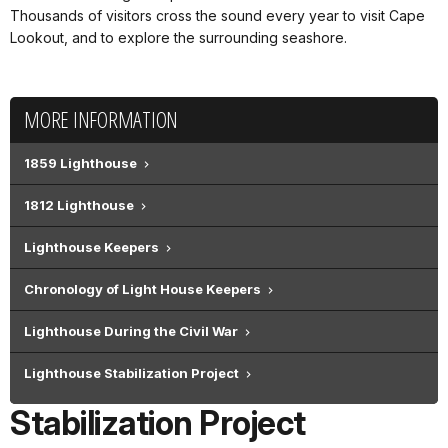
Thousands of visitors cross the sound every year to visit Cape
Lookout, and to explore the surrounding seashore.
MORE INFORMATION
1859 Lighthouse
1812 Lighthouse
Lighthouse Keepers
Chronology of Light House Keepers
Lighthouse During the Civil War
Lighthouse Stabilization Project
Stabilization Project