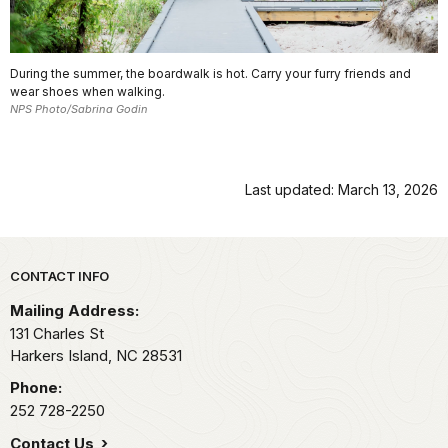
During the summer, the boardwalk is hot. Carry your furry friends and
wear shoes when walking.
NPS Photo/Sabrina Godin
Last updated: March 13, 2026
Park footer
CONTACT INFO
Mailing Address:
131 Charles St
Harkers Island,
NC
28531
Phone:
252 728-2250
Contact Us