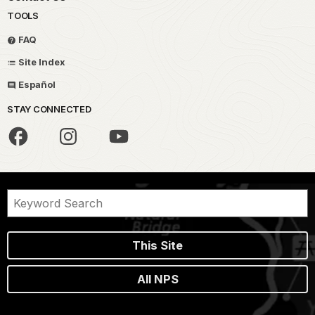
TOOLS
FAQ
Site Index
Español
STAY CONNECTED
This Site
All NPS