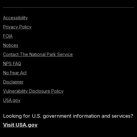
Accessibility
Privacy Policy
FOIA
Notices
Contact The National Park Service
NPS FAQ
No Fear Act
Disclaimer
Vulnerability Disclosure Policy
USA.gov
Looking for U.S. government information and services?
Visit USA.gov