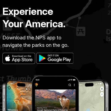
Experience
Your America.
Download the NPS app to
navigate the parks on the go.