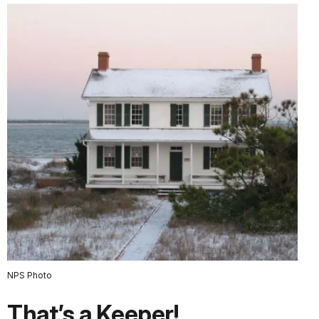
NPS Photo
That’s a Keeper!