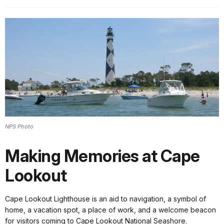
NPS Photo
Making Memories at Cape
Lookout
Cape Lookout Lighthouse is an aid to navigation, a symbol of
home, a vacation spot, a place of work, and a welcome beacon
for visitors coming to Cape Lookout National Seashore.