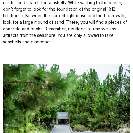
castles and search for seashells. While walking to the ocean,
don’t forget to look for the foundation of the original 1812
lighthouse. Between the current lighthouse and the boardwalk,
look for a large mound of sand. There, you will find a pieces of
concrete and bricks. Remember, it is illegal to remove any
artifacts from the seashore. You are only allowed to take
seashells and pinecones!