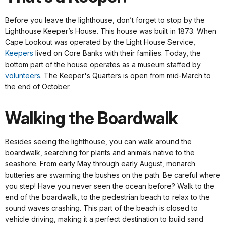
Before you leave the lighthouse, don’t forget to stop by the
Lighthouse Keeper’s House. This house was built in 1873. When
Cape Lookout was operated by the Light House Service,
Keepers
lived on Core Banks with their families. Today, the
bottom part of the house operates as a museum staffed by
volunteers.
The Keeper's Quarters is open from mid-March to
the end of October.
Walking the Boardwalk
Besides seeing the lighthouse, you can walk around the
boardwalk, searching for plants and animals native to the
seashore. From early May through early August, monarch
butteries are swarming the bushes on the path. Be careful where
you step! Have you never seen the ocean before? Walk to the
end of the boardwalk, to the pedestrian beach to relax to the
sound waves crashing. This part of the beach is closed to
vehicle driving, making it a perfect destination to build sand