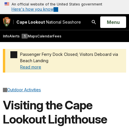
An official website of the United States government
Here's how you know
Open
Menu
Cape Lookout
National Seashore
Search
Info
Alerts
1
Maps
Calendar
Fees
Passenger Ferry Dock Closed; Visitors Deboard via
Beach Landing
Read more
Added a park alert before the page title
Outdoor Activities
Visiting the Cape
Lookout Lighthouse