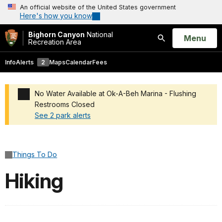
An official website of the United States government
Here's how you know
Bighorn Canyon
National
Open
Menu
Recreation Area
Search
Info
Alerts
2
Maps
Calendar
Fees
No Water Available at Ok-A-Beh Marina - Flushing
Restrooms Closed
See 2 park alerts
Added a park alert before the page title
Things To Do
Hiking