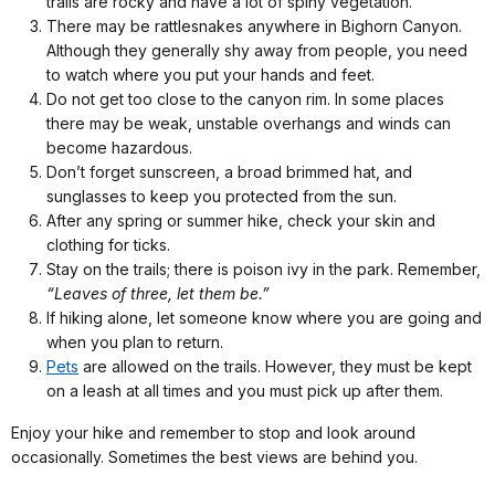
trails are rocky and have a lot of spiny vegetation.
There may be rattlesnakes anywhere in Bighorn Canyon.
Although they generally shy away from people, you need
to watch where you put your hands and feet.
Do not get too close to the canyon rim. In some places
there may be weak, unstable overhangs and winds can
become hazardous.
Don’t forget sunscreen, a broad brimmed hat, and
sunglasses to keep you protected from the sun.
After any spring or summer hike, check your skin and
clothing for ticks.
Stay on the trails; there is poison ivy in the park. Remember,
“Leaves of three, let them be.”
If hiking alone, let someone know where you are going and
when you plan to return.
Pets
are allowed on the trails. However, they must be kept
on a leash at all times and you must pick up after them.
Enjoy your hike and remember to stop and look around
occasionally. Sometimes the best views are behind you.