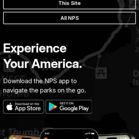
This Site
All NPS
Experience
Your America.
Download the NPS app to
navigate the parks on the go.