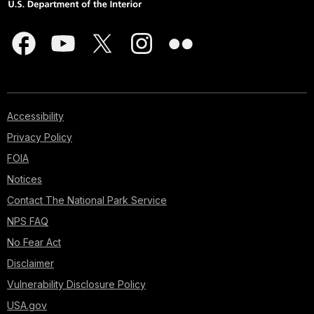
Accessibility
Privacy Policy
FOIA
Notices
Contact The National Park Service
NPS FAQ
No Fear Act
Disclaimer
Vulnerability Disclosure Policy
USA.gov