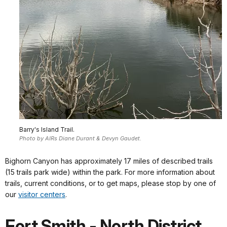
Barry's Island Trail.
Photo by AIRs Diane Durant & Devyn Gaudet.
Bighorn Canyon has approximately 17 miles of described trails
(15 trails park wide) within the park. For more information about
trails, current conditions, or to get maps, please stop by one of
our
visitor centers
.
Fort Smith - North District