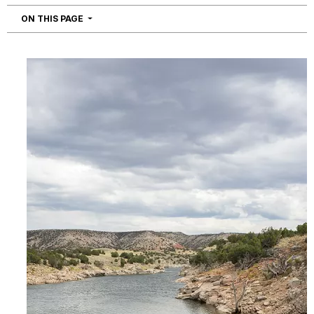
NAVIGATION
ON THIS PAGE