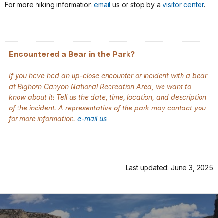
For more hiking information
email
us or stop by a
visitor center
.
Encountered a Bear in the Park?
If you have had an up-close encounter or incident with a bear
at Bighorn Canyon National Recreation Area, we want to
know about it! Tell us the date, time, location, and description
of the incident. A representative of the park may contact you
for more information.
e-mail us
Last updated: June 3, 2025