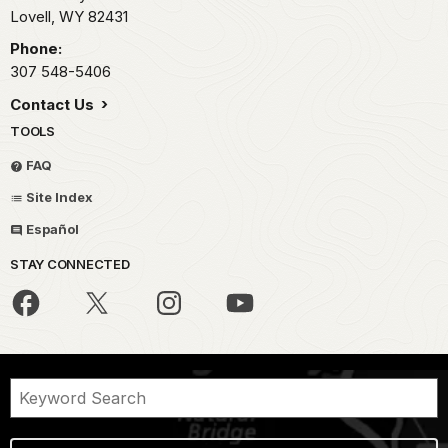
Lovell,
WY
82431
Phone:
307 548-5406
Contact Us
TOOLS
FAQ
Site Index
Español
STAY CONNECTED