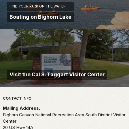
FIND YOUR PARK ON THE WATER
Boating on Bighorn Lake
Visit the Cal S. Taggart Visitor Center
Park footer
CONTACT INFO
Mailing Address:
Bighorn Canyon National Recreation Area South District Visitor
Center
20 US Hwy 14A