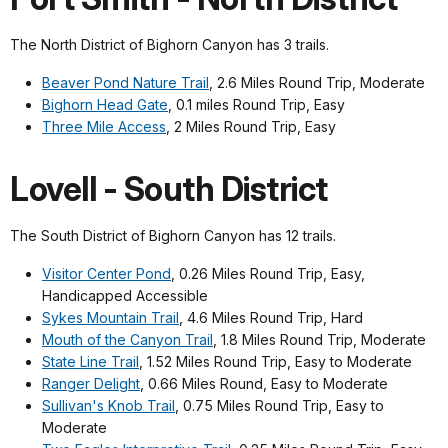
The North District of Bighorn Canyon has 3 trails.
Beaver Pond Nature Trail
, 2.6 Miles Round Trip, Moderate
Bighorn Head Gate
, 0.1 miles Round Trip, Easy
Three Mile Access
, 2 Miles Round Trip, Easy
Lovell - South District
The South District of Bighorn Canyon has 12 trails.
Visitor Center Pond
, 0.26 Miles Round Trip, Easy,
Handicapped Accessible
Sykes Mountain Trail
, 4.6 Miles Round Trip, Hard
Mouth of the Canyon Trail
, 1.8 Miles Round Trip, Moderate
State Line Trail
, 1.52 Miles Round Trip, Easy to Moderate
Ranger Delight
, 0.66 Miles Round, Easy to Moderate
Sullivan's Knob Trail
, 0.75 Miles Round Trip, Easy to
Moderate