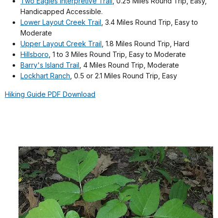
Two Eagles Interpretive Trail
, 0.25 Miles Round Trip, Easy,
Handicapped Accessible.
Lower Layout Creek Trail
, 3.4 Miles Round Trip, Easy to
Moderate
Upper Layout Creek Trail
, 1.8 Miles Round Trip, Hard
Hillsboro
, 1 to 3 Miles Round Trip, Easy to Moderate
Barry's Island Trail
, 4 Miles Round Trip, Moderate
Lockhart Ranch
, 0.5 or 2.1 Miles Round Trip, Easy
Hiking Guide PDF Download