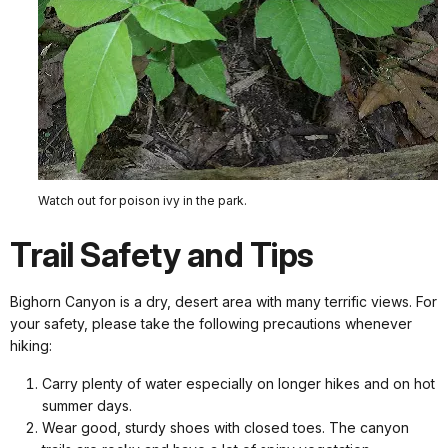
Watch out for poison ivy in the park.
Trail Safety and Tips
Bighorn Canyon is a dry, desert area with many terrific views. For
your safety, please take the following precautions whenever
hiking:
Carry plenty of water especially on longer hikes and on hot
summer days.
Wear good, sturdy shoes with closed toes. The canyon