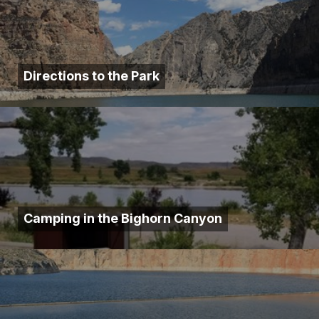
Directions to the Park
Camping in the Bighorn Canyon