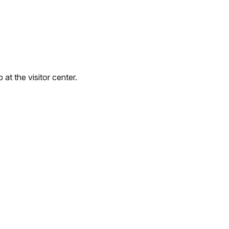
at the visitor center.