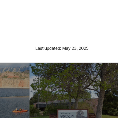
Last updated: May 23, 2025