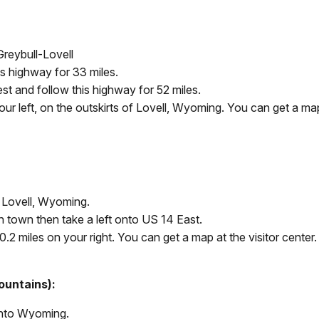
Greybull-Lovell
s highway for 33 miles.
st and follow this highway for 52 miles.
r left, on the outskirts of Lovell, Wyoming. You can get a map 
o Lovell, Wyoming.
h town then take a left onto US 14 East.
.2 miles on your right. You can get a map at the visitor center.
ountains):
 into Wyoming.