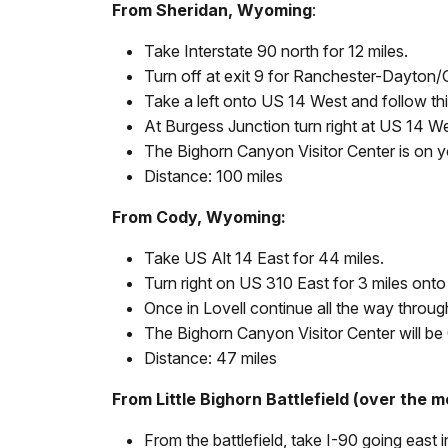
From Sheridan, Wyoming
:
Take Interstate 90 north for 12 miles.
Turn off at exit 9 for Ranchester-Dayton/
Take a left onto US 14 West and follow thi
At Burgess Junction turn right at US 14 We
The Bighorn Canyon Visitor Center is on you
Distance: 100 miles
From Cody, Wyoming:
Take US Alt 14 East for 44 miles.
Turn right on US 310 East for 3 miles ont
Once in Lovell continue all the way throug
The Bighorn Canyon Visitor Center will be 0
Distance: 47 miles
From Little Bighorn Battlefield (over the m
From the battlefield, take I-90 going east