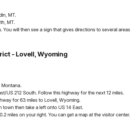
din, MT.
ith, MT.
You will then see a sign that gives directions to several areas 
rict - Lovell, Wyoming
, Montana.
ast/US 212 South. Follow this highway for the next 12 miles.
ghway for 63 miles to Lovell, Wyoming.
h town then take a left onto US 14 East.
.2 miles on your right. You can get a map at the visitor center.