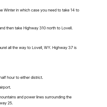
e Winter in which case you need to take 14 to
and then take Highway 310 north to Lovell.
urel all the way to Lovell, WY. Highway 37 is
lf hour to either district.
irport.
 mountains and power lines surrounding the
nway 25.