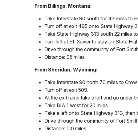
From Billings, Montana:
Take Interstate 90 south for 43 miles to 
Turn off at exit 495 onto State Highway 3
Take State Highway 313 south 22 miles to 
Turn left at St. Xavier to stay on State Hi
Drive through the community of Fort Smith. 
Distance: 95 miles
From Sheridan, Wyoming:
Take Interstate 90 north 70 miles to Cro
Turn off at exit 509.
At the exit ramp take a left and go under 
Take BIA 1 west for 20 miles
Take a left onto State Highway 313, then t
Drive through the community of Fort Smith. 
Distance: 110 miles