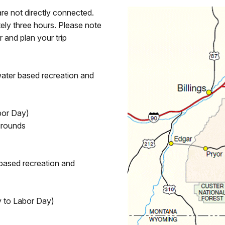
are not directly connected.
tely three hours. Please note
r and plan your trip
 water based recreation and
bor Day)
grounds
d based recreation and
 to Labor Day)