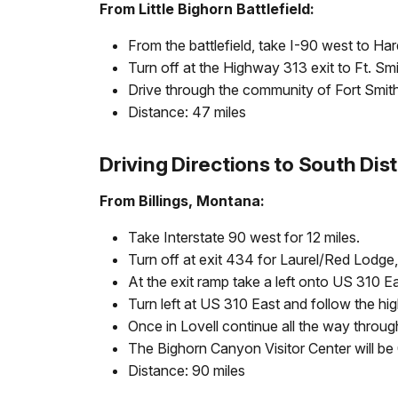
From Little Bighorn Battlefield:
From the battlefield, take I-90 west to Har
Turn off at the Highway 313 exit to Ft. Sm
Drive through the community of Fort Smith. 
Distance: 47 miles
Driving Directions to South Dist
From Billings, Montana:
Take Interstate 90 west for 12 miles.
Turn off at exit 434 for Laurel/Red Lodge
At the exit ramp take a left onto US 310 E
Turn left at US 310 East and follow the hi
Once in Lovell continue all the way throug
The Bighorn Canyon Visitor Center will be 0
Distance: 90 miles