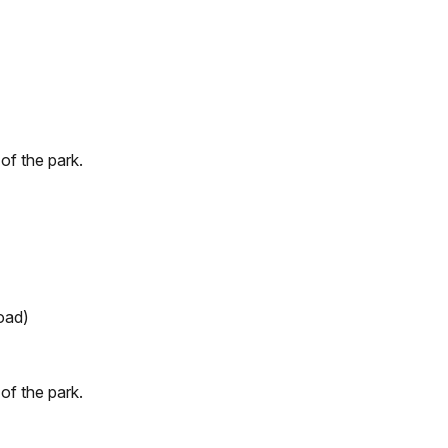
of the park.
Road)
of the park.