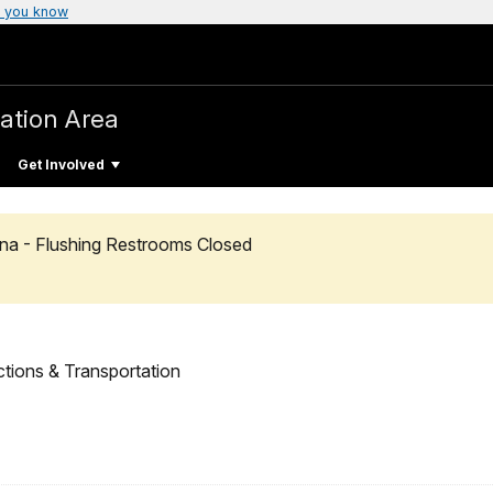
 you know
ation Area
Get Involved
na - Flushing Restrooms Closed
ctions & Transportation