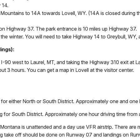
 14.
Mountains to 14A towards Lovell, WY. (14A is closed during th
t on Highway 37. The park entrance is 10 miles up Highway 37.
he winter. You will need to take Highway 14 to Greybull, WY, 
lings):
 I-90 west to Laurel, MT, and taking the Highway 310 exit at La
out 3 hours. You can get a map in Lovell at the visitor center.
 for either North or South District. Approximately one and one ha
for South District. Approximately one hour driving time from a
h, Montana is unattended and a day use VFR airstrip. There are
itting take off should be done on Runway 07 and landings on Ru