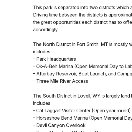
This park is separated into two districts which 
Driving time between the districts is approxima
the great opportunities each district has to offe
accordingly.
The North District in Fort Smith, MT is mostly
includes:
- Park Headquarters
- Ok-A-Beh Marina (Open Memorial Day to La
- Afterbay Reservoir, Boat Launch, and Camp
- Three Mile River Access
The South District in Lovell, WY is largely lan
includes:
- Cal Taggart Visitor Center (Open year round)
- Horseshoe Bend Marina (Open Memorial Day
- Devil Canyon Overlook