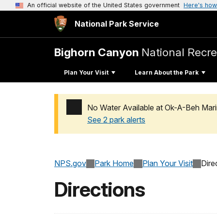
An official website of the United States government
Here's how
National Park Service
Bighorn Canyon
National Recre
Plan Your Visit
Learn About the Park
No Water Available at Ok-A-Beh Mari
See 2 park alerts
Added a park alert before the page title
NPS.gov
Park Home
Plan Your Visit
Dire
Directions