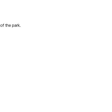
of the park.