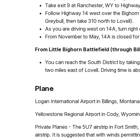
Take exit 9 at Ranchester, WY to Highway
Follow Highway 14 west over the Bighorn 
Greybull, then take 310 north to Lovell).
As you are driving west on 14A, turn righ
From November to May, 14A is closed for t
From Little Bighorn Battlefield (through Bil
You can reach the South District by taking
two miles east of Lovell. Driving time is ab
Plane
Logan International Airport in Billings, Montana
Yellowstone Regional Airport in Cody, Wyoming 
Private Planes - The 5U7 airstrip in Fort Smit
airstrip. It is suggested that with winds perm