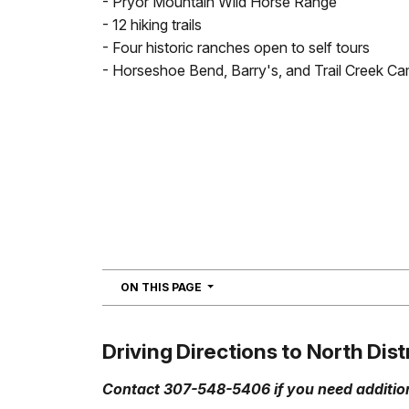
- Pryor Mountain Wild Horse Range
- 12 hiking trails
- Four historic ranches open to self tours
- Horseshoe Bend, Barry's, and Trail Creek 
NAVIGATION
ON THIS PAGE
Driving Directions to North Dist
Contact 307-548-5406 if you need addition