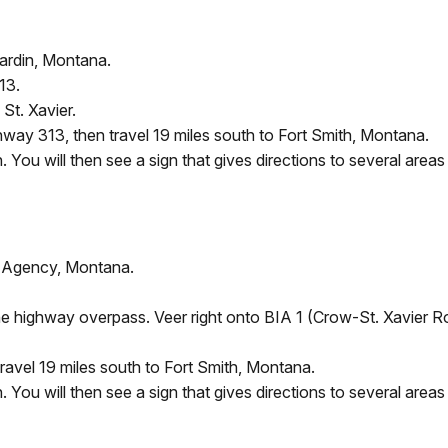
Hardin, Montana.
13.
St. Xavier.
ghway 313, then travel 19 miles south to Fort Smith, Montana.
You will then see a sign that gives directions to several areas 
w Agency, Montana.
the highway overpass. Veer right onto BIA 1 (Crow-St. Xavier 
ravel 19 miles south to Fort Smith, Montana.
You will then see a sign that gives directions to several areas 