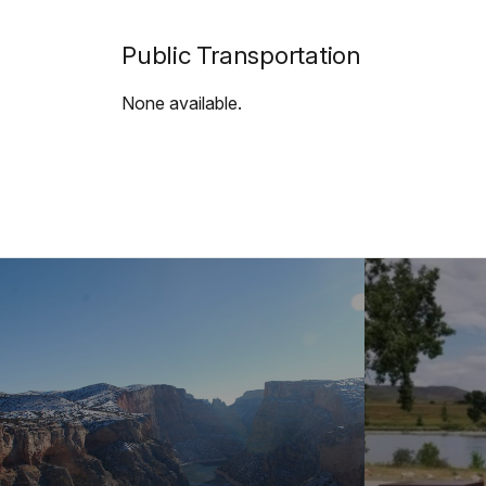
Public Transportation
None available.