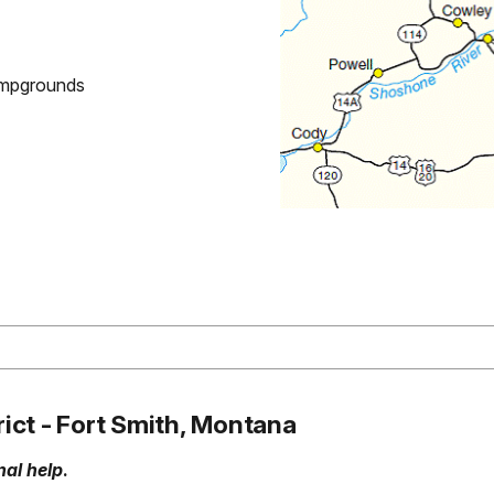
Campgrounds
rict - Fort Smith, Montana
al help
.