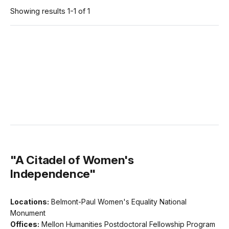
Showing results 1-1 of 1
"A Citadel of Women's
Independence"
Locations:
Belmont-Paul Women's Equality National
Monument
Offices:
Mellon Humanities Postdoctoral Fellowship Program