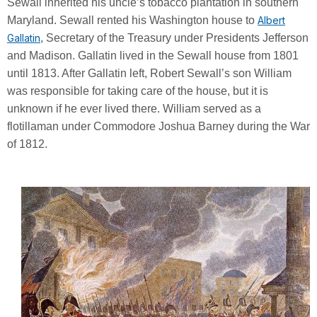
Sewall inherited his uncle’s tobacco plantation in southern
Maryland. Sewall rented his Washington house to
Albert
Gallatin
, Secretary of the Treasury under Presidents Jefferson
and Madison. Gallatin lived in the Sewall house from 1801
until 1813. After Gallatin left, Robert Sewall’s son William
was responsible for taking care of the house, but it is
unknown if he ever lived there. William served as a
flotillaman under Commodore Joshua Barney during the War
of 1812.