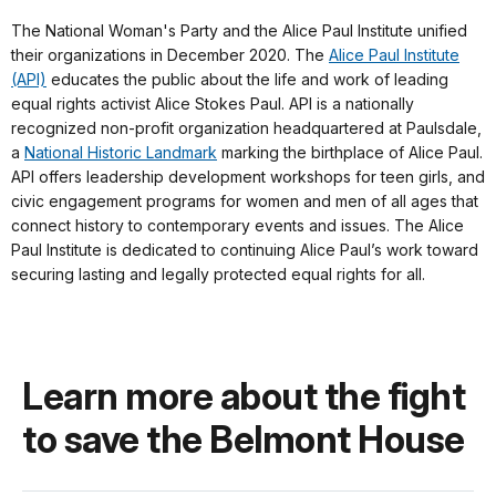
The National Woman's Party and the Alice Paul Institute unified
their organizations in December 2020. The
Alice Paul Institute
(API)
educates the public about the life and work of leading
equal rights activist Alice Stokes Paul. API is a nationally
recognized non-profit organization headquartered at Paulsdale,
a
National Historic Landmark
marking the birthplace of Alice Paul.
API offers leadership development workshops for teen girls, and
civic engagement programs for women and men of all ages that
connect history to contemporary events and issues. The Alice
Paul Institute is dedicated to continuing Alice Paul’s work toward
securing lasting and legally protected equal rights for all.
Learn more about the fight
to save the Belmont House