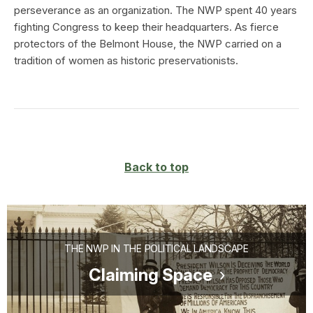
perseverance as an organization. The NWP spent 40 years
fighting Congress to keep their headquarters. As fierce
protectors of the Belmont House, the NWP carried on a
tradition of women as historic preservationists.
Back to top
THE NWP IN THE POLITICAL LANDSCAPE
Claiming Space