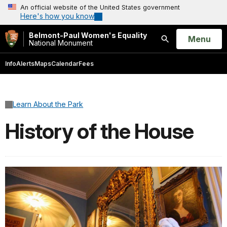
An official website of the United States government
Here's how you know
Belmont-Paul Women's Equality
Open
Menu
National Monument
Search
Info
Alerts
Maps
Calendar
Fees
Learn About the Park
History of the House