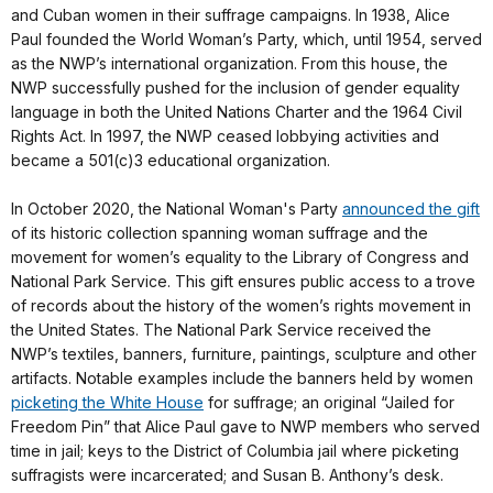
and Cuban women in their suffrage campaigns. In 1938, Alice
Paul founded the World Woman’s Party, which, until 1954, served
as the NWP’s international organization. From this house, the
NWP successfully pushed for the inclusion of gender equality
language in both the United Nations Charter and the 1964 Civil
Rights Act. In 1997, the NWP ceased lobbying activities and
became a 501(c)3 educational organization.
In October 2020, the National Woman's Party
announced the gift
of its historic collection spanning woman suffrage and the
movement for women’s equality to the Library of Congress and
National Park Service. This gift ensures public access to a trove
of records about the history of the women’s rights movement in
the United States. The National Park Service received the
NWP’s textiles, banners, furniture, paintings, sculpture and other
artifacts. Notable examples include the banners held by women
picketing the White House
for suffrage; an original “Jailed for
Freedom Pin” that Alice Paul gave to NWP members who served
time in jail; keys to the District of Columbia jail where picketing
suffragists were incarcerated; and Susan B. Anthony’s desk.