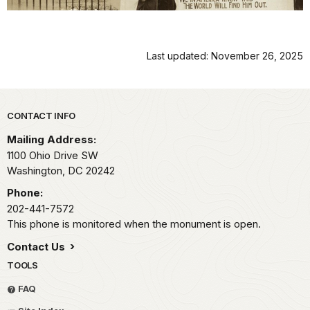
Last updated: November 26, 2025
Park footer
CONTACT INFO
Mailing Address:
1100 Ohio Drive SW
Washington,
DC
20242
Phone:
202-441-7572
This phone is monitored when the monument is open.
Contact Us
TOOLS
FAQ