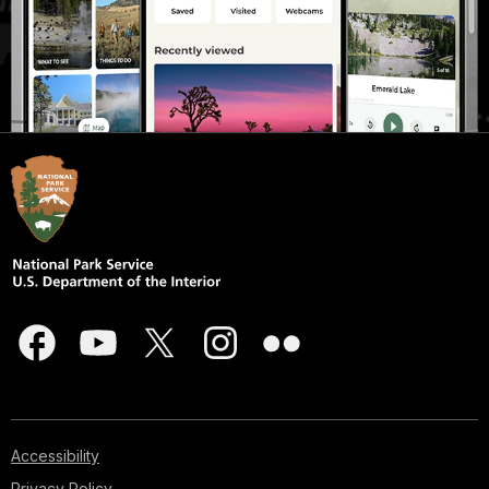
Accessibility
Privacy Policy