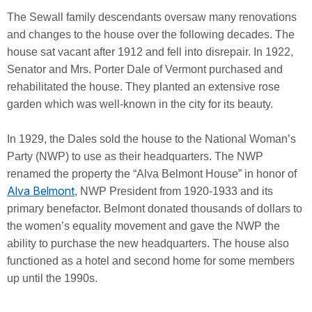
The Sewall family descendants oversaw many renovations
and changes to the house over the following decades. The
house sat vacant after 1912 and fell into disrepair. In 1922,
Senator and Mrs. Porter Dale of Vermont purchased and
rehabilitated the house. They planted an extensive rose
garden which was well-known in the city for its beauty.
In 1929, the Dales sold the house to the National Woman’s
Party (NWP) to use as their headquarters. The NWP
renamed the property the “Alva Belmont House” in honor of
Alva Belmont
, NWP President from 1920-1933 and its
primary benefactor. Belmont donated thousands of dollars to
the women’s equality movement and gave the NWP the
ability to purchase the new headquarters. The house also
functioned as a hotel and second home for some members
up until the 1990s.