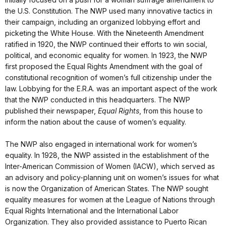
the U.S. Constitution. The NWP used many innovative tactics in
their campaign, including an organized lobbying effort and
picketing the White House. With the Nineteenth Amendment
ratified in 1920, the NWP continued their efforts to win social,
political, and economic equality for women. In 1923, the NWP
first proposed the Equal Rights Amendment with the goal of
constitutional recognition of women’s full citizenship under the
law. Lobbying for the E.R.A. was an important aspect of the work
that the NWP conducted in this headquarters. The NWP
published their newspaper,
Equal Rights
, from this house to
inform the nation about the cause of women’s equality.
The NWP also engaged in international work for women’s
equality. In 1928, the NWP assisted in the establishment of the
Inter-American Commission of Women (IACW), which served as
an advisory and policy-planning unit on women’s issues for what
is now the Organization of American States. The NWP sought
equality measures for women at the League of Nations through
Equal Rights International and the International Labor
Organization. They also provided assistance to Puerto Rican