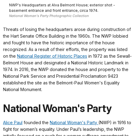
NWP's Headquarters at Alva Belmont House; exterior shot -
basement entrance and front entrance, circa 1974.
National Woman's Party Photographic Collection
Threats of losing the headquarters arose during construction of
the Hart Senate Office Building in the 1960s. The NWP lobbied
and fought to have the historic importance of the house
recognized. As a result of their efforts, the property was listed
on the
National Register of Historic Places
in 1972 as the Sewall-
Belmont House and designated a National Historic Landmark in
1974. In 2016, the NWP donated the house and property to the
National Park Service and Presidential Proclamation 9423
established the site as the Belmont-Paul Women's Equality
National Monument.
National Woman's Party
Alice Paul
founded the
National Woman's Party
(NWP) in 1916 to
fight for women’s equality. Under Paul’s leadership, the NWP
initially focused on a push for a woman suffrage amendment to