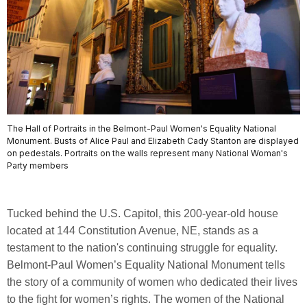
The Hall of Portraits in the Belmont-Paul Women's Equality National
Monument. Busts of Alice Paul and Elizabeth Cady Stanton are displayed
on pedestals. Portraits on the walls represent many National Woman's
Party members
Tucked behind the U.S. Capitol, this 200-year-old house
located at 144 Constitution Avenue, NE, stands as a
testament to the nation's continuing struggle for equality.
Belmont-Paul Women’s Equality National Monument tells
the story of a community of women who dedicated their lives
to the fight for women’s rights. The women of the National