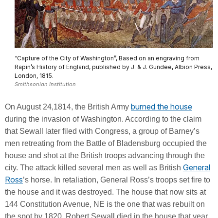
“Capture of the City of Washington”, Based on an engraving from
Rapin’s History of England, published by J. & J. Gundee, Albion Press,
London, 1815.
Smithsonian Institution
burned the house
On August 24,1814, the British Army
during the invasion of Washington. According to the claim
that Sewall later filed with Congress, a group of Barney’s
men retreating from the Battle of Bladensburg occupied the
house and shot at the British troops advancing through the
General
city. The attack killed several men as well as British
Ross
’s horse. In retaliation, General Ross’s troops set fire to
the house and it was destroyed. The house that now sits at
144 Constitution Avenue, NE is the one that was rebuilt on
the spot by 1820. Robert Sewall died in the house that year.