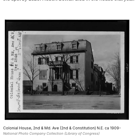
Colonial House, 2nd & Md. Ave (2nd & Constitution) N.E. ca 1909-
National Photo Company Collection (Library of Congress)