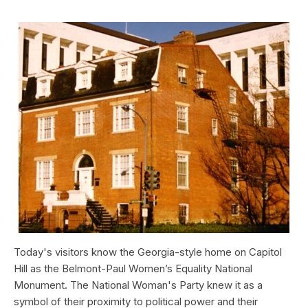
Today's visitors know the Georgia-style home on Capitol
Hill as the Belmont-Paul Women’s Equality National
Monument. The National Woman's Party knew it as a
symbol of their proximity to political power and their