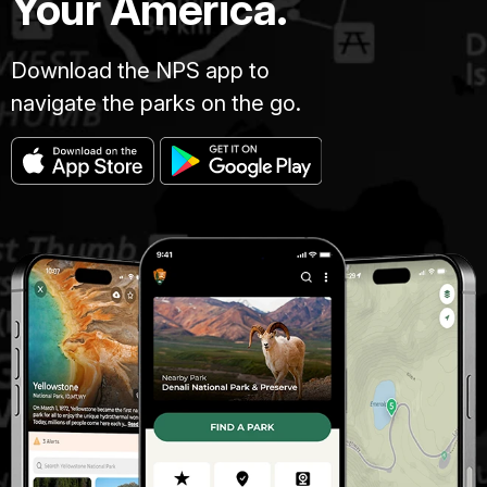
Your America.
Download the NPS app to
navigate the parks on the go.