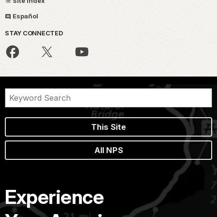
Site Index
Español
STAY CONNECTED
This Site
All NPS
Experience