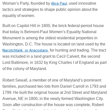
Woman’s Party, founded by
Alice Paul
, used innovative
tactics and strategies to shape public opinion about the
equality of women.
Built on Capitol Hill in 1800, the brick federal-period house
that today is Belmont-Paul Women’s Equality National
Monument is among the oldest residential properties in
Washington, D.C. The house is located on land used by the
Nacotchtank, or Anacostans,
for hunting and trading. The tract
was included in a land grant to Cecil Calvert, the second
Lord Baltimore, in 1632 by King Charles I of England as part
of the colony of Maryland.
Robert Sewall, a member of one of Maryland’s prominent
families, purchased two lots from Daniel Carroll in 1793 and
1799. He built the original house at 2nd Street and Maryland
Avenue, NE in 1800, in the newly formed Washington City.
Soon after construction of the house was complete, Robert