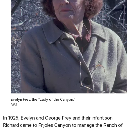
Evelyn Frey, the "Lady of the Canyon."
NPS
In 1925, Evelyn and George Frey and their infant son
Richard came to Frijoles Canyon to manage the Ranch of