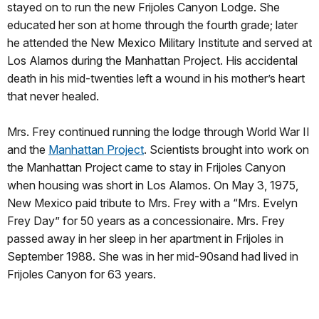
stayed on to run the new Frijoles Canyon Lodge. She
educated her son at home through the fourth grade; later
he attended the New Mexico Military Institute and served at
Los Alamos during the Manhattan Project. His accidental
death in his mid-twenties left a wound in his mother’s heart
that never healed.
Mrs. Frey continued running the lodge through World War II
and the
Manhattan Project
. Scientists brought into work on
the Manhattan Project came to stay in Frijoles Canyon
when housing was short in Los Alamos. On May 3, 1975,
New Mexico paid tribute to Mrs. Frey with a “Mrs. Evelyn
Frey Day” for 50 years as a concessionaire. Mrs. Frey
passed away in her sleep in her apartment in Frijoles in
September 1988. She was in her mid-90sand had lived in
Frijoles Canyon for 63 years.