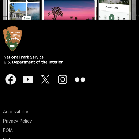
Accessibility
Privacy Policy
FOIA