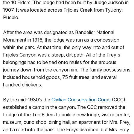
the 10 Elders. The lodge had been built by Judge Judson in
1907. It was located across Frijoles Creek from Tyuonyi
Pueblo.
After the area was designated as Bandelier National
Monument in 1916, the lodge was run as a concession
within the park. At that time, the only way into and out of
Frijoles Canyon was a steep, dirt path. All of the Frey's
belongings had to be tied onto mules for the arduous
journey down from the canyon rim. The family possessions
included household goods, 75 fruit trees, and several
hundred chickens.
By the mid-1930’s the
Civilian Conservation Corps
(CCC)
established a camp in the canyon. The CCC removed the
Lodge of the Ten Elders to build a new lodge, visitor center,
museum, curio shop, dining hall, an apartment for Mrs. Frey,
and a road into the park. The Freys divorced, but Mrs. Frey