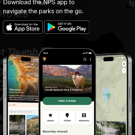
Download the NPS app to
navigate the parks on the go.