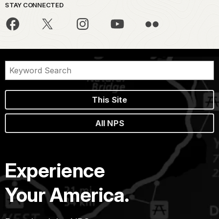
STAY CONNECTED
This Site
All NPS
Experience
Your America.