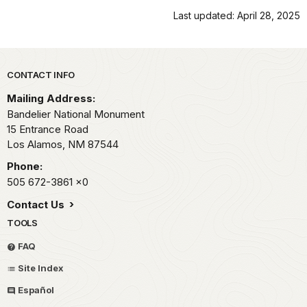
Last updated: April 28, 2025
Park footer
CONTACT INFO
Mailing Address:
Bandelier National Monument
15 Entrance Road
Los Alamos,
NM
87544
Phone:
505 672-3861
x0
Contact Us
TOOLS
FAQ
Site Index
Español