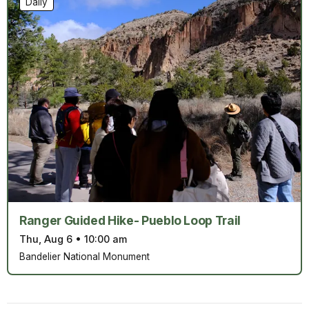
Daily
Ranger Guided Hike- Pueblo Loop Trail
Thu, Aug 6
•
10:00 am
Bandelier National Monument