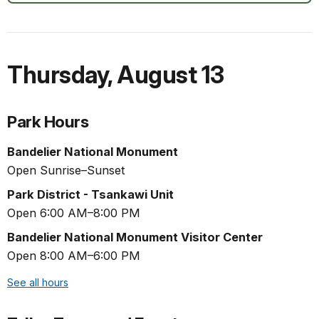
Thursday
,
August 13
Park Hours
Bandelier National Monument
Open Sunrise–Sunset
Park District - Tsankawi Unit
Open 6:00 AM–8:00 PM
Bandelier National Monument Visitor Center
Open 8:00 AM–6:00 PM
See all hours