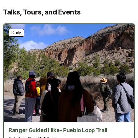
Talks, Tours, and Events
Daily
Ranger Guided Hike- Pueblo Loop Trail