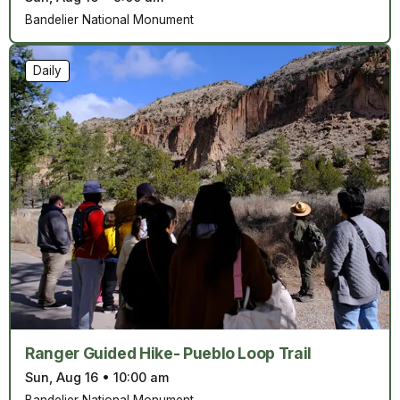
Bandelier National Monument
Daily
Ranger Guided Hike- Pueblo Loop Trail
Sun, Aug 16
•
10:00 am
Bandelier National Monument