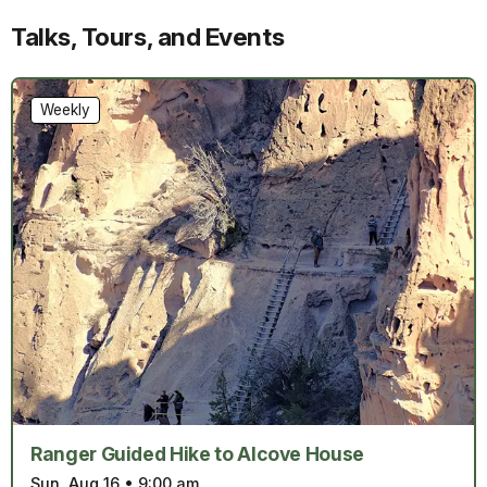
Talks, Tours, and Events
Weekly
Ranger Guided Hike to Alcove House
Sun, Aug 16
•
9:00 am