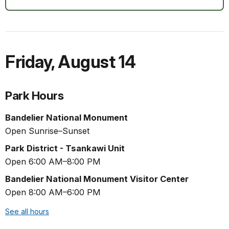
Friday
,
August 14
Park Hours
Bandelier National Monument
Open Sunrise–Sunset
Park District - Tsankawi Unit
Open 6:00 AM–8:00 PM
Bandelier National Monument Visitor Center
Open 8:00 AM–6:00 PM
See all hours