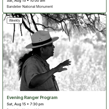
Sat, Aug 15
•
10:00 am
Bandelier National Monument
Weekly
Evening Ranger Program
Sat, Aug 15
•
7:30 pm