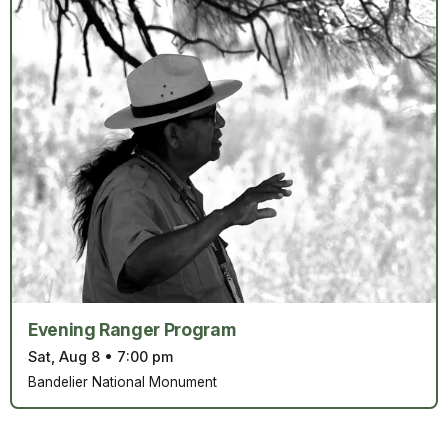
Evening Ranger Program
Sat, Aug 8
•
7:00 pm
Bandelier National Monument