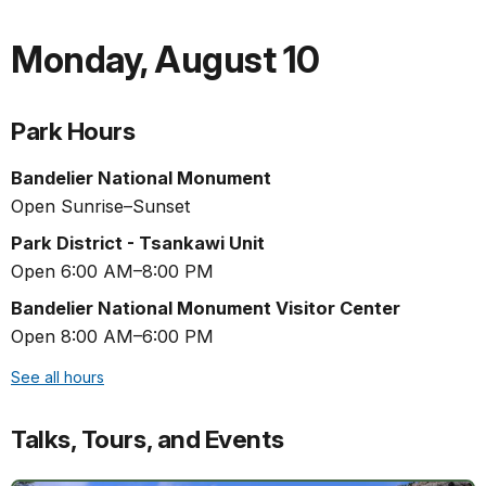
Monday
,
August 10
Park Hours
Bandelier National Monument
Open Sunrise–Sunset
Park District - Tsankawi Unit
Open 6:00 AM–8:00 PM
Bandelier National Monument Visitor Center
Open 8:00 AM–6:00 PM
See all hours
Talks, Tours, and Events