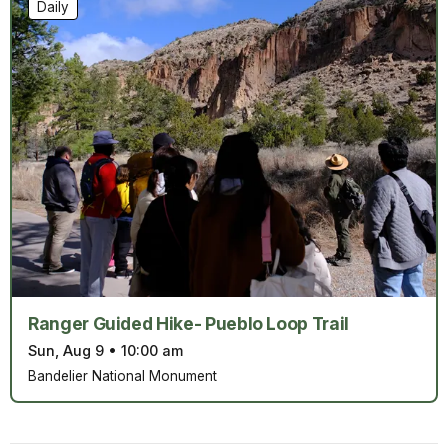
Daily
Ranger Guided Hike- Pueblo Loop Trail
Sun, Aug 9
•
10:00 am
Bandelier National Monument