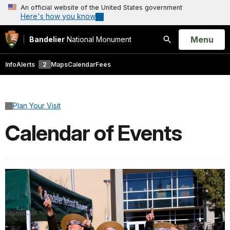
An official website of the United States government
Here's how you know
Open
Menu
Bandelier
National Monument
Search
Info
Alerts
2
Maps
Calendar
Fees
Plan Your Visit
Calendar of Events