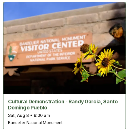
Cultural Demonstration - Randy Garcia, Santo
Domingo Pueblo
Sat, Aug 8
•
9:00 am
Bandelier National Monument