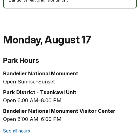
Monday
,
August 17
Park Hours
Bandelier National Monument
Open Sunrise–Sunset
Park District - Tsankawi Unit
Open 6:00 AM–8:00 PM
Bandelier National Monument Visitor Center
Open 8:00 AM–6:00 PM
See all hours