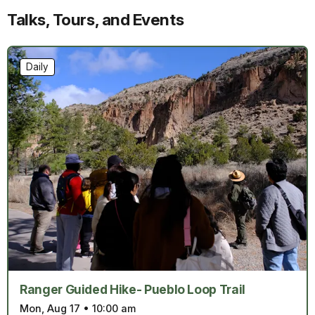
Talks, Tours, and Events
Daily
Ranger Guided Hike- Pueblo Loop Trail
Mon, Aug 17
•
10:00 am