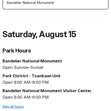
Bandelier National Monument
Saturday
,
August 15
Park Hours
Bandelier National Monument
Open Sunrise–Sunset
Park District - Tsankawi Unit
Open 6:00 AM–8:00 PM
Bandelier National Monument Visitor Center
Open 8:00 AM–6:00 PM
See all hours