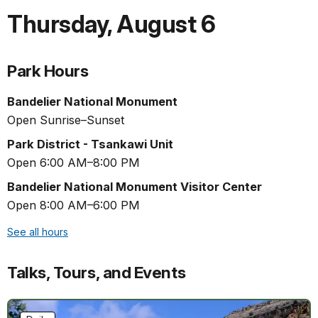
Thursday
,
August 6
Park Hours
Bandelier National Monument
Open Sunrise–Sunset
Park District - Tsankawi Unit
Open 6:00 AM–8:00 PM
Bandelier National Monument Visitor Center
Open 8:00 AM–6:00 PM
See all hours
Talks, Tours, and Events