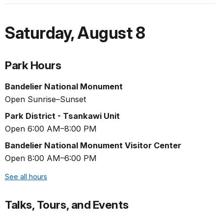
Saturday
,
August 8
Park Hours
Bandelier National Monument
Open Sunrise–Sunset
Park District - Tsankawi Unit
Open 6:00 AM–8:00 PM
Bandelier National Monument Visitor Center
Open 8:00 AM–6:00 PM
See all hours
Talks, Tours, and Events