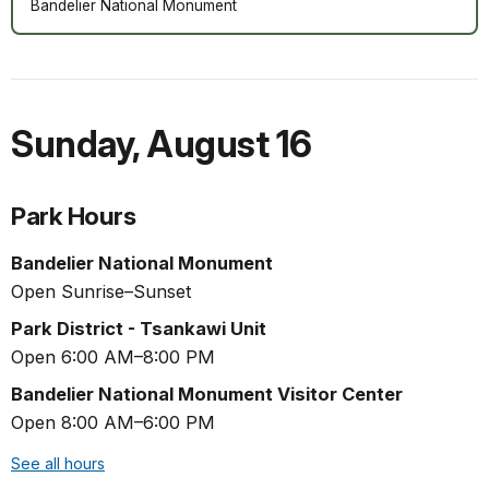
Bandelier National Monument
Sunday
,
August 16
Park Hours
Bandelier National Monument
Open Sunrise–Sunset
Park District - Tsankawi Unit
Open 6:00 AM–8:00 PM
Bandelier National Monument Visitor Center
Open 8:00 AM–6:00 PM
See all hours