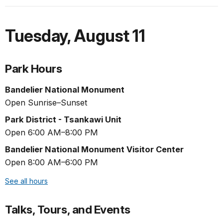
Tuesday
,
August 11
Park Hours
Bandelier National Monument
Open Sunrise–Sunset
Park District - Tsankawi Unit
Open 6:00 AM–8:00 PM
Bandelier National Monument Visitor Center
Open 8:00 AM–6:00 PM
See all hours
Talks, Tours, and Events