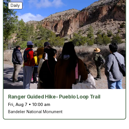
Daily
Ranger Guided Hike- Pueblo Loop Trail
Fri, Aug 7
•
10:00 am
Bandelier National Monument