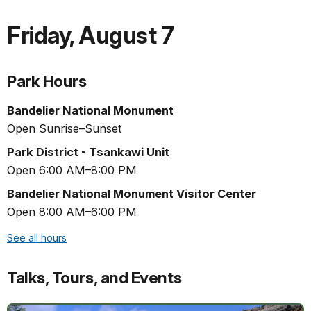
Friday
,
August 7
Park Hours
Bandelier National Monument
Open Sunrise–Sunset
Park District - Tsankawi Unit
Open 6:00 AM–8:00 PM
Bandelier National Monument Visitor Center
Open 8:00 AM–6:00 PM
See all hours
Talks, Tours, and Events