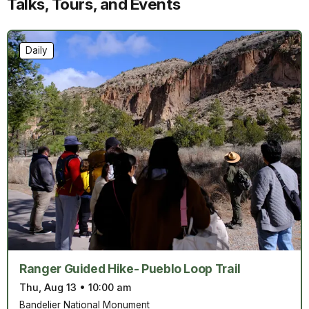
Talks, Tours, and Events
Daily
Ranger Guided Hike- Pueblo Loop Trail
Thu, Aug 13
•
10:00 am
Bandelier National Monument