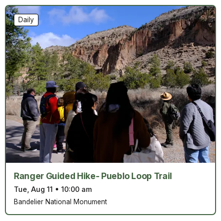
Daily
Ranger Guided Hike- Pueblo Loop Trail
Tue, Aug 11
•
10:00 am
Bandelier National Monument