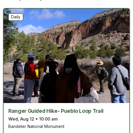
Daily
Ranger Guided Hike- Pueblo Loop Trail
Wed, Aug 12
•
10:00 am
Bandelier National Monument