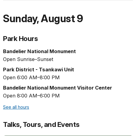
Sunday
,
August 9
Park Hours
Bandelier National Monument
Open Sunrise–Sunset
Park District - Tsankawi Unit
Open 6:00 AM–8:00 PM
Bandelier National Monument Visitor Center
Open 8:00 AM–6:00 PM
See all hours
Talks, Tours, and Events