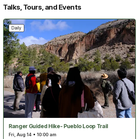
Talks, Tours, and Events
Daily
Ranger Guided Hike- Pueblo Loop Trail
Fri, Aug 14
•
10:00 am