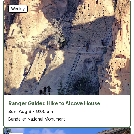
Weekly
Ranger Guided Hike to Alcove House
Sun, Aug 9
•
9:00 am
Bandelier National Monument