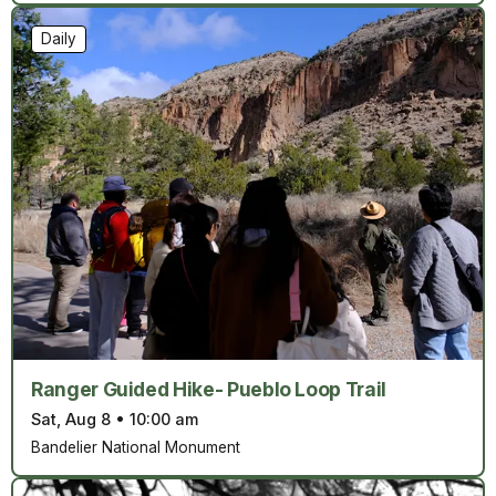
Daily
Ranger Guided Hike- Pueblo Loop Trail
Sat, Aug 8
•
10:00 am
Bandelier National Monument