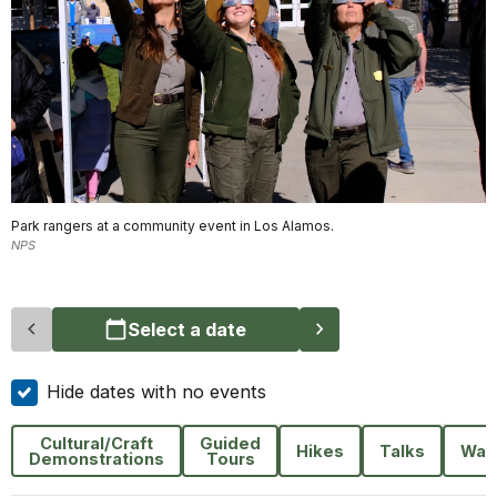
Park rangers at a community event in Los Alamos.
NPS
Select a date
Hide dates with no events
Cultural/Craft
Guided
Hikes
Talks
Wal
Demonstrations
Tours