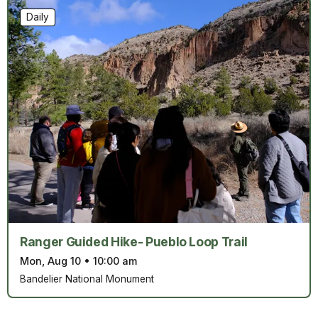
Daily
Ranger Guided Hike- Pueblo Loop Trail
Mon, Aug 10
•
10:00 am
Bandelier National Monument