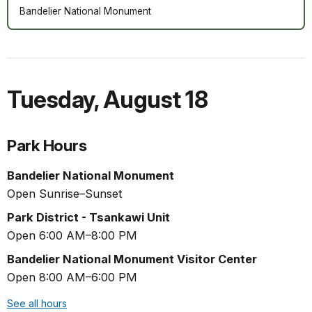
Bandelier National Monument
Tuesday
,
August 18
Park Hours
Bandelier National Monument
Open Sunrise–Sunset
Park District - Tsankawi Unit
Open 6:00 AM–8:00 PM
Bandelier National Monument Visitor Center
Open 8:00 AM–6:00 PM
See all hours