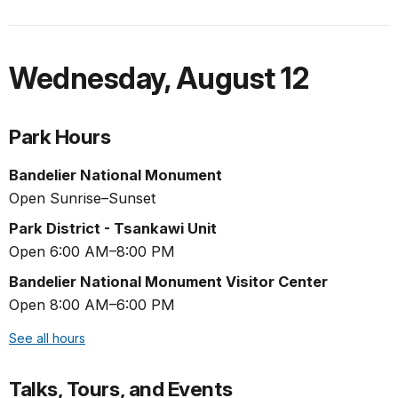
Wednesday
,
August 12
Park Hours
Bandelier National Monument
Open Sunrise–Sunset
Park District - Tsankawi Unit
Open 6:00 AM–8:00 PM
Bandelier National Monument Visitor Center
Open 8:00 AM–6:00 PM
See all hours
Talks, Tours, and Events