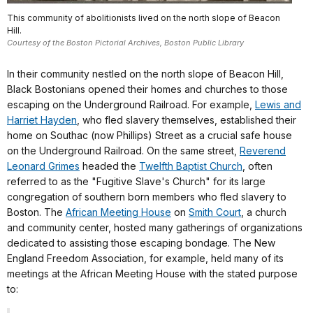
This community of abolitionists lived on the north slope of Beacon
Hill.
Courtesy of the Boston Pictorial Archives, Boston Public Library
In their community nestled on the north slope of Beacon Hill,
Black Bostonians opened their homes and churches to those
escaping on the Underground Railroad. For example,
Lewis and
Harriet Hayden
, who fled slavery themselves, established their
home on Southac (now Phillips) Street as a crucial safe house
on the Underground Railroad. On the same street,
Reverend
Leonard Grimes
headed the
Twelfth Baptist Church
, often
referred to as the "Fugitive Slave's Church" for its large
congregation of southern born members who fled slavery to
Boston. The
African Meeting House
on
Smith Court
, a church
and community center, hosted many gatherings of organizations
dedicated to assisting those escaping bondage. The New
England Freedom Association, for example, held many of its
meetings at the African Meeting House with the stated purpose
to: