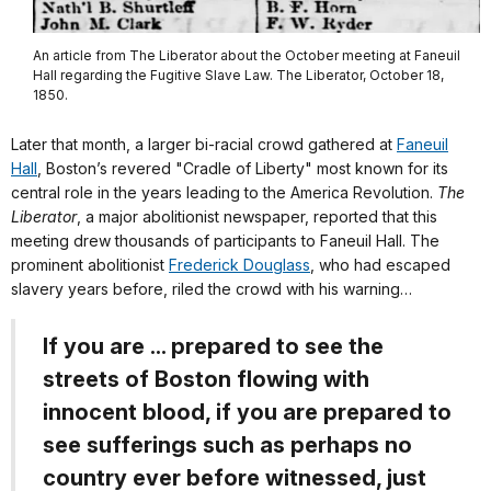
An article from The Liberator about the October meeting at Faneuil
Hall regarding the Fugitive Slave Law. The Liberator, October 18,
1850.
Later that month, a larger bi-racial crowd gathered at
Faneuil
Hall
, Boston’s revered "Cradle of Liberty" most known for its
central role in the years leading to the America Revolution.
The
Liberator
, a major abolitionist newspaper, reported that this
meeting drew thousands of participants to Faneuil Hall. The
prominent abolitionist
Frederick Douglass
, who had escaped
slavery years before, riled the crowd with his warning…
If you are ... prepared to see the
streets of Boston flowing with
innocent blood, if you are prepared to
see sufferings such as perhaps no
country ever before witnessed, just