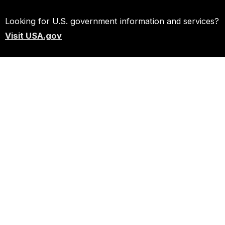
Looking for U.S. government information and services?
Visit USA.gov