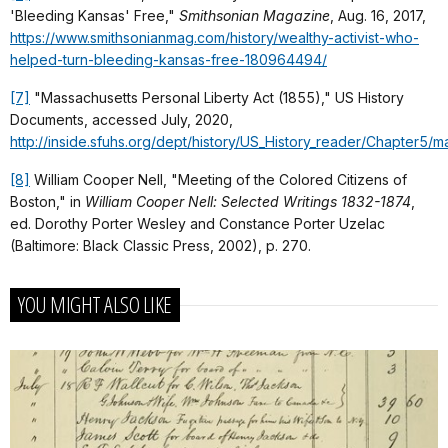
'Bleeding Kansas' Free,"
Smithsonian Magazine
, Aug. 16, 2017,
https://www.smithsonianmag.com/history/wealthy-activist-who-
helped-turn-bleeding-kansas-free-180964494/
[7]
"Massachusetts Personal Liberty Act (1855)," US History
Documents, accessed July, 2020,
http://inside.sfuhs.org/dept/history/US_History_reader/Chapter5/m
[8]
William Cooper Nell, "Meeting of the Colored Citizens of
Boston," in
William Cooper Nell: Selected Writings 1832-1874
,
ed. Dorothy Porter Wesley and Constance Porter Uzelac
(Baltimore: Black Classic Press, 2002), p. 270.
YOU MIGHT ALSO LIKE