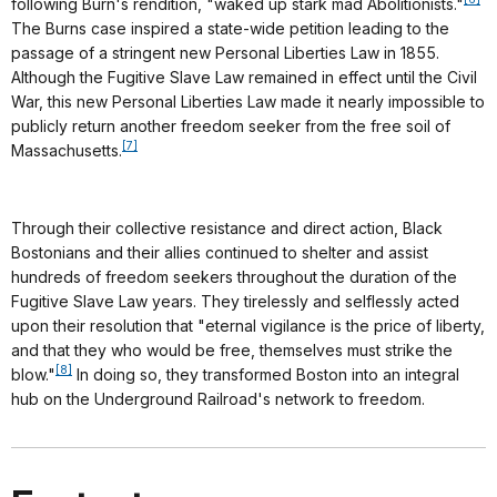
following Burn's rendition, "waked up stark mad Abolitionists."
The Burns case inspired a state-wide petition leading to the
passage of a stringent new Personal Liberties Law in 1855.
Although the Fugitive Slave Law remained in effect until the Civil
War, this new Personal Liberties Law made it nearly impossible to
publicly return another freedom seeker from the free soil of
[7]
Massachusetts.
Through their collective resistance and direct action, Black
Bostonians and their allies continued to shelter and assist
hundreds of freedom seekers throughout the duration of the
Fugitive Slave Law years. They tirelessly and selflessly acted
upon their resolution that "eternal vigilance is the price of liberty,
and that they who would be free, themselves must strike the
[8]
blow."
In doing so, they transformed Boston into an integral
hub on the Underground Railroad's network to freedom.