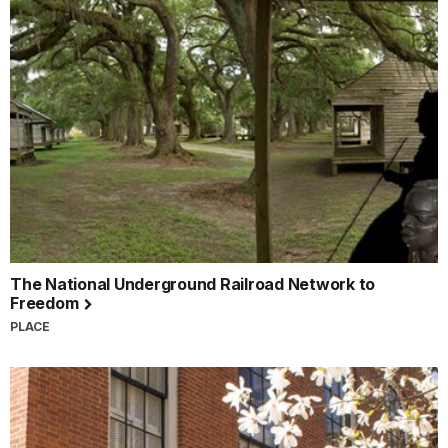
The National Underground Railroad Network to
Freedom
PLACE