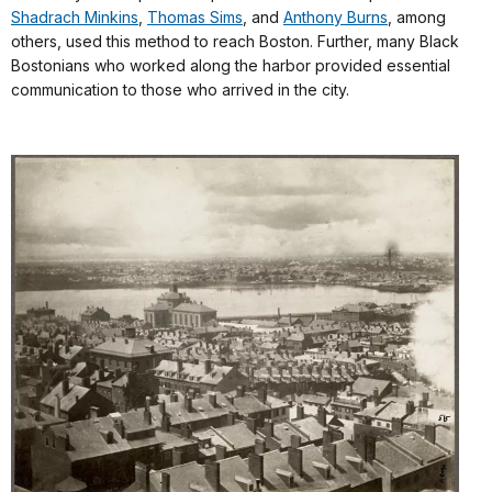
Shadrach Minkins
,
Thomas Sims
, and
Anthony Burns
, among
others, used this method to reach Boston. Further, many Black
Bostonians who worked along the harbor provided essential
communication to those who arrived in the city.