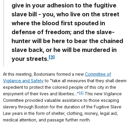
give in your adhesion to the fugitive
slave bill - you, who live on the street
where the blood first spouted in
defense of freedom; and the slave-
hunter will be here to bear the chained
slave back, or he will be murdered in
[3]
your streets.
At this meeting, Bostonians formed a new
Committee of
Vigilance and Safety
to "take all measures that they shall deem
expedient to protect the colored people of this city in the
[4]
enjoyment of their lives and liberties…"
This new Vigilance
Committee provided valuable assistance to those escaping
slavery through Boston for the duration of the Fugitive Slave
Law years in the form of shelter, clothing, money, legal aid,
medical attention, and passage further north.