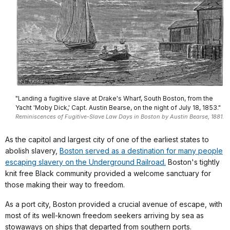
"Landing a fugitive slave at Drake's Wharf, South Boston, from the
Yacht 'Moby Dick,' Capt. Austin Bearse, on the night of July 18, 1853."
Reminiscences of Fugitive-Slave Law Days in Boston by Austin Bearse, 1881.
As the capitol and largest city of one of the earliest states to
abolish slavery,
Boston served as a destination for many people
escaping slavery on the Underground Railroad.
Boston's tightly
knit free Black community provided a welcome sanctuary for
those making their way to freedom.
As a port city, Boston provided a crucial avenue of escape, with
most of its well-known freedom seekers arriving by sea as
stowaways on ships that departed from southern ports.