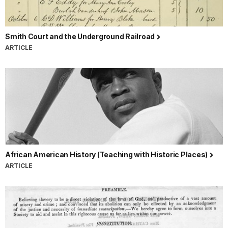
Smith Court and the Underground Railroad
ARTICLE
African American History (Teaching with Historic Places)
ARTICLE