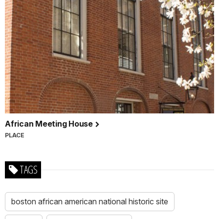
African Meeting House
PLACE
TAGS
boston african american national historic site