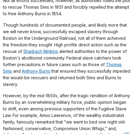
Not all efforts succeeded, however, as authorities foiled the plot
to rescue Thomas Sims in 1851 and forcibly repelled the attempt
to free Anthony Burns in 1854.
Though hundreds of documented people, and likely more that
we will never know, successfully escaped slavery through
Boston on the Underground Railroad, not all of them achieved
the freedom they sought. High profile direct action such as the
rescue of
Shadrach Minkins
alerted authorities to the power of
Boston's abolitionist community. Federal slave catchers took
further precautions in future cases such as those of
Thomas
Sims
and
Anthony Burns
that ensured they successfully impeded
the would-be rescuers and returned both Sims and Burns to
slavery.
However, by the mid-1850s, after the tragic rendition of Anthony
Burns by an overwhelming military force, public opinion began
to shift, even among previous supporters of the Fugitive Slave
Law. For example, Amos Lawrence, of the wealthy industrialist
family, famously remarked that "we went to bed one night old-
fashioned, conservative, Compromise Union Whigs," and,
[6]