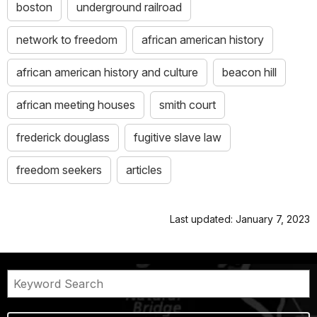
boston
underground railroad
network to freedom
african american history
african american history and culture
beacon hill
african meeting houses
smith court
frederick douglass
fugitive slave law
freedom seekers
articles
Last updated: January 7, 2023