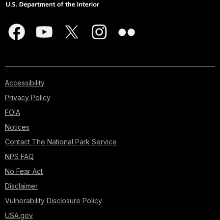
Accessibility
Privacy Policy
FOIA
Notices
Contact The National Park Service
NPS FAQ
No Fear Act
Disclaimer
Vulnerability Disclosure Policy
USA.gov