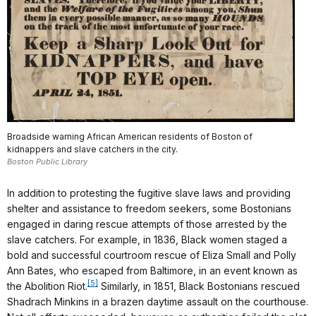
Broadside warning African American residents of Boston of
kidnappers and slave catchers in the city.
Boston Public Library
In addition to protesting the fugitive slave laws and providing
shelter and assistance to freedom seekers, some Bostonians
engaged in daring rescue attempts of those arrested by the
slave catchers. For example, in 1836, Black women staged a
bold and successful courtroom rescue of Eliza Small and Polly
Ann Bates, who escaped from Baltimore, in an event known as
[5]
the Abolition Riot.
Similarly, in 1851, Black Bostonians rescued
Shadrach Minkins in a brazen daytime assault on the courthouse.