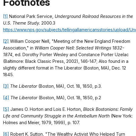
Footnotes
[1]
National Park Service,
Underground Railroad Resources in the
U.S. Theme Study.
2000.3
https://www.nps.gov/subjects/tellingallamericansstories/upload/U
[2]
William Cooper Nell, "Meeting of the New England Freedom
Association," in
William Cooper Nell: Selected Writings 1832-
1874
, ed. Dorothy Porter Wesley and Constance Porter Uzelac
(Baltimore: Black Classic Press, 2002), 146-147; Also found in a
slightly different format in The Liberator (Boston, MA), Dec. 12
1845.
[3]
The Liberator
(Boston, MA), Oct. 18, 1850, p.3.
[4]
The Liberator
(Boston, MA), Oct. 18, 1850, p.2
[5]
James O. Horton and Lois E. Horton,
Black Bostonians: Family
Life and Community Struggle in the Antebellum North
(New York:
Holmes and Meier, 1979, 1999), p. 107.
[6]
Robert K. Sutton, "The Wealthy Activist Who Helped Turn