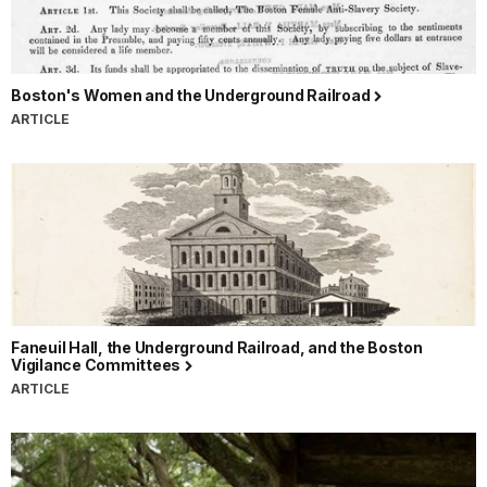
Boston's Women and the Underground Railroad
ARTICLE
Faneuil Hall, the Underground Railroad, and the Boston
Vigilance Committees
ARTICLE