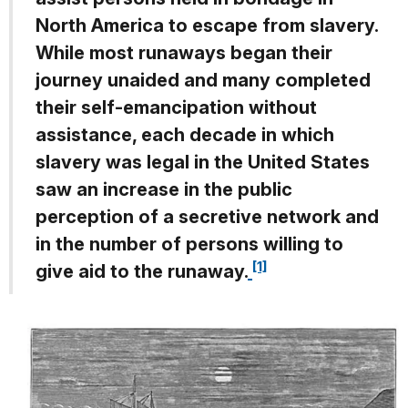
North America to escape from slavery.
While most runaways began their
journey unaided and many completed
their self-emancipation without
assistance, each decade in which
slavery was legal in the United States
saw an increase in the public
perception of a secretive network and
in the number of persons willing to
[1]
give aid to the runaway.