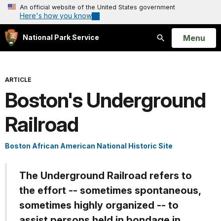
An official website of the United States government
Here's how you know
Open
Menu
National Park Service
Search
ARTICLE
Boston's Underground
Railroad
Boston African American National Historic Site
The Underground Railroad refers to
the effort -- sometimes spontaneous,
sometimes highly organized -- to
assist persons held in bondage in