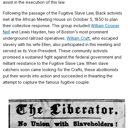
assist in the execution of this law.
Following the passage of the Fugitive Slave Law, Black activists
met at the African Meeting House on October 5, 1850 to plan
their collective response. This group included
William Cooper
Nell
and Lewis Hayden, two of Boston's most prominent
underground railroad operatives.
William Craft
, who escaped
slavery with his wife Ellen, also participated in this meeting and
served as its Vice-President. These community activists
promised a sustained fight against the federal government and
militant resistance to the Fugitive Slave Law. When slave
catchers soon came looking for the Crafts, these abolitionists
put their words into action and succeeded in thwarting the
attempt to capture the famous fugitive couple.