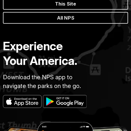
This Site
All NPS
Experience
Your America.
Download the NPS app to
navigate the parks on the go.