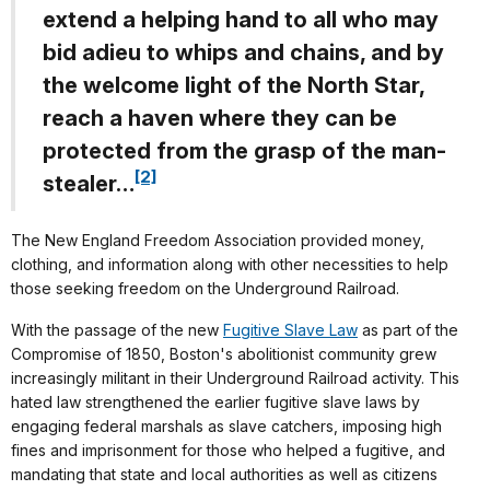
extend a helping hand to all who may
bid adieu to whips and chains, and by
the welcome light of the North Star,
reach a haven where they can be
protected from the grasp of the man-
[2]
stealer…
The New England Freedom Association provided money,
clothing, and information along with other necessities to help
those seeking freedom on the Underground Railroad.
With the passage of the new
Fugitive Slave Law
as part of the
Compromise of 1850, Boston's abolitionist community grew
increasingly militant in their Underground Railroad activity. This
hated law strengthened the earlier fugitive slave laws by
engaging federal marshals as slave catchers, imposing high
fines and imprisonment for those who helped a fugitive, and
mandating that state and local authorities as well as citizens