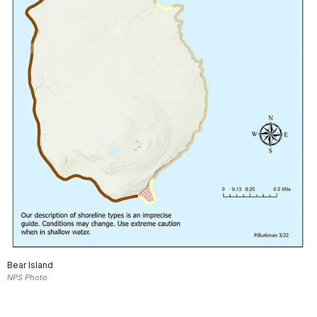
Bear Island
NPS Photo