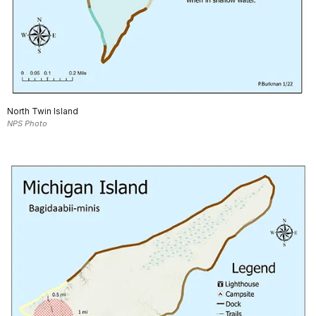
North Twin Island
NPS Photo