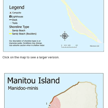
Click on the map to see a larger version.