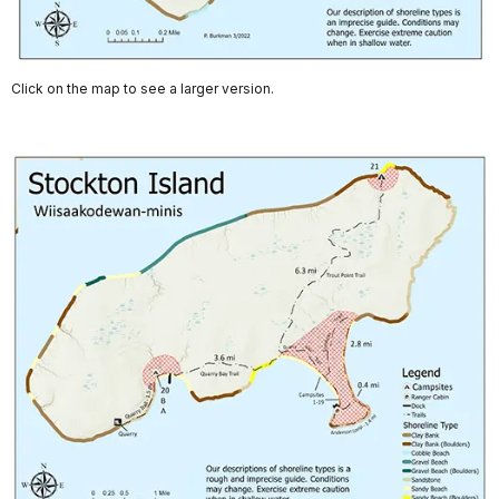
Click on the map to see a larger version.