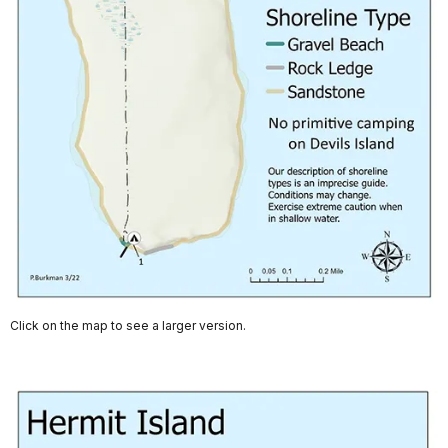
Click on the map to see a larger version.