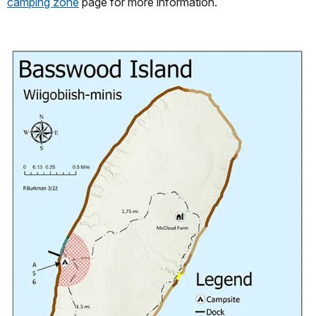
camping zone
page for more information.