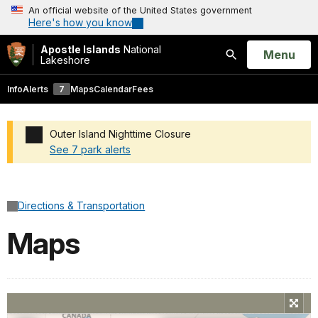
An official website of the United States government
Here's how you know
Apostle Islands
National
Open
Menu
Lakeshore
Search
Info
Alerts
7
Maps
Calendar
Fees
Outer Island Nighttime Closure
See 7 park alerts
Added a park alert before the page title
Directions & Transportation
Maps