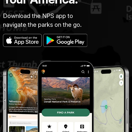
Download the NPS app to
navigate the parks on the go.