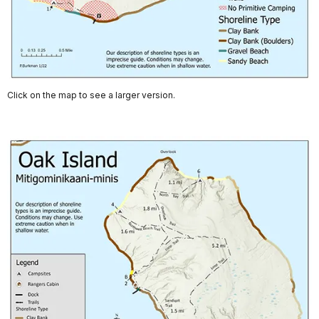
Click on the map to see a larger version.