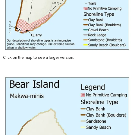
Click on the map to see a larger version.