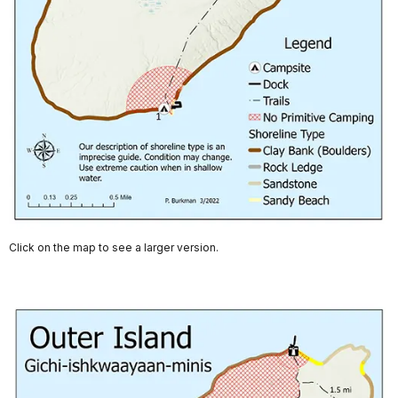
Click on the map to see a larger version.