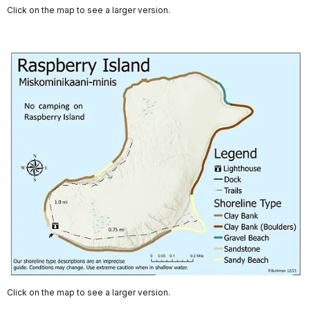
Click on the map to see a larger version.
Click on the map to see a larger version.