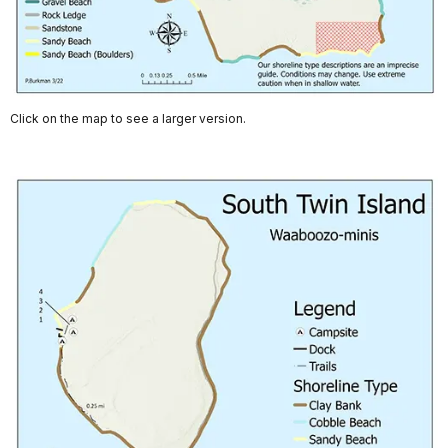
Click on the map to see a larger version.