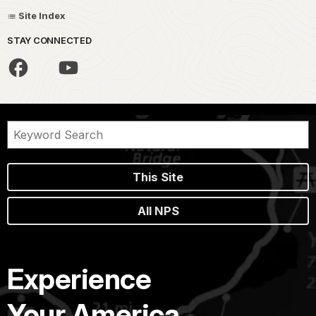
Site Index
STAY CONNECTED
This Site
All NPS
Experience
Your America.