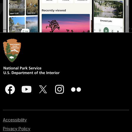
Accessibility
Privacy Policy