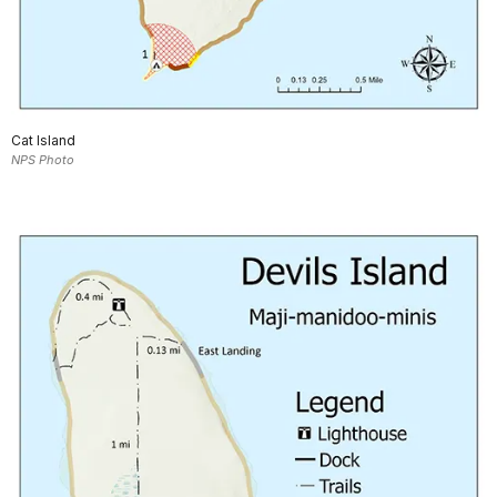
Cat Island
NPS Photo