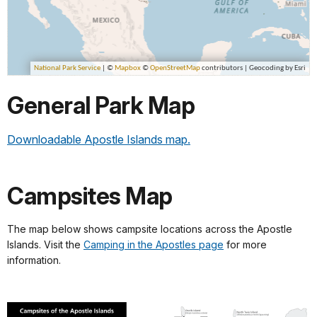
General Park Map
Downloadable Apostle Islands map.
Campsites Map
The map below shows campsite locations across the Apostle
Islands. Visit the
Camping in the Apostles page
for more
information.