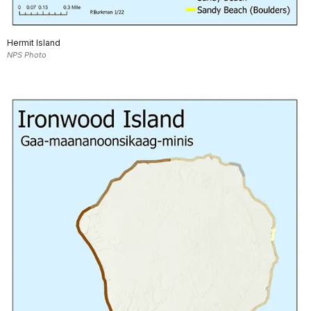
Hermit Island
NPS Photo