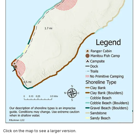
Click on the map to see a larger version.