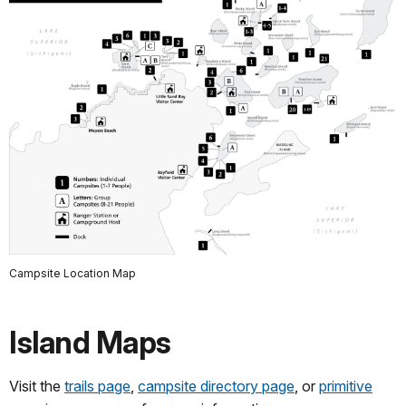
Campsite Location Map
Island Maps
Visit the
trails page
,
campsite directory page
, or
primitive