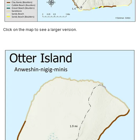
Click on the map to see a larger version.