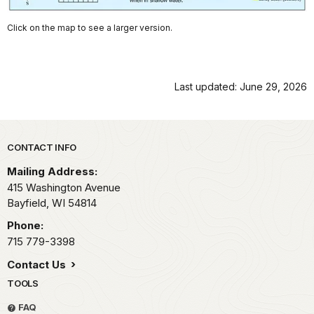
Click on the map to see a larger version.
Last updated: June 29, 2026
Park footer
CONTACT INFO
Mailing Address:
415 Washington Avenue
Bayfield,
WI
54814
Phone:
715 779-3398
Contact Us
TOOLS
FAQ