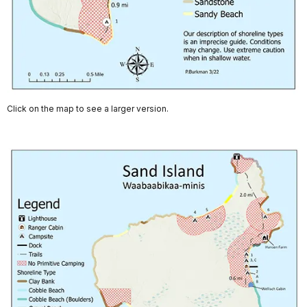
Click on the map to see a larger version.