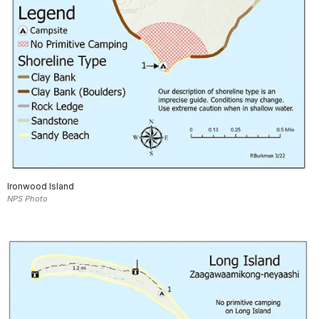
Ironwood Island
NPS Photo