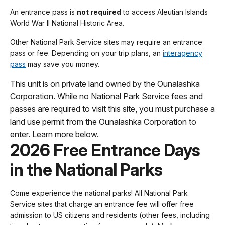
An entrance pass is
not required
to access Aleutian Islands
World War II National Historic Area.
Other National Park Service sites may require an entrance
pass or fee. Depending on your trip plans, an
interagency
pass
may save you money.
This unit is on private land owned by the Ounalashka
Corporation. While no National Park Service fees and
passes are required to visit this site, you must purchase a
land use permit from the Ounalashka Corporation to
enter. Learn more below.
2026 Free Entrance Days
in the National Parks
Come experience the national parks! All National Park
Service sites that charge an entrance fee will offer free
admission to US citizens and residents (other fees, including