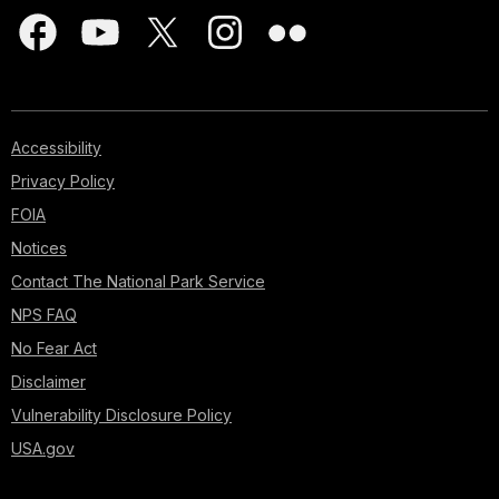
Accessibility
Privacy Policy
FOIA
Notices
Contact The National Park Service
NPS FAQ
No Fear Act
Disclaimer
Vulnerability Disclosure Policy
USA.gov