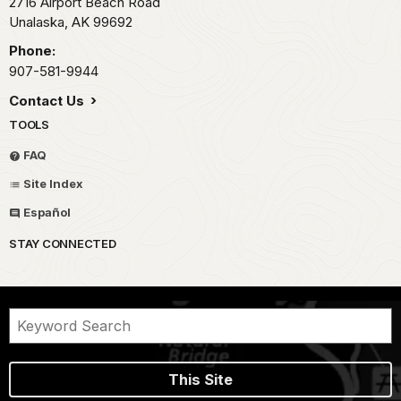
2716 Airport Beach Road
Unalaska,
AK
99692
Phone:
907-581-9944
Contact Us
TOOLS
FAQ
Site Index
Español
STAY CONNECTED
This Site