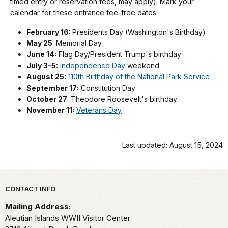
timed entry or reservation fees, may apply). Mark your
calendar for these entrance fee-free dates:
February 16
: Presidents Day (Washington's Birthday)
May 25
: Memorial Day
June 14:
Flag Day/President Trump's birthday
July 3–5:
Independence Day
weekend
August 25:
110th Birthday of the National Park Service
September 17:
Constitution Day
October 27
: Theodore Roosevelt's birthday
November 11:
Veterans Day
Last updated: August 15, 2024
Park footer
CONTACT INFO
Mailing Address:
Aleutian Islands WWII Visitor Center