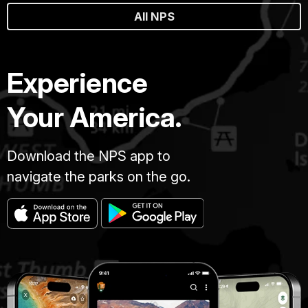
All NPS
Experience
Your America.
Download the NPS app to
navigate the parks on the go.