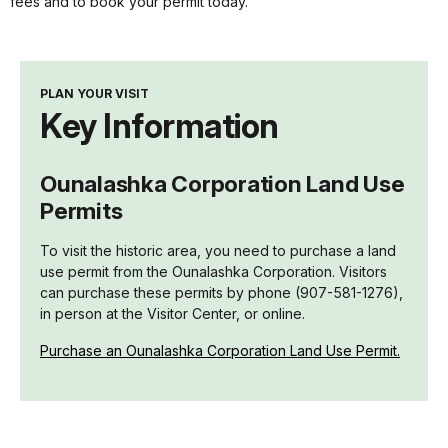
fees and to book your permit today.
PLAN YOUR VISIT
Key Information
Ounalashka Corporation Land Use
Permits
To visit the historic area, you need to purchase a land
use permit from the Ounalashka Corporation. Visitors
can purchase these permits by phone (907-581-1276),
in person at the Visitor Center, or online.
Purchase an Ounalashka Corporation Land Use Permit.