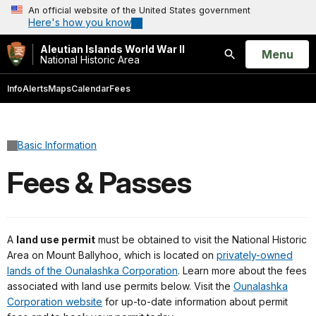
An official website of the United States government
Here's how you know
Aleutian Islands World War II
Open
Menu
National Historic Area
Search
Info
Alerts
Maps
Calendar
Fees
Basic Information
Fees & Passes
A
land use permit
must be obtained to visit the National Historic
Area on Mount Ballyhoo, which is located on
privately-owned
lands of the Ounalashka Corporation
. Learn more about the fees
associated with land use permits below. Visit the
Ounalashka
Corporation website
for up-to-date information about permit