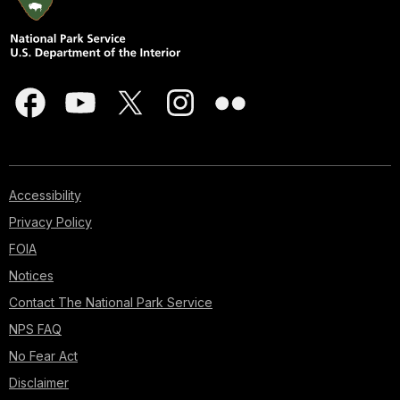
Accessibility
Privacy Policy
FOIA
Notices
Contact The National Park Service
NPS FAQ
No Fear Act
Disclaimer