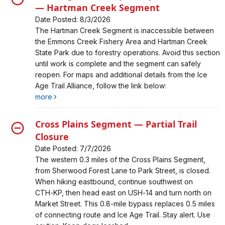
— Hartman Creek Segment
Date Posted: 8/3/2026
Alert, Severity, closure, Trail Segment Temporarily
The Hartman Creek Segment is inaccessible between
Inaccessible — Hartman Creek Segment
the Emmons Creek Fishery Area and Hartman Creek
State Park due to forestry operations. Avoid this section
until work is complete and the segment can safely
reopen. For maps and additional details from the Ice
Age Trail Alliance, follow the link below:
more
Cross Plains Segment — Partial Trail
Closure
Date Posted: 7/7/2026
Alert, Severity, closure, Cross Plains Segment — Partial
The western 0.3 miles of the Cross Plains Segment,
Trail Closure
from Sherwood Forest Lane to Park Street, is closed.
When hiking eastbound, continue southwest on
CTH‑KP, then head east on USH‑14 and turn north on
Market Street. This 0.8‑mile bypass replaces 0.5 miles
of connecting route and Ice Age Trail. Stay alert. Use