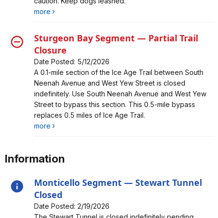
caution. Keep dogs leashed.
more
Sturgeon Bay Segment — Partial Trail
Closure
Date Posted: 5/12/2026
Alert, Severity, closure, Sturgeon Bay Segment —
A 0.1‑mile section of the Ice Age Trail between South
Partial Trail Closure
Neenah Avenue and West Yew Street is closed
indefinitely. Use South Neenah Avenue and West Yew
Street to bypass this section. This 0.5‑mile bypass
replaces 0.5 miles of Ice Age Trail.
more
Information
Monticello Segment — Stewart Tunnel
Closed
Date Posted: 2/19/2026
Alert, Severity, information, Monticello Segment —
The Stewart Tunnel is closed indefinitely pending