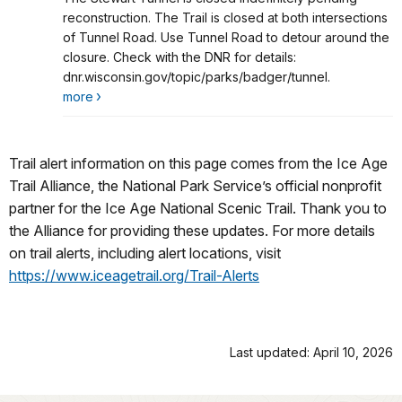
Stewart Tunnel Closed
reconstruction. The Trail is closed at both intersections
of Tunnel Road. Use Tunnel Road to detour around the
closure. Check with the DNR for details:
dnr.wisconsin.gov/topic/parks/badger/tunnel.
more
Trail alert information on this page comes from the Ice Age
Trail Alliance, the National Park Service’s official nonprofit
partner for the Ice Age National Scenic Trail. Thank you to
the Alliance for providing these updates. For more details
on trail alerts, including alert locations, visit
https://www.iceagetrail.org/Trail-Alerts
Last updated: April 10, 2026