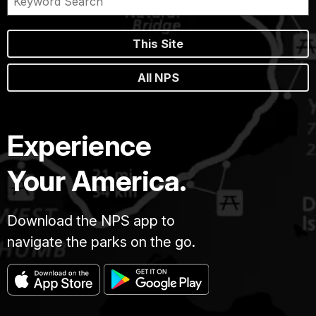
This Site
All NPS
Experience
Your America.
Download the NPS app to
navigate the parks on the go.