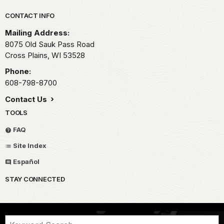
Park footer
CONTACT INFO
Mailing Address:
8075 Old Sauk Pass Road
Cross Plains,
WI
53528
Phone:
608-798-8700
Contact Us
TOOLS
FAQ
Site Index
Español
STAY CONNECTED