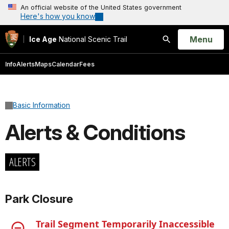
An official website of the United States government
Here's how you know
Open
Menu
Ice Age
National Scenic Trail
Search
Info
Alerts
Maps
Calendar
Fees
Basic Information
Alerts & Conditions
ALERTS
Park Closure
Trail Segment Temporarily Inaccessible