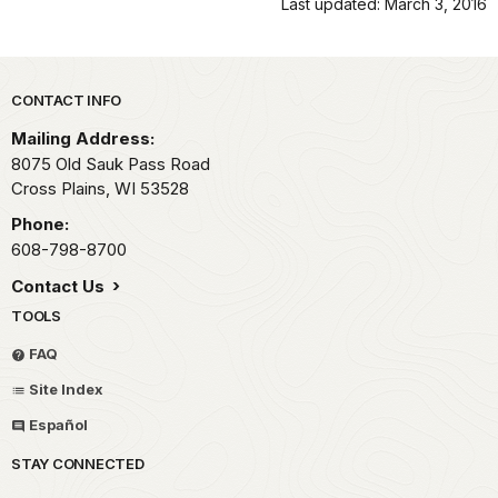
Last updated: March 3, 2016
Park footer
CONTACT INFO
Mailing Address:
8075 Old Sauk Pass Road
Cross Plains,
WI
53528
Phone:
608-798-8700
Contact Us
TOOLS
FAQ
Site Index
Español
STAY CONNECTED