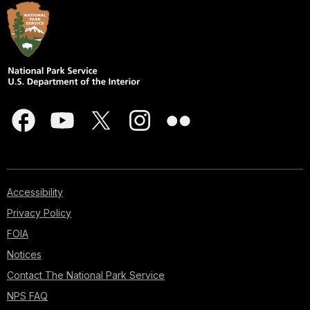
Accessibility
Privacy Policy
FOIA
Notices
Contact The National Park Service
NPS FAQ