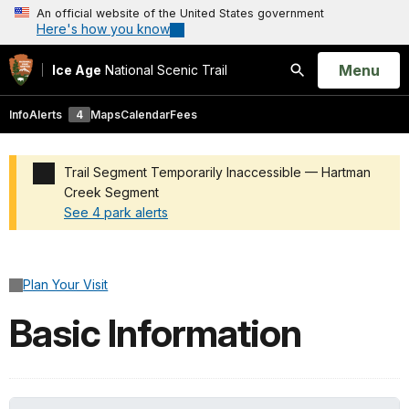
An official website of the United States government
Here's how you know
Open
Menu
Ice Age
National Scenic Trail
Search
Info
Alerts
4
Maps
Calendar
Fees
Trail Segment Temporarily Inaccessible — Hartman
Creek Segment
See 4 park alerts
Added a park alert before the page title
Plan Your Visit
Basic Information