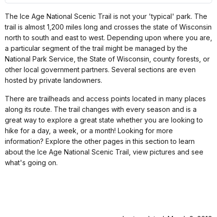
The Ice Age National Scenic Trail is not your 'typical' park. The
trail is almost 1,200 miles long and crosses the state of Wisconsin
north to south and east to west. Depending upon where you are,
a particular segment of the trail might be managed by the
National Park Service, the State of Wisconsin, county forests, or
other local government partners. Several sections are even
hosted by private landowners.
There are trailheads and access points located in many places
along its route. The trail changes with every season and is a
great way to explore a great state whether you are looking to
hike for a day, a week, or a month! Looking for more
information? Explore the other pages in this section to learn
about the Ice Age National Scenic Trail, view pictures and see
what's going on.