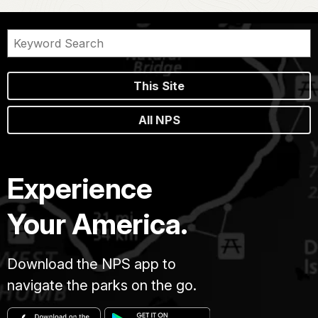
This Site
All NPS
Experience
Your America.
Download the NPS app to
navigate the parks on the go.