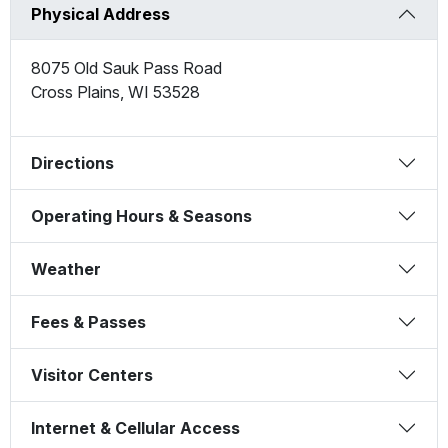
Physical Address
8075 Old Sauk Pass Road
Cross Plains
,
WI
53528
Directions
Operating Hours & Seasons
Weather
Fees & Passes
Visitor Centers
Internet & Cellular Access