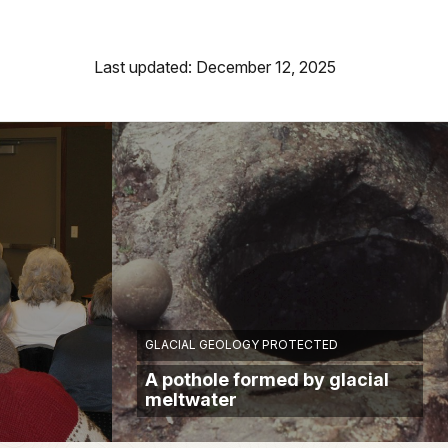
Last updated: December 12, 2025
GLACIAL GEOLOGY PROTECTED
A pothole formed by glacial
meltwater