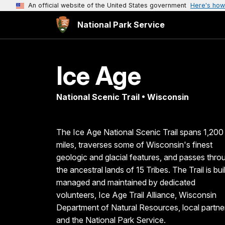
An official website of the United States government
Here's how
National Park Service
Ice Age
National Scenic Trail • Wisconsin
The Ice Age National Scenic Trail spans 1,200
miles, traverses some of Wisconsin's finest
geologic and glacial features, and passes thro
the ancestral lands of 15 Tribes. The Trail is buil
managed and maintained by dedicated
volunteers, Ice Age Trail Alliance, Wisconsin
Department of Natural Resources, local partne
and the National Park Service.