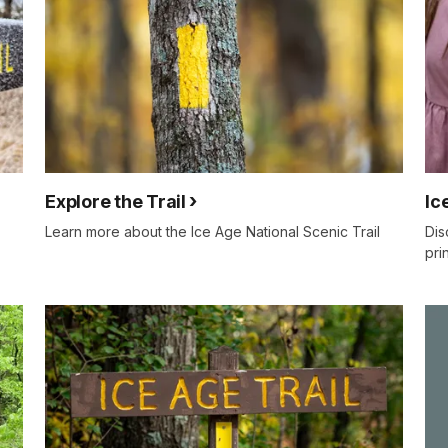
Explore the Trail
Ic
Learn more about the Ice Age National Scenic Trail
Dis
pri