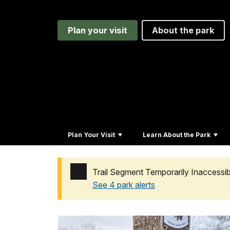
Plan your visit
About the park
Plan Your Visit
Learn About the Park
Trail Segment Temporarily Inaccess
See 4 park alerts
Added a park alert before the page title