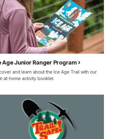
e Age Junior Ranger Program
cover and learn about the Ice Age Trail with our
nt-at-home activity booklet.