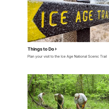
Things to Do
Plan your visit to the Ice Age National Scenic Trail