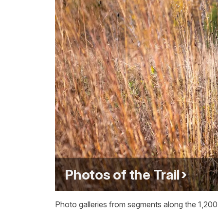
Photos of the Trail
Photo galleries from segments along the 1,200-