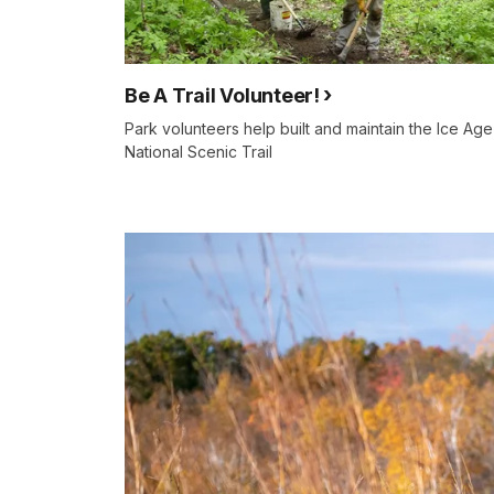
Be A Trail Volunteer!
Park volunteers help built and maintain the Ice Age
National Scenic Trail