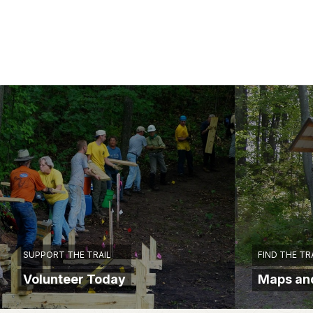
SUPPORT THE TRAIL
FIND THE TR
Volunteer Today
Maps and