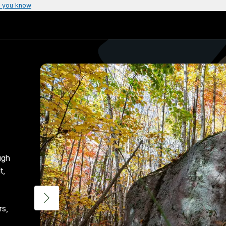
 you know
ugh
t,
rs,