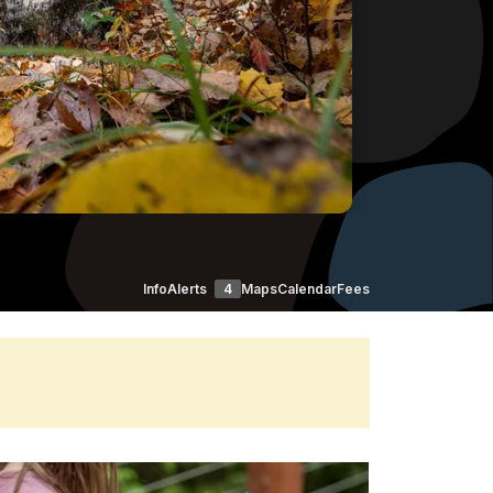
Info
Alerts
4
Maps
Calendar
Fees