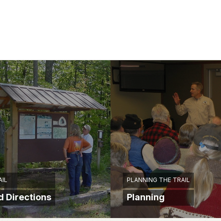
AIL
PLANNING THE TRAIL
 Directions
Planning