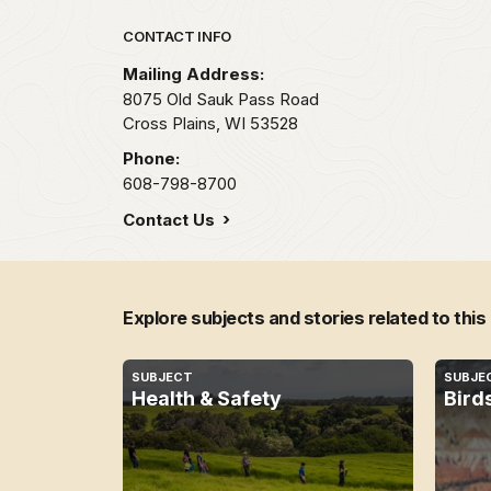
Park footer
CONTACT INFO
Mailing Address:
8075 Old Sauk Pass Road
Cross Plains,
WI
53528
Phone:
608-798-8700
Contact Us
Explore subjects and stories related to this
SUBJECT
SUBJE
Health & Safety
Bird