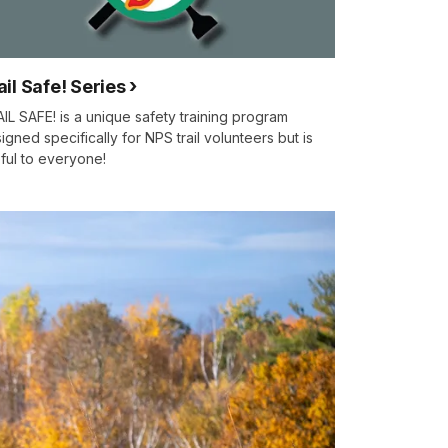
ail Safe! Series
IL SAFE! is a unique safety training program
igned specifically for NPS trail volunteers but is
ful to everyone!