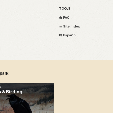
TOOLS
FAQ
Site Index
Español
 park
CT
s & Birding