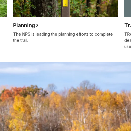
Planning
Tr
The NPS is leading the planning efforts to complete
TRA
the trail.
des
use