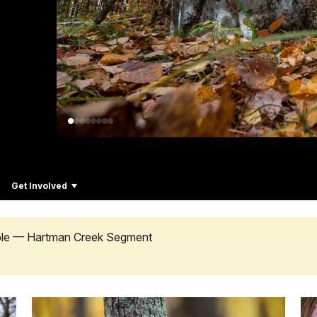
Get Involved
ible — Hartman Creek Segment