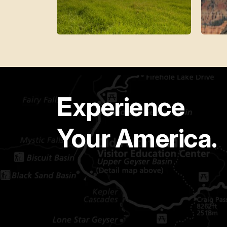
Experience
Your America.