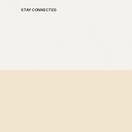
STAY CONNECTED