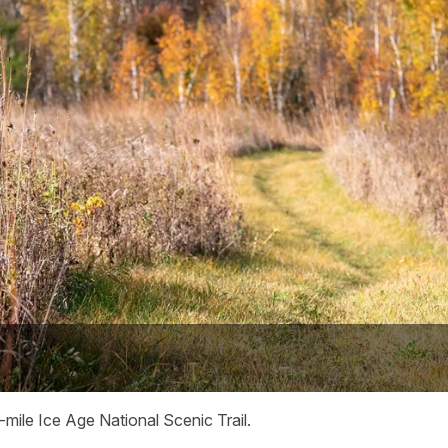
mile Ice Age National Scenic Trail.