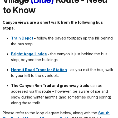
to Know
Canyon views are a short walk from the following bus
stops:
Train Depot
-
follow the paved footpath up the hill behind
the bus stop.
Bright Angel Lodge
-
the canyon is just behind the bus
stop, beyond the buildings.
Hermit Road Transfer Station
-
as you exit the bus, walk
to your left to the overlook.
The Canyon Rim Trail and greenway trails
can be
accessed via this route – however, be aware of ice and
snow during winter months (and sometimes during spring)
along these trails.
Please refer to the loop diagram below, along with the
South