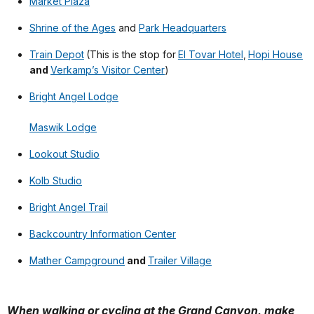
Market Plaza
Shrine of the Ages
and
Park Headquarters
Train Depot
(This is the stop for
El Tovar Hotel
,
Hopi House
and
Verkamp’s Visitor Center
)
Bright Angel Lodge
Maswik Lodge
Lookout Studio
Kolb Studio
Bright Angel Trail
Backcountry Information Center
Mather Campground
and
Trailer Village
When walking or cycling at the Grand Canyon, make