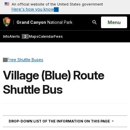
An official website of the United States government
Here's how you know
Open
Menu
Grand Canyon
National Park
Search
Info
Alerts
2
Maps
Calendar
Fees
Free Shuttle Buses
Village (Blue) Route
Shuttle Bus
NAVIGATI
DROP-DOWN LIST OF THE INFORMATION ON THIS PAGE