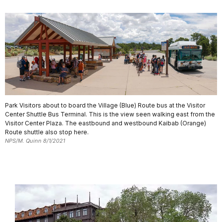
Park Visitors about to board the Village (Blue) Route bus at the Visitor
Center Shuttle Bus Terminal. This is the view seen walking east from the
Visitor Center Plaza. The eastbound and westbound Kaibab (Orange)
Route shuttle also stop here.
NPS/M. Quinn 8/1/2021