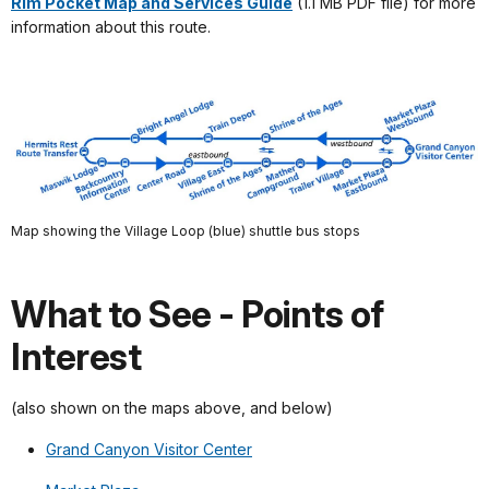
Rim Pocket Map and Services Guide
(1.1 MB PDF file) for more
information about this route.
Map showing the Village Loop (blue) shuttle bus stops
What to See - Points of
Interest
(also shown on the maps above, and below)
Grand Canyon Visitor Center