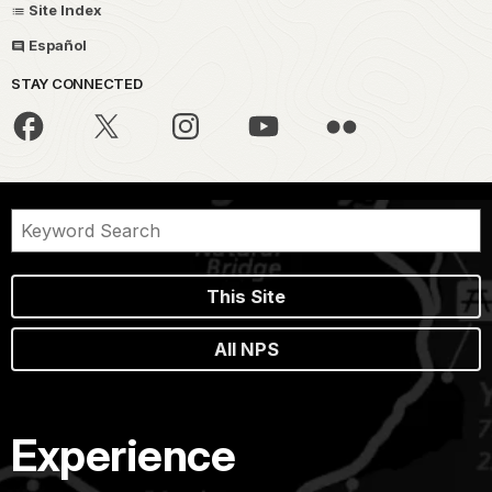
Site Index
Español
STAY CONNECTED
This Site
All NPS
Experience