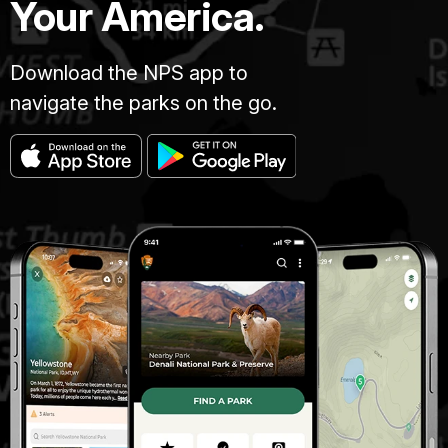
Your America.
Download the NPS app to
navigate the parks on the go.