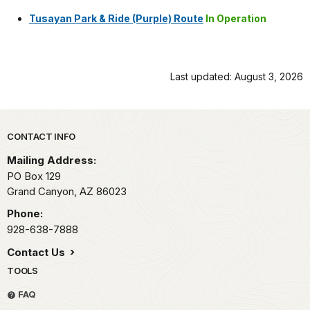
Tusayan Park & Ride (Purple) Route
In Operation
Last updated: August 3, 2026
Park footer
CONTACT INFO
Mailing Address:
PO Box 129
Grand Canyon,
AZ
86023
Phone:
928-638-7888
Contact Us
TOOLS
FAQ