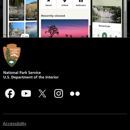
Accessibility