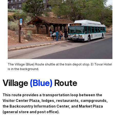
The Village (Blue) Route shuttle at the train depot stop. El Tovar Hotel
is in the background.
Village
(Blue)
Route
This route provides a transportation loop between the
Visitor Center Plaza, lodges, restaurants, campgrounds,
the Backcountry Information Center, and Market Plaza
(general store and post office).