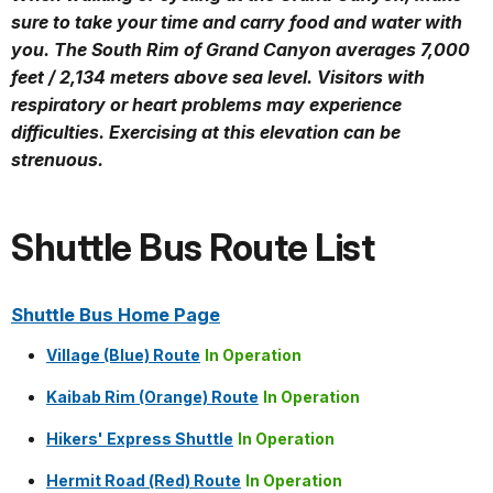
sure to take your time and carry food and water with
you. The South Rim of Grand Canyon averages 7,000
feet / 2,134 meters above sea level. Visitors with
respiratory or heart problems may experience
difficulties. Exercising at this elevation can be
strenuous.
Shuttle Bus Route List
Shuttle Bus Home Page
Village (Blue) Route
In Operation
Kaibab Rim (Orange) Route
In Operation
Hikers' Express Shuttle
In Operation
Hermit Road (Red) Route
In Operation