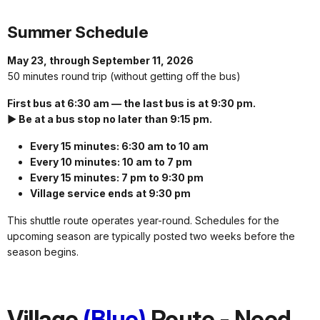
Summer Schedule
May 23, through September 11, 2026
50 minutes round trip (without getting off the bus)
First bus at 6:30 am — the last bus is at 9:30 pm.
► Be at a bus stop no later than 9:15 pm.
Every 15 minutes: 6:30 am to 10 am
Every 10 minutes: 10 am to 7 pm
Every 15 minutes: 7 pm to 9:30 pm
Village service ends at 9:30 pm
This shuttle route operates year-round. Schedules for the
upcoming season are typically posted two weeks before the
season begins.
Village
(Blue)
Route - Need