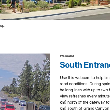
top.
WEBCAM
South Entran
Use this webcam to help tim
road conditions. During spri
be long lines with up to tw
view refreshes every minute.
km) north of the gateway to
km) south of Grand Canyon V