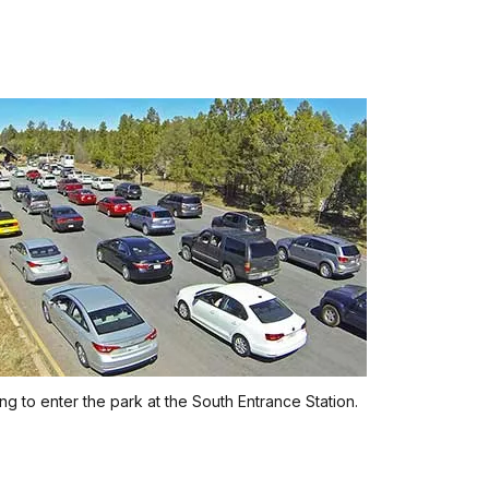
ing to enter the park at the South Entrance Station.