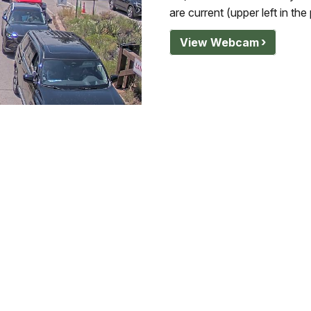
are current (upper left in the
View Webcam