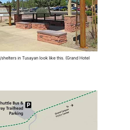
/shelters in Tusayan look like this. (Grand Hotel