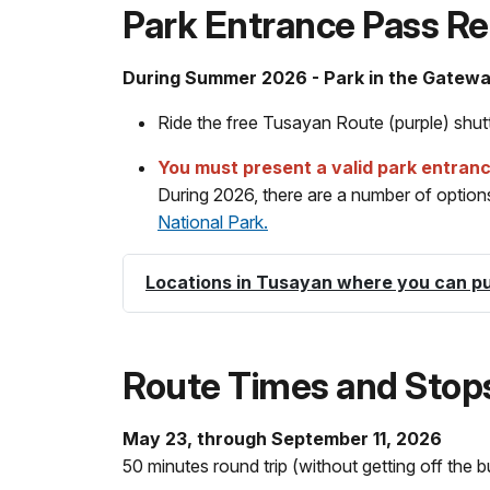
Park Entrance Pass Re
During Summer 2026 - Park in the Gatew
Ride the free Tusayan Route (purple) shutt
You must present a valid park entran
During 2026, there are a number of options 
National Park.
Locations in Tusayan where you can p
Route Times and Stop
May 23, through September 11, 2026
50 minutes round trip (without getting off the b