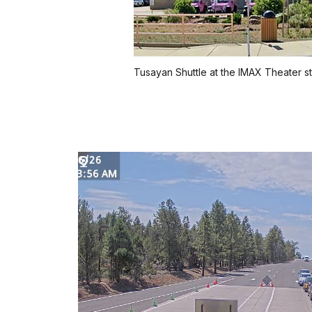
Tusayan Shuttle at the IMAX Theater s