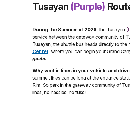
Tusayan
(Purple)
Rout
During the Summer of 2026
, the Tusayan
(
service between the gateway community of Tus
Tusayan, the shuttle bus heads directly to th
Center
,
where you can begin your Grand Can
guide.
Why wait in lines in your vehicle and drive
summer, lines can be long at the entrance statio
Rim. So park in the gateway community of Tusa
lines, no hassles, no fuss!