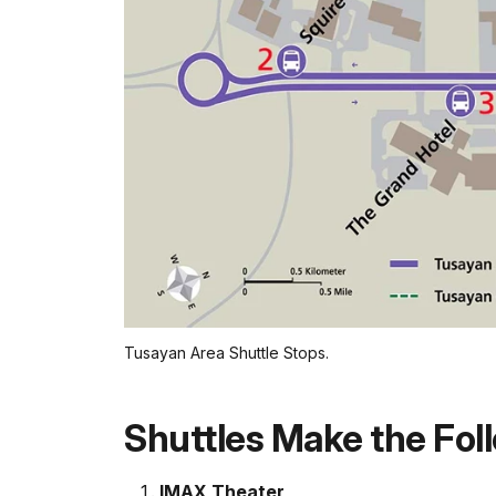
Tusayan Area Shuttle Stops.
Shuttles Make the Foll
IMAX Theater