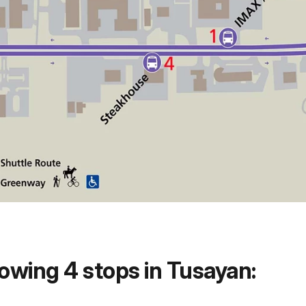
owing 4 stops in Tusayan: