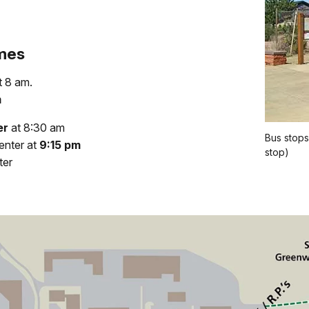
imes
t 8 am.
m
er
at 8:30 am
Bus stops
enter at
9:15 pm
stop)
ter