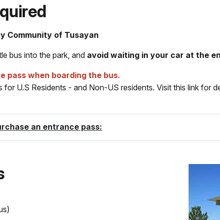
quired
ay Community of Tusayan
le bus into the park, and
avoid waiting in your car at the e
ce pass when boarding the bus.
for U.S Residents - and Non-US residents. Visit this link for d
urchase an entrance pass:
s
us)