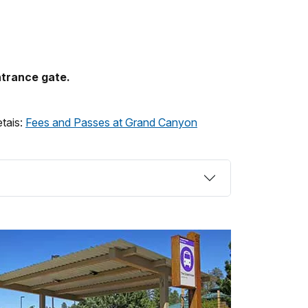
ntrance gate.
etais:
Fees and Passes at Grand Canyon