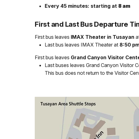
Every 45 minutes: starting at
8 am
First and Last Bus Departure T
First bus leaves
IMAX Theater in Tusayan
a
Last bus leaves IMAX Theater at
8:50 p
First bus leaves
Grand Canyon Visitor Cent
Last buses leaves Grand Canyon Visitor C
This bus does not return to the Visitor Cen