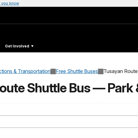
 you know
Get Involved
ctions & Transportation
Free Shuttle Buses
Tusayan Route
oute Shuttle Bus — Park 