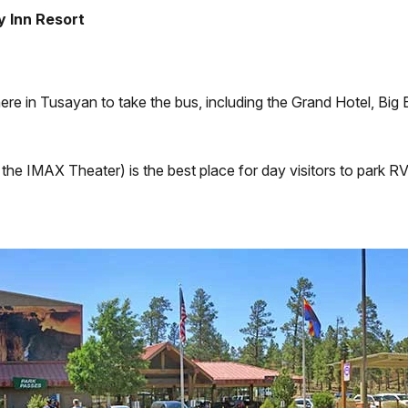
y Inn Resort
ere in Tusayan to take the bus, including the Grand Hotel, Bi
he IMAX Theater) is the best place for day visitors to park RVs 