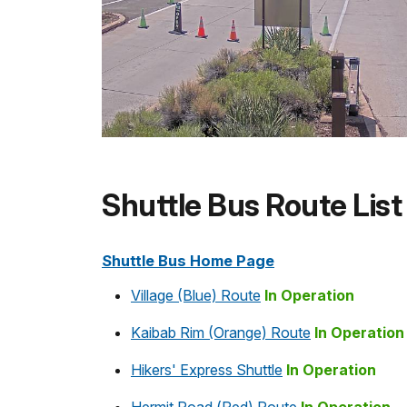
Shuttle Bus Route List
Shuttle Bus Home Page
Village (Blue) Route
In Operation
Kaibab Rim (Orange) Route
In Operation
Hikers' Express Shuttle
In Operation