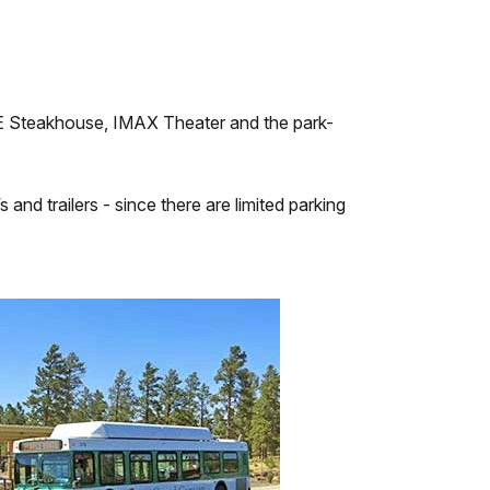
g E Steakhouse, IMAX Theater and the park-
and trailers - since there are limited parking