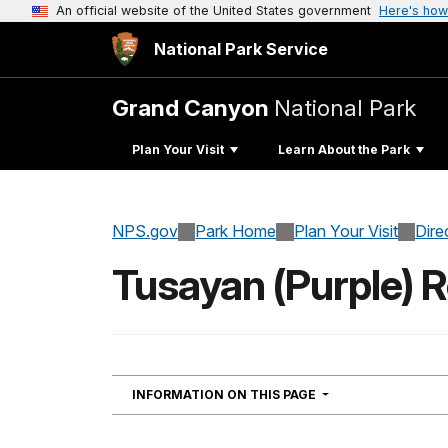
An official website of the United States government
Here's how
National Park Service
Grand Canyon
National Park
Plan Your Visit
Learn About the Park
NPS.gov
Park Home
Plan Your Visit
Dire
Tusayan (Purple) R
NAVIGATION
INFORMATION ON THIS PAGE