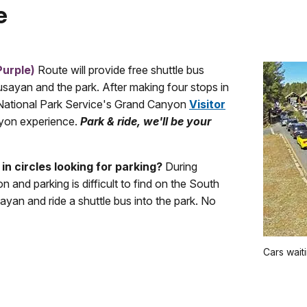
e
Purple)
Route will provide free shuttle bus
ayan and the park. After making four stops in
e National Park Service's Grand Canyon
Visitor
yon experience.
Park & ride, we'll be your
 in circles looking for parking?
During
n and parking is difficult to find on the South
yan and ride a shuttle bus into the park. No
Cars wait