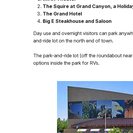
The Squire at Grand Canyon, a Holida
The Grand Hotel
Big E Steakhouse and Saloon
Day use and overnight visitors can park anywh
and-ride lot on the north end of town.
The park-and-ride lot (off the roundabout near t
options inside the park for RVs.