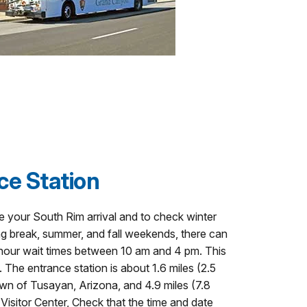
ce Station
e your South Rim arrival and to check winter
ng break, summer, and fall weekends, there can
o hour wait times between 10 am and 4 pm. This
 The entrance station is about 1.6 miles (2.5
wn of Tusayan, Arizona, and 4.9 miles (7.8
isitor Center, Check that the time and date