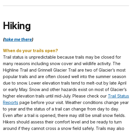
Hiking
(
take me there
)
When do your trails open?
Trail status is unpredictable because trails may be closed for
many reasons including snow cover and wildlife activity. The
Highline Trail and Grinnell Glacier Trail are two of Glacier’s most
popular trails and are often closed well into the summer season
due to snow. Lower elevation trails tend to melt-out by late April
or early May. Snow and other hazards exist on most of Glacier’s
higher elevation trails until mid-July. Please check our
Trail Status
Reports
page before your visit. Weather conditions change year
to year and the status of a trail can change from day to day.
Even after a trail is opened, there may still be small snow fields.
Hikers should assess their comfort level and be ready to turn
around if they cannot cross a snow field safely. Trails may also