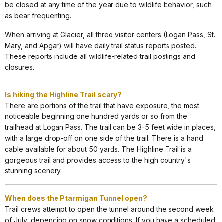
be closed at any time of the year due to wildlife behavior, such
as bear frequenting.
When arriving at Glacier, all three visitor centers (Logan Pass, St.
Mary, and Apgar) will have daily trail status reports posted.
These reports include all wildlife-related trail postings and
closures.
Is hiking the Highline Trail scary?
There are portions of the trail that have exposure, the most
noticeable beginning one hundred yards or so from the
trailhead at Logan Pass. The trail can be 3-5 feet wide in places,
with a large drop-off on one side of the trail. There is a hand
cable available for about 50 yards. The Highline Trail is a
gorgeous trail and provides access to the high country's
stunning scenery.
When does the Ptarmigan Tunnel open?
Trail crews attempt to open the tunnel around the second week
of July, depending on snow conditions. If you have a scheduled