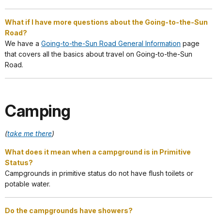
What if I have more questions about the Going-to-the-Sun
Road?
We have a
Going-to-the-Sun Road General Information
page
that covers all the basics about travel on Going-to-the-Sun
Road.
Camping
(
take me there
)
What does it mean when a campground is in Primitive
Status?
Campgrounds in primitive status do not have flush toilets or
potable water.
Do the campgrounds have showers?