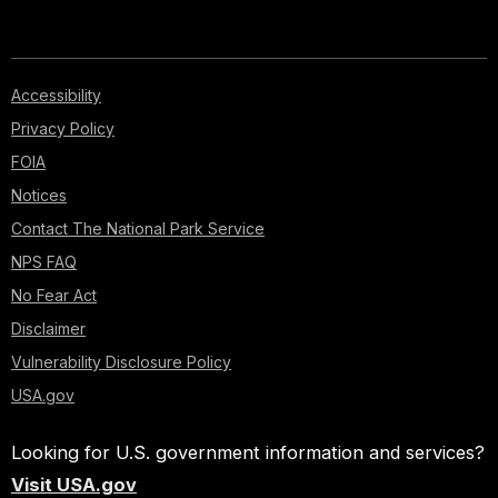
Accessibility
Privacy Policy
FOIA
Notices
Contact The National Park Service
NPS FAQ
No Fear Act
Disclaimer
Vulnerability Disclosure Policy
USA.gov
Looking for U.S. government information and services?
Visit USA.gov