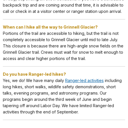
backpack trip and are coming around that time, it is advisable to
call or check in at a visitor center or ranger station upon arrival.
When can I hike all the way to Grinnell Glacier?
Portions of the trail are accessible to hiking, but the trail is not
completely accessible to Grinnell Glacier until mid to late July.
This closure is because there are high-angle snow fields on the
Grinnell Glacier trail. Crews must wait for snow to melt enough to
access and clear higher portions of the trail.
Do you have Ranger-led hikes?
Yes, we do! We have many daily
Ranger-led activities
including
long hikes, short walks, wildlife safety demonstrations, short
talks, evening programs, and astronomy programs. Our
programs begin around the third week of June and begin
tapering off around Labor Day. We have limited Ranger-led
activities through the end of September.