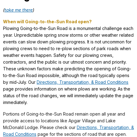
(
take me there
)
When will Going-to-the-Sun Road open?
Plowing Going-to-the-Sun Road is a monumental challenge each
year. Unpredictable spring snow storms or other weather related
events can slow down plowing progress. It is not uncommon for
plowing crews to need to re-plow sections of park roads when
weather events happen. Safety for our plowing crews,
contractors, and the public is our utmost concern and priority.
These unknown factors make predicting the opening of Going-
to-the-Sun Road impossible, although the road typically opens
by mid-July. Our
Directions, Transportation, & Road Conditions
page provides information on where plows are working. As the
status of the road changes, we will immediately update the page
immediately.
Portions of Going-to-the-Sun Road remain open all year and
provide access to locations like Apgar Village and Lake
McDonald Lodge. Please check our
Directions, Transportation, &
Road Conditions
page for the sections of road that are open.