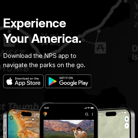
Experience
Your America.
Download the NPS app to
navigate the parks on the go.