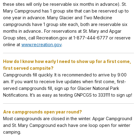
these sites will only be reservable six months in advance). St.
Mary Campground has 1 group site that can be reserved up to
one year in advance. Many Glacier and Two Medicine
campgrounds have 1 group site each, both are reservable six
months in advance.. For reservations at St. Mary and Apgar
Group sites, call Recreation.gov at 1-877-444-6777 or reserve
online at
www.recreation.gov
.
How do I know how early I need to show up for a first come,
first served campsite?
Campgrounds fill quickly. It is recommended to arrive by 9:00
am. If you want to receive live updates when first come, first-
served campgrounds fill, sign up for Glacier National Park
Notifications. It’s as easy as texting GNPCGS to 333111 to sign up!
Are campgrounds open year round?
Most campgrounds are closed in the winter. Apgar Campground
and St. Mary Campground each have one loop open for winter
camping.