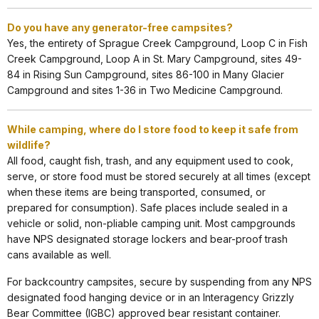
Do you have any generator-free campsites?
Yes, the entirety of Sprague Creek Campground, Loop C in Fish
Creek Campground, Loop A in St. Mary Campground, sites 49-
84 in Rising Sun Campground, sites 86-100 in Many Glacier
Campground and sites 1-36 in Two Medicine Campground.
While camping, where do I store food to keep it safe from
wildlife?
All food, caught fish, trash, and any equipment used to cook,
serve, or store food must be stored securely at all times (except
when these items are being transported, consumed, or
prepared for consumption). Safe places include sealed in a
vehicle or solid, non-pliable camping unit. Most campgrounds
have NPS designated storage lockers and bear-proof trash
cans available as well.
For backcountry campsites, secure by suspending from any NPS
designated food hanging device or in an Interagency Grizzly
Bear Committee (IGBC) approved bear resistant container.