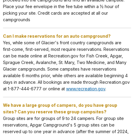
Place your fee envelope in the fee tube within a ½ hour of
picking your site. Credit cards are accepted at all our
campgrounds
Can I make reservations for an auto campground?
Yes, while some of Glacier's front country campgrounds are
first-come, first-served, most require reservations. Reservations
can be made online at Recreation.gov for Fish Creek, Apgar,
Sprague Creek, Avalanche, St. Mary, Two Medicine, and Many
Glacier campgrounds. Some campsites have reservations
available 6 months prior, while others are available beginning 4
days in advance. All bookings are made through Recreation.gov
at 1-877-444-6777 or online at
www.recreation.gov
.
We have a large group of campers, do you have group
sites? Can you reserve these group campsites?
Group sites are for groups of 9 to 24 campers. For group site
reservations, Apgar Campground's 5 group sites can be
reserved up to one year in advance (after the summer of 2024,