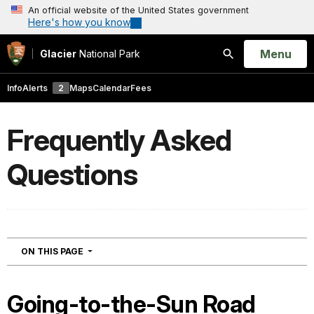
An official website of the United States government
Here's how you know
Open
Menu
Glacier
National Park
Search
Info
Alerts
2
Maps
Calendar
Fees
Frequently Asked
Questions
NAVIGATION
ON THIS PAGE
Going-to-the-Sun Road