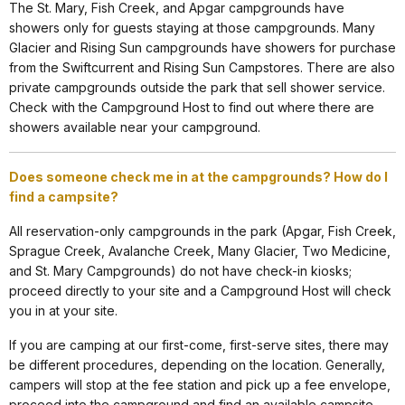
The St. Mary, Fish Creek, and Apgar campgrounds have
showers only for guests staying at those campgrounds. Many
Glacier and Rising Sun campgrounds have showers for purchase
from the Swiftcurrent and Rising Sun Campstores. There are also
private campgrounds outside the park that sell shower service.
Check with the Campground Host to find out where there are
showers available near your campground.
Does someone check me in at the campgrounds? How do I
find a campsite?
All reservation-only campgrounds in the park (Apgar, Fish Creek,
Sprague Creek, Avalanche Creek, Many Glacier, Two Medicine,
and St. Mary Campgrounds) do not have check-in kiosks;
proceed directly to your site and a Campground Host will check
you in at your site.
If you are camping at our first-come, first-serve sites, there may
be different procedures, depending on the location. Generally,
campers will stop at the fee station and pick up a fee envelope,
proceed into the campground and find an available campsite.