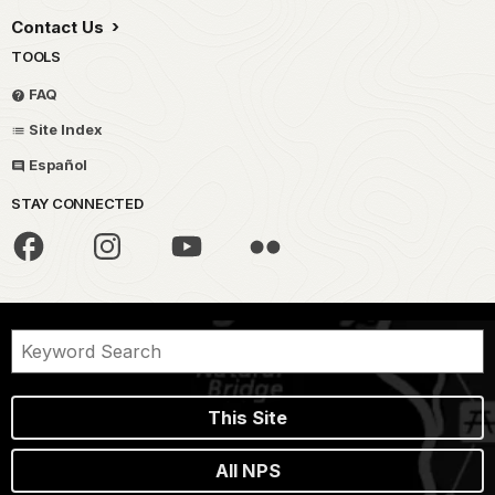
Contact Us
TOOLS
FAQ
Site Index
Español
STAY CONNECTED
This Site
All NPS