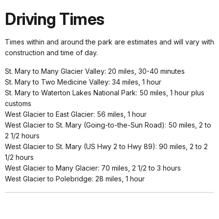
Driving Times
Times within and around the park are estimates and will vary with
construction and time of day.
St. Mary to Many Glacier Valley: 20 miles, 30-40 minutes
St. Mary to Two Medicine Valley: 34 miles, 1 hour
St. Mary to Waterton Lakes National Park: 50 miles, 1 hour plus
customs
West Glacier to East Glacier: 56 miles, 1 hour
West Glacier to St. Mary (Going-to-the-Sun Road): 50 miles, 2 to
2 1/2 hours
West Glacier to St. Mary (US Hwy 2 to Hwy 89): 90 miles, 2 to 2
1/2 hours
West Glacier to Many Glacier: 70 miles, 2 1/2 to 3 hours
West Glacier to Polebridge: 28 miles, 1 hour