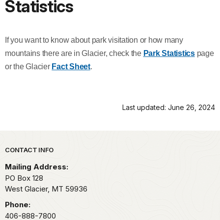
Statistics
If you want to know about park visitation or how many
mountains there are in Glacier, check the
Park Statistics
page
or the Glacier
Fact Sheet
.
Last updated: June 26, 2024
Park footer
CONTACT INFO
Mailing Address:
PO Box 128
West Glacier,
MT
59936
Phone:
406-888-7800