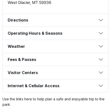
West Glacier
,
MT
59936
Directions
Operating Hours & Seasons
Weather
Fees & Passes
Visitor Centers
Internet & Cellular Access
Use the links here to help plan a safe and enjoyable trip to the
park: