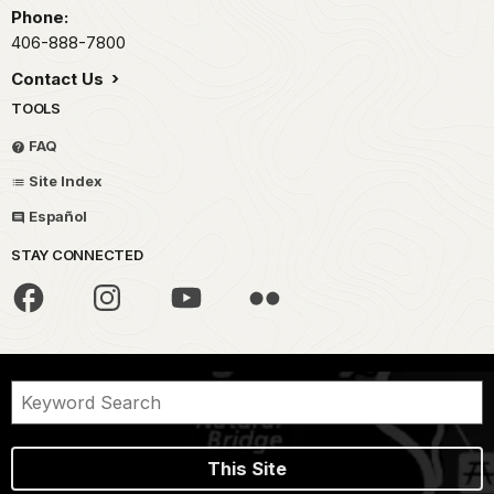
Phone:
406-888-7800
Contact Us
TOOLS
FAQ
Site Index
Español
STAY CONNECTED
This Site