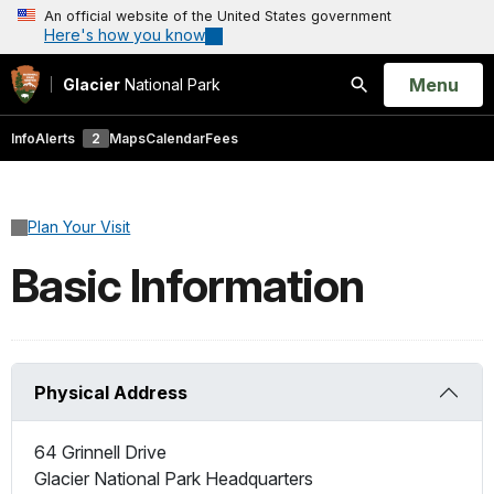
An official website of the United States government
Here's how you know
Open
Menu
Glacier
National Park
Search
Info
Alerts
2
Maps
Calendar
Fees
Plan Your Visit
Basic Information
Physical Address
64 Grinnell Drive
Glacier National Park Headquarters