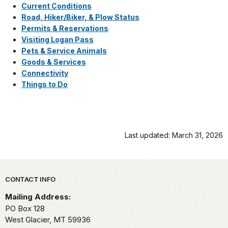
Current Conditions
Road, Hiker/Biker, & Plow Status
Permits & Reservations
Visiting Logan Pass
Pets & Service Animals
Goods & Services
Connectivity
Things to Do
Last updated: March 31, 2026
Park footer
CONTACT INFO
Mailing Address:
PO Box 128
West Glacier,
MT
59936