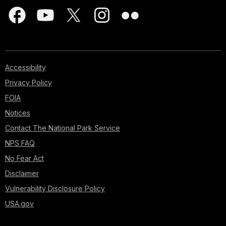
Accessibility
Privacy Policy
FOIA
Notices
Contact The National Park Service
NPS FAQ
No Fear Act
Disclaimer
Vulnerability Disclosure Policy
USA.gov