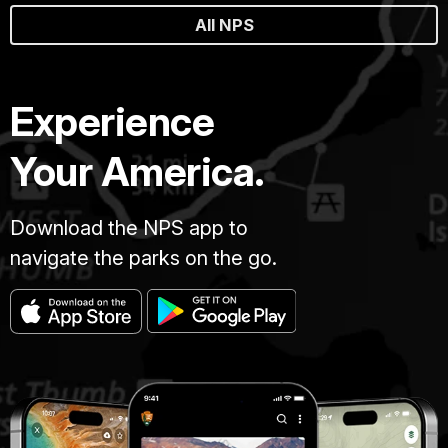
All NPS
Experience
Your America.
Download the NPS app to
navigate the parks on the go.