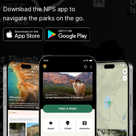
Download the NPS app to
navigate the parks on the go.