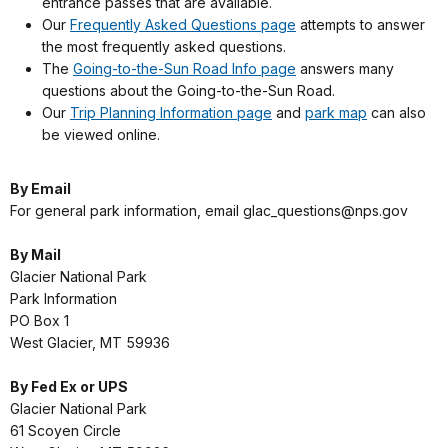
entrance passes that are available.
Our
Frequently Asked Questions page
attempts to answer
the most frequently asked questions.
The
Going-to-the-Sun Road Info page
answers many
questions about the Going-to-the-Sun Road.
Our
Trip Planning Information page
and
park map
can also
be viewed online.
By Email
For general park information, email glac_questions@nps.gov
By Mail
Glacier National Park
Park Information
PO Box 1
West Glacier, MT 59936
By Fed Ex or UPS
Glacier National Park
61 Scoyen Circle