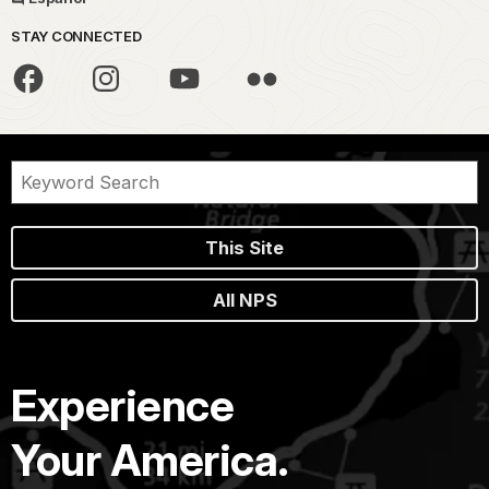
STAY CONNECTED
This Site
All NPS
Experience
Your America.