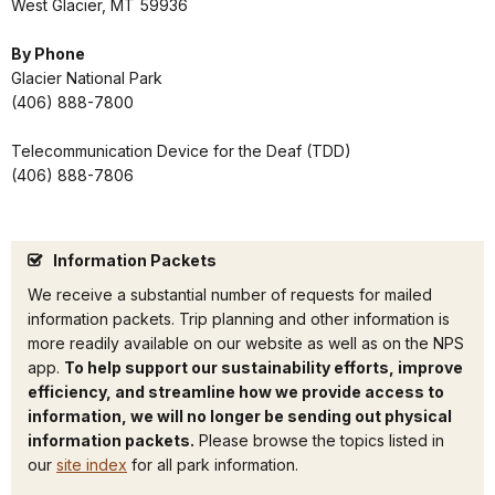
West Glacier, MT 59936
By Phone
Glacier National Park
(406) 888-7800
Telecommunication Device for the Deaf (TDD)
(406) 888-7806
Information Packets
We receive a substantial number of requests for mailed
information packets. Trip planning and other information is
more readily available on our website as well as on the NPS
app.
To help support our sustainability efforts, improve
efficiency, and streamline how we provide access to
information, we will no longer be sending out physical
information packets.
Please browse the topics listed in
our
site index
for all park information.