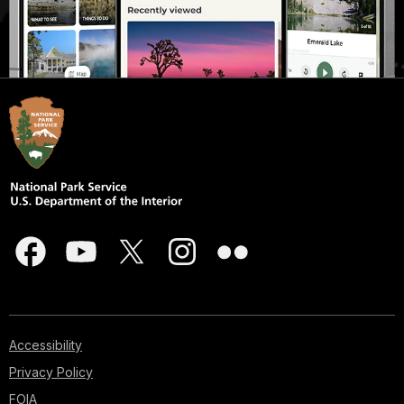
Accessibility
Privacy Policy
FOIA