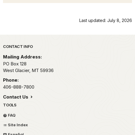
Last updated: July 8, 2026
Park footer
CONTACT INFO
Mailing Address:
PO Box 128
West Glacier,
MT
59936
Phone:
406-888-7800
Contact Us
TOOLS
FAQ
Site Index
Español