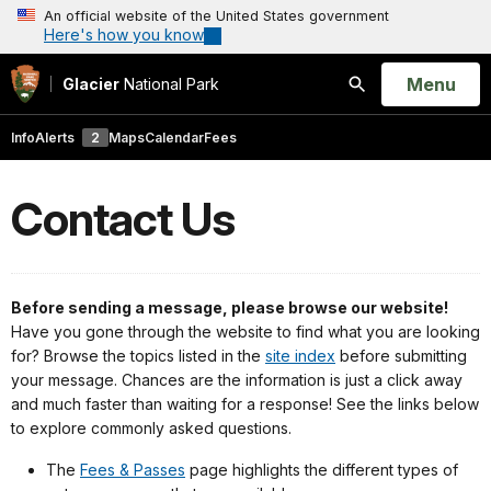
An official website of the United States government
Here's how you know
Open
Menu
Glacier
National Park
Search
Info
Alerts
2
Maps
Calendar
Fees
Contact Us
Before sending a message, please browse our website!
Have you gone through the website to find what you are looking
for? B
rowse the topics listed in the
site index
before submitting
your message. Chances are the information is just a click away
and much faster than waiting for a response! See the links below
to explore commonly asked questions.
The
Fees & Passes
page highlights the different types of