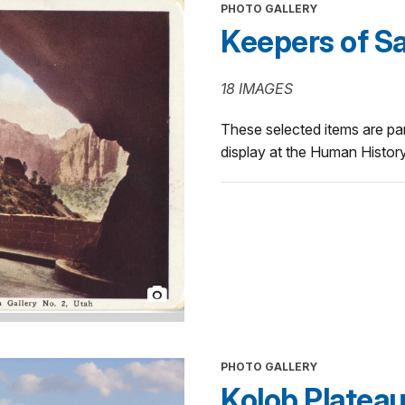
PHOTO GALLERY
Keepers of Sa
18 IMAGES
These selected items are pa
display at the Human Histo
PHOTO GALLERY
Kolob Platea