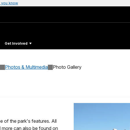
 you know
Get Involved
Photos & Multimedia
Photo Gallery
 of the park's features. All
 more can also be found on