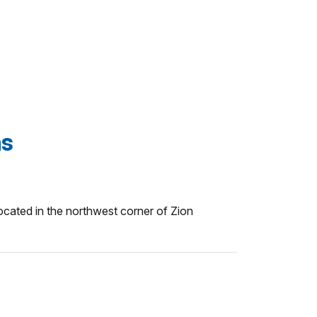
ns
cated in the northwest corner of Zion