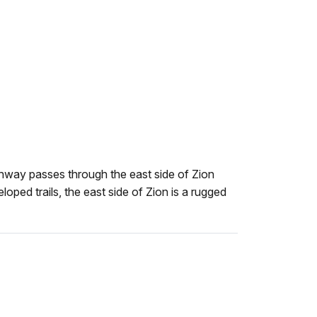
e
way passes through the east side of Zion
oped trails, the east side of Zion is a rugged