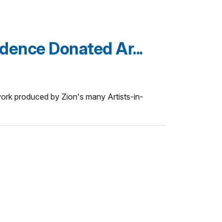
idence Donated Ar...
work produced by Zion's many Artists-in-