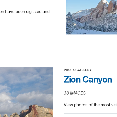
ion have been digitized and
PHOTO GALLERY
Zion Canyon
38 IMAGES
View photos of the most visi