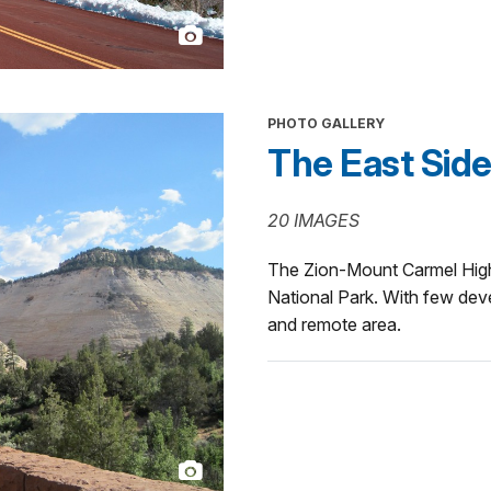
PHOTO GALLERY
The East Sid
20 IMAGES
The Zion-Mount Carmel High
National Park. With few devel
and remote area.