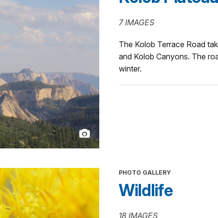
7 IMAGES
The Kolob Terrace Road tak
and Kolob Canyons. The road
winter.
PHOTO GALLERY
Wildlife
18 IMAGES