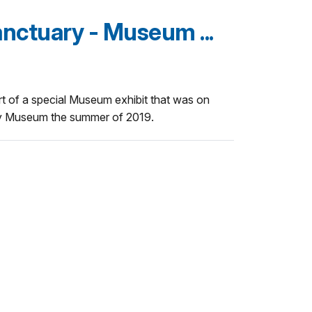
nctuary - Museum ...
rt of a special Museum exhibit that was on
ry Museum the summer of 2019.
u