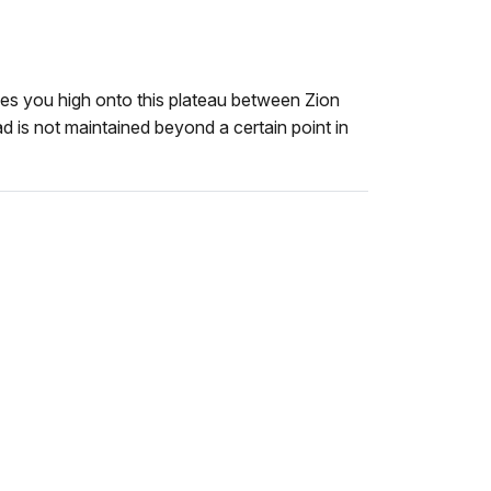
es you high onto this plateau between Zion
 is not maintained beyond a certain point in