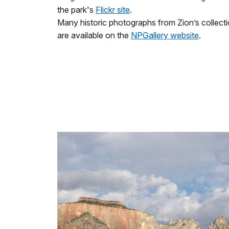
the park's
Flickr site
.
Many historic photographs from Zion’s collect
are available on the
NPGallery website
.