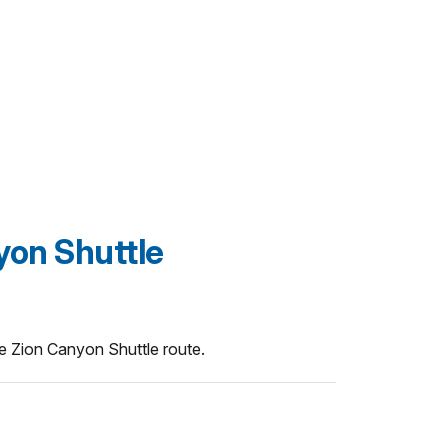
yon Shuttle
he Zion Canyon Shuttle route.