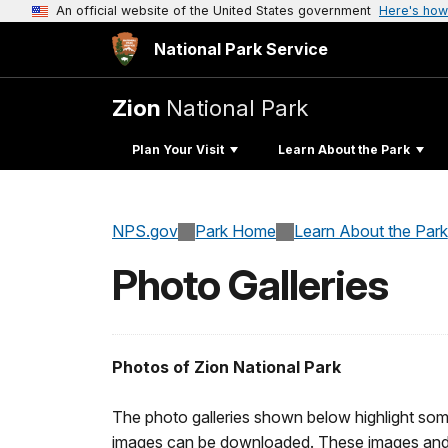
An official website of the United States government
Here's how
National Park Service
Zion
National Park
Plan Your Visit
Learn About the Park
NPS.gov
Park Home
Learn About the Park
Photo Galleries
Photos of Zion National Park
The photo galleries shown below highlight some
images can be downloaded. These images and