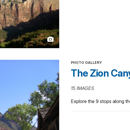
PHOTO GALLERY
The Zion Can
15 IMAGES
Explore the 9 stops along t