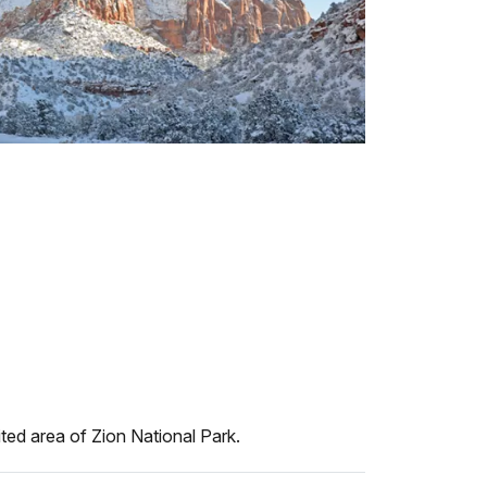
ted area of Zion National Park.