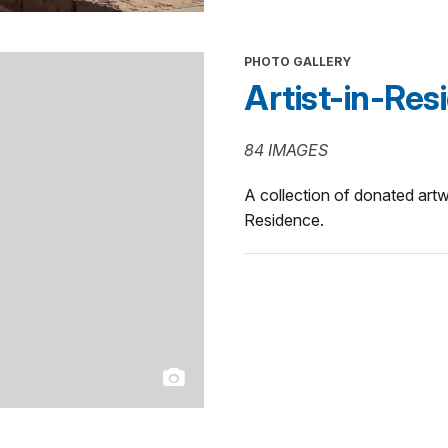
PHOTO GALLERY
Artist-in-Res
84 IMAGES
A collection of donated art
Residence.