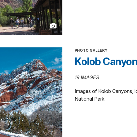
PHOTO GALLERY
Kolob Canyo
19 IMAGES
Images of Kolob Canyons, lo
National Park.