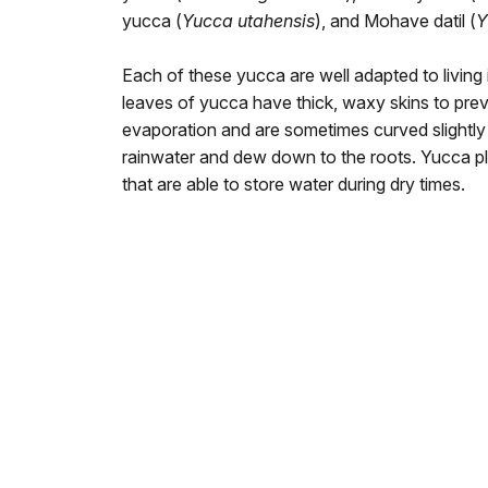
yucca (
Yucca utahensis
), and Mohave datil (
Y
Each of these yucca are well adapted to living
leaves of yucca have thick, waxy skins to pre
evaporation and are sometimes curved slightly 
rainwater and dew down to the roots. Yucca pl
that are able to store water during dry times.