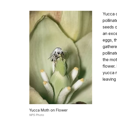
Yucca c
pollina
seeds o
an exce
eggs, t
gathered
pollinat
the mot
flower.
yucca m
leaving
Yucca Moth on Flower
NPS Photo