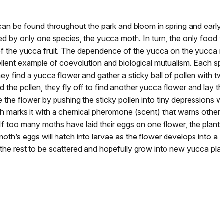
an be found throughout the park and bloom in spring and ear
ted by only one species, the yucca moth. In turn, the only food
f the yucca fruit. The dependence of the yucca on the yucca
llent example of coevolution and biological mutualism. Each s
hey find a yucca flower and gather a sticky ball of pollen with 
 the pollen, they fly off to find another yucca flower and lay th
e the flower by pushing the sticky pollen into tiny depressions w
h marks it with a chemical pheromone (scent) that warns other
 If too many moths have laid their eggs on one flower, the plant 
oth’s eggs will hatch into larvae as the flower develops into a 
 the rest to be scattered and hopefully grow into new yucca pla