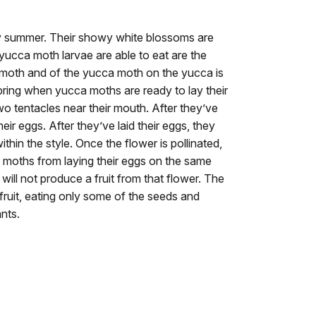
ly summer. Their showy white blossoms are
 yucca moth larvae are able to eat are the
 moth and of the yucca moth on the yucca is
pring when yucca moths are ready to lay their
two tentacles near their mouth. After they’ve
eir eggs. After they’ve laid their eggs, they
ithin the style. Once the flower is pollinated,
 moths from laying their eggs on the same
will not produce a fruit from that flower. The
fruit, eating only some of the seeds and
nts.