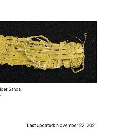
iber Sandal
o
Last updated: November 22, 2021