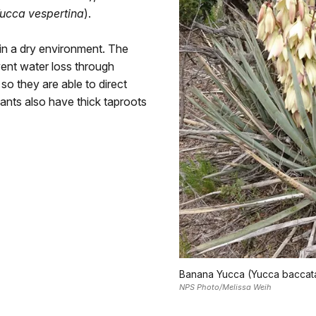
ucca vespertina
).
 in a dry environment. The
vent water loss through
so they are able to direct
ants also have thick taproots
Banana Yucca (Yucca baccat
NPS Photo/Melissa Weih