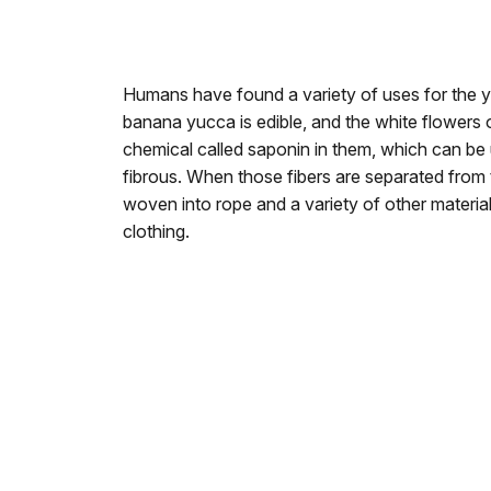
Humans have found a variety of uses for the yu
banana yucca is edible, and the white flowers 
chemical called saponin in them, which can be
fibrous. When those fibers are separated from 
woven into rope and a variety of other materia
clothing.