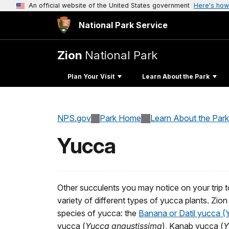
An official website of the United States government
Here's how
National Park Service
Zion
National Park
Plan Your Visit
Learn About the Park
NPS.gov
Park Home
Learn About the Park
Yucca
Other succulents you may notice on your trip t
variety of different types of yucca plants. Zion 
species of yucca: the
Banana or Datil yucca 
yucca (
Yucca angustissima
), Kanab yucca (
Y