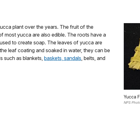
cca plant over the years. The fruit of the
of most yucca are also edible. The roots have a
 used to create soap. The leaves of yucca are
the leaf coating and soaked in water, they can be
ls such as blankets,
baskets, sandals
, belts, and
Yucca F
NPS Phot