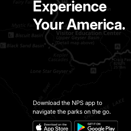
Experience
Your America.
Download the NPS app to
navigate the parks on the go.