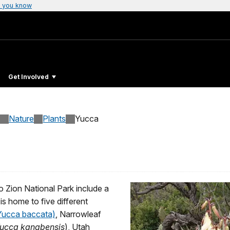
 you know
Get Involved
Nature
Plants
Yucca
o Zion National Park include a
is home to five different
(Yucca baccata)
, Narrowleaf
ucca kanabensis
), Utah