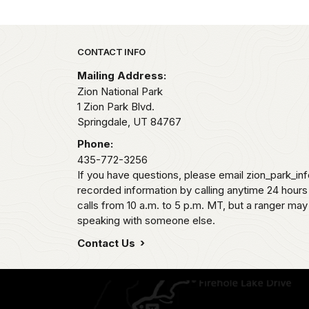
Park footer
CONTACT INFO
Mailing Address:
Zion National Park
1 Zion Park Blvd.
Springdale,
UT
84767
Phone:
435-772-3256
If you have questions, please email zion_park_in
recorded information by calling anytime 24 hour
calls from 10 a.m. to 5 p.m. MT, but a ranger may
speaking with someone else.
Contact Us