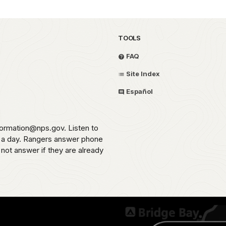
TOOLS
FAQ
Site Index
Español
formation@nps.gov. Listen to
s a day. Rangers answer phone
 not answer if they are already