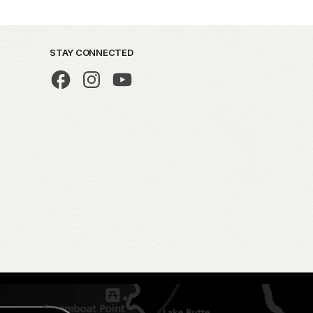
STAY CONNECTED