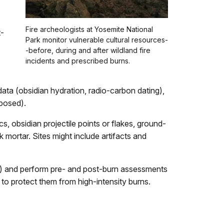
Fire archeologists at Yosemite National
t-
Park monitor vulnerable cultural resources-
-before, during and after wildland fire
incidents and prescribed burns.
of data (obsidian hydration, radio-carbon dating),
xposed).
cs, obsidian projectile points or flakes, ground-
k mortar. Sites might include artifacts and
eaks) and perform pre- and post-burn assessments
 to protect them from high-intensity burns.