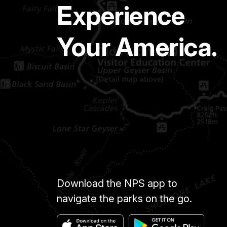
Experience
Your America.
Download the NPS app to
navigate the parks on the go.