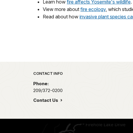
Learn how
fire affects Yosemite's wildlife
.
View more about
fire ecology
, which studi
Read about how
invasive plant species c
Park footer
CONTACT INFO
Phone:
209/372-0200
Contact Us