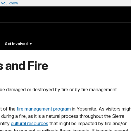
 you know
Get Involved
 and Fire
an be damaged or destroyed by fire or by fire management
et of the
fire management program
in Yosemite. As visitors migh
uring a fire, as it is a natural process throughout the Sierra
entify
cultural resources
that might be impacted by fire and/or
res to prevent or mitigate those impacts. If impacts cannot