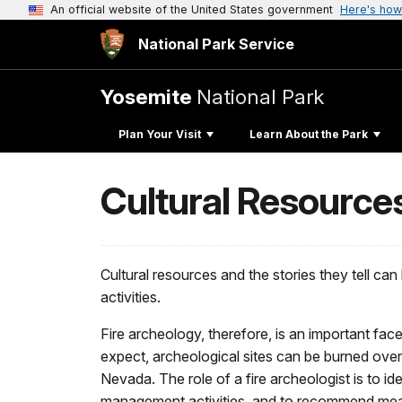
An official website of the United States government
Here's how
National Park Service
Yosemite
National Park
Plan Your Visit
Learn About the Park
Cultural Resources
Cultural resources and the stories they tell c
activities.
Fire archeology, therefore, is an important fac
expect, archeological sites can be burned over d
Nevada. The role of a fire archeologist is to id
management activities, and to recommend measu