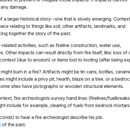
nt any damage.
of a larger historical story--one that is slowly emerging. Contex
pace relating to things like soil, other artifacts, landmarks, and
cing together the story of the past.
-related activities, such as fireline construction, water use,
es. Other impacts can result directly from fire itself, like: loss 
 context (due to erosion) or items lost to looting (after being e
ight burn in a fire? Artifacts might be tin cans, bottles, cerami
 might include a privy pit, hearth, blaze on a tree, or a bedroc
. Some sites have pictographs or wooden structural elements.
 context, fire archeologists survey hand lines (firelines/fuelbr
ht include for example, clearing of fuels from bedrock mortars
nds) to hear a fire archeologist describe his job.
y
of the past.