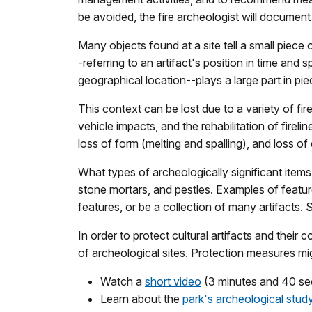
be avoided, the fire archeologist will docume
Many objects found at a site tell a small piece 
-referring to an artifact's position in time and s
geographical location--plays a large part in pie
This context can be lost due to a variety of fire
vehicle impacts, and the rehabilitation of firelin
loss of form (melting and spalling), and loss of
What types of archeologically significant items m
stone mortars, and pestles. Examples of features
features, or be a collection of many artifacts
In order to protect cultural artifacts and their
of archeological sites. Protection measures mig
Watch a
short video
(3 minutes and 40 seco
Learn about the
park's archeological stud