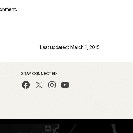
ironment.
Last updated: March 1, 2015
STAY CONNECTED