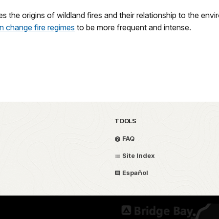
es the origins of wildland fires and their relationship to the env
an change fire regimes
to be more frequent and intense.
TOOLS
FAQ
Site Index
Español