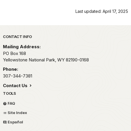
Last updated: April 17, 2025
Park footer
CONTACT INFO
Mailing Address:
PO Box 168
Yellowstone National Park,
WY
82190-0168
Phone:
307-344-7381
Contact Us
TOOLS
FAQ
Site Index
Español