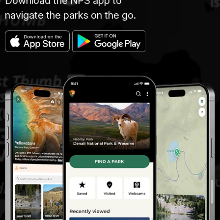
Download the NPS app to
navigate the parks on the go.