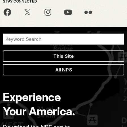
STAY CONNECTED
This Site
All NPS
Experience
Your America.