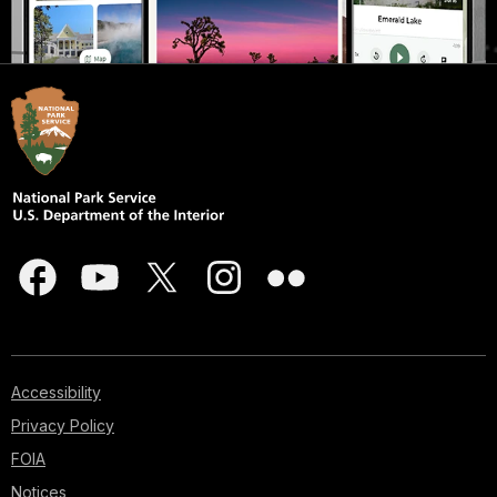
Accessibility
Privacy Policy
FOIA
Notices