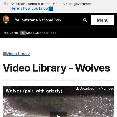
An official website of the United States government
Here's how you know
Open
Menu
Yellowstone
National Park
Search
Info
Alerts
4
Maps
Calendar
Fees
Video Library
Video Library - Wolves
Download
Embed
Wolves (pair, with grizzly)