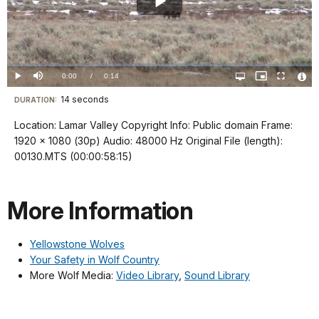
Play
Video
Loaded
:
0%
Current
0:00
/
DurationÂ
0:14
Play
Mute
Open
Picture-
Fullscreen
quality
in-
Vide
selector
Picture
TimeÂ
File
14 seconds
Visit
menu
DURATION:
Info
our
Location: Lamar Valley Copyright Info: Public domain Frame:
keyboard
1920 x 1080 (30p) Audio: 48000 Hz Original File (length):
shortcuts
00130.MTS (00:00:58:15)
docs
for
More Information
details
Yellowstone Wolves
Your Safety in Wolf Country
More Wolf Media:
Video Library
,
Sound Library