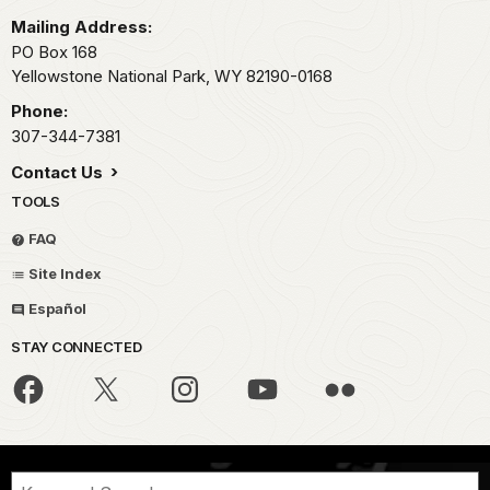
Mailing Address:
PO Box 168
Yellowstone National Park,
WY
82190-0168
Phone:
307-344-7381
Contact Us
TOOLS
FAQ
Site Index
Español
STAY CONNECTED