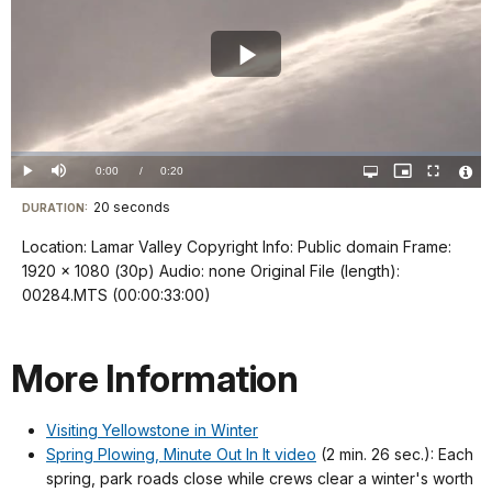
Play
Video
Loaded
:
0%
Current
0:00
/
DurationÂ
0:20
Play
Mute
Open
Picture-
Fullscreen
quality
in-
Vide
selector
Picture
TimeÂ
File
20 seconds
Visit
menu
DURATION:
Info
our
Location: Lamar Valley Copyright Info: Public domain Frame:
keyboard
1920 x 1080 (30p) Audio: none Original File (length):
shortcuts
00284.MTS (00:00:33:00)
docs
for
More Information
details
Visiting Yellowstone in Winter
Spring Plowing, Minute Out In It video
(2 min. 26 sec.): Each
spring, park roads close while crews clear a winter's worth