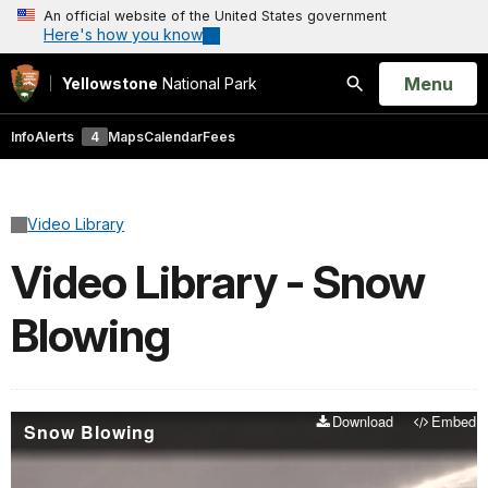
An official website of the United States government
Here's how you know
Open
Menu
Yellowstone
National Park
Search
Info
Alerts
4
Maps
Calendar
Fees
Video Library
Video Library - Snow
Blowing
Download
Embed
Snow Blowing