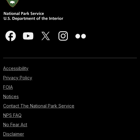
Accessibility
Privacy Policy
FOIA
Notices
Contact The National Park Service
NPS FAQ
No Fear Act
Disclaimer