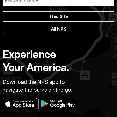
This Site
All NPS
Experience
Your America.
Download the NPS app to
navigate the parks on the go.