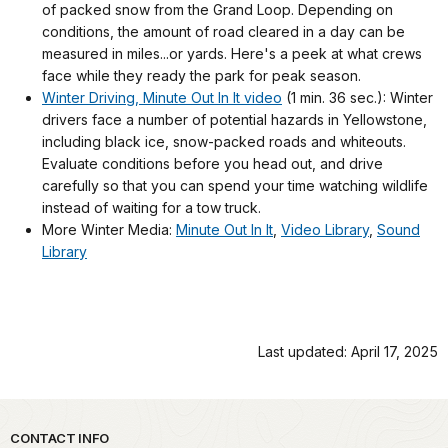
of packed snow from the Grand Loop. Depending on
conditions, the amount of road cleared in a day can be
measured in miles...or yards. Here's a peek at what crews
face while they ready the park for peak season.
Winter Driving, Minute Out In It video
(1 min. 36 sec.): Winter
drivers face a number of potential hazards in Yellowstone,
including black ice, snow-packed roads and whiteouts.
Evaluate conditions before you head out, and drive
carefully so that you can spend your time watching wildlife
instead of waiting for a tow truck.
More Winter Media:
Minute Out In It
,
Video Library
,
Sound
Library
Last updated: April 17, 2025
Park footer
CONTACT INFO