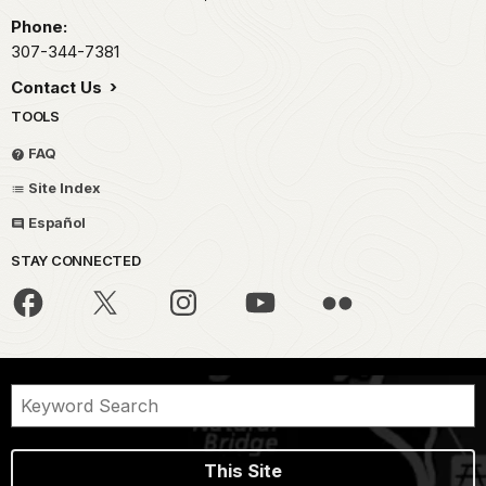
Phone:
307-344-7381
Contact Us
TOOLS
FAQ
Site Index
Español
STAY CONNECTED
This Site