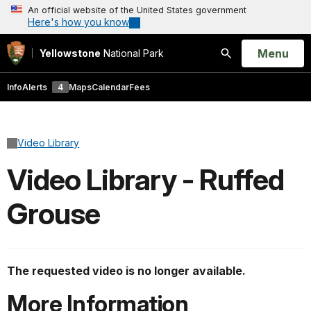
An official website of the United States government
Here's how you know
Open
Menu
Yellowstone
National Park
Search
Info
Alerts
4
Maps
Calendar
Fees
Video Library
Video Library - Ruffed
Grouse
The requested video is no longer available.
More Information