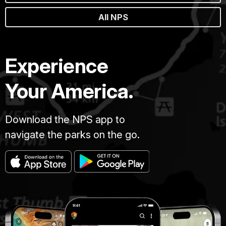
All NPS
Experience
Your America.
Download the NPS app to
navigate the parks on the go.