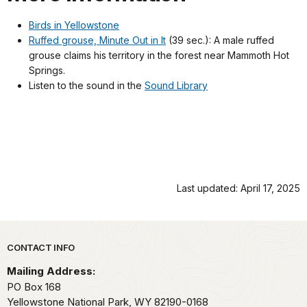
Birds in Yellowstone
Ruffed grouse, Minute Out in It
(39 sec.): A male ruffed
grouse claims his territory in the forest near Mammoth Hot
Springs.
Listen to the sound in the
Sound Library
Last updated: April 17, 2025
Park footer
CONTACT INFO
Mailing Address:
PO Box 168
Yellowstone National Park,
WY
82190-0168