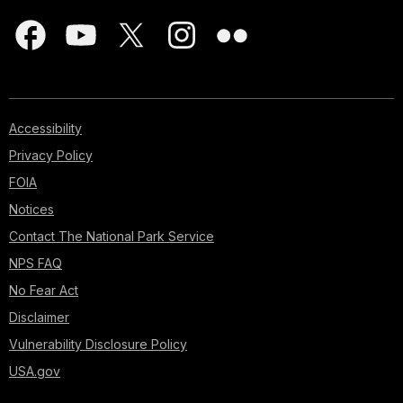
Accessibility
Privacy Policy
FOIA
Notices
Contact The National Park Service
NPS FAQ
No Fear Act
Disclaimer
Vulnerability Disclosure Policy
USA.gov