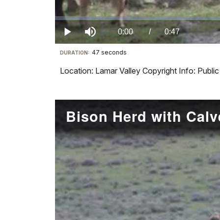
Loaded
:
0%
Current
0:00
/
DurationÂ
0:47
Play
Mute
47 seconds
Visit
DURATION:
TimeÂ
our
Location: Lamar Valley Copyright Info: Publ
keyboard
shortcuts
docs
Bison Herd with Calv
for
details