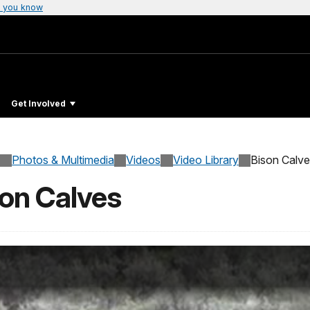
 you know
Get Involved
Photos & Multimedia
Videos
Video Library
Bison Calv
son Calves