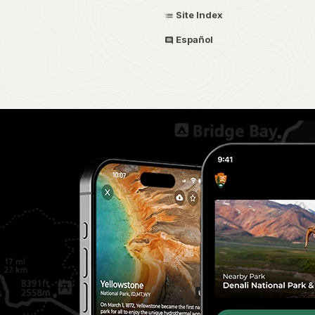
Site Index
Español