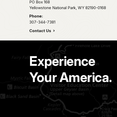
PO Box 168
Yellowstone National Park,
WY
82190-0168
Phone:
307-344-7381
Contact Us
Experience
Your America.