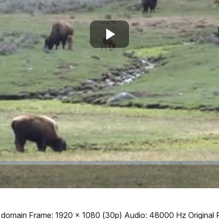
Play
Video
ic domain Frame: 1920 x 1080 (30p) Audio: 48000 Hz Original 