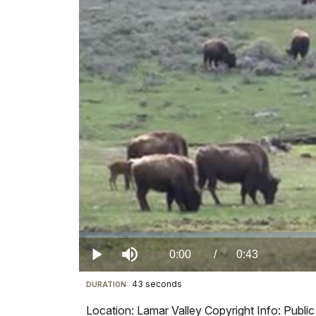
Loaded
:
0%
Current
0:00
/
DurationÂ
0:43
Play
Mute
43 seconds
Visit
DURATION:
TimeÂ
our
Location: Lamar Valley Copyright Info: Publ