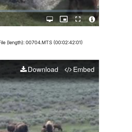
Open
Picture-
Fullscreen
quality
in-
Video
selector
Picture
File
menu
Info
File (length): 00704.MTS (00:02:42:01)
Download
Embed