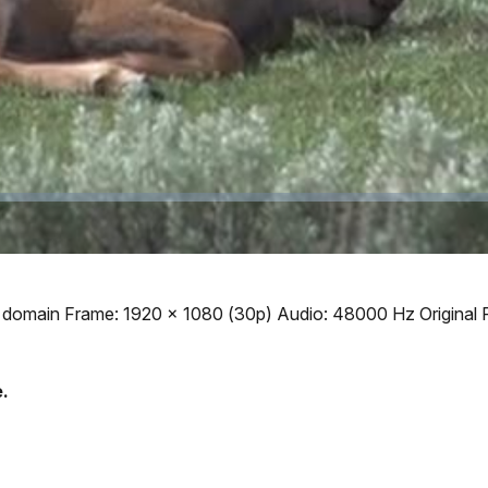
Video
ic domain Frame: 1920 x 1080 (30p) Audio: 48000 Hz Original 
.