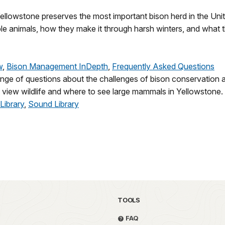
Yellowstone preserves the most important bison herd in the Uni
e animals, how they make it through harsh winters, and what the
w
,
Bison Management InDepth
,
Frequently Asked Questions
range of questions about the challenges of bison conservation
y view wildlife and where to see large mammals in Yellowstone.
Library
,
Sound Library
TOOLS
FAQ