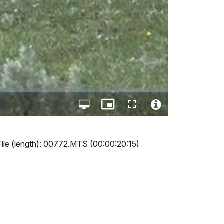
Open
Picture-
Fullscreen
quality
in-
Video
selector
Picture
File
menu
Info
File (length): 00772.MTS (00:00:20:15)