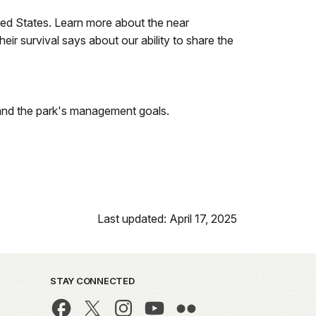
ted States. Learn more about the near
ir survival says about our ability to share the
 and the park's management goals.
Last updated: April 17, 2025
STAY CONNECTED