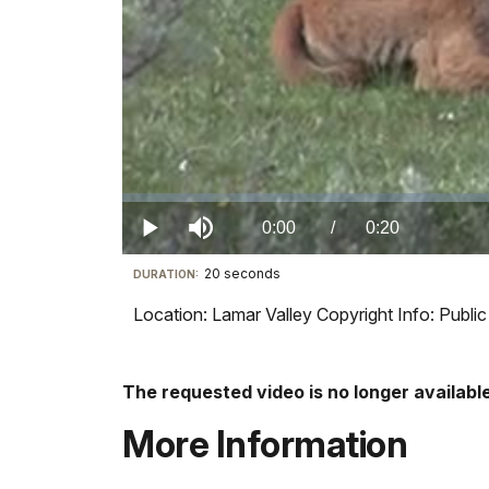
Loaded
:
0%
Current
0:00
/
DurationÂ
0:20
Play
Mute
20 seconds
Visit
DURATION:
TimeÂ
our
Location: Lamar Valley Copyright Info: Publ
keyboard
shortcuts
docs
The requested video is no longer available
for
More Information
details