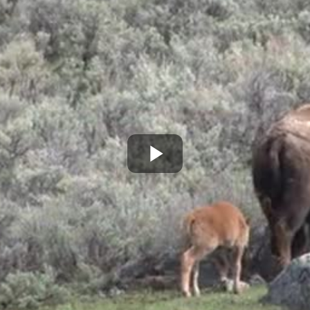
Play
Video