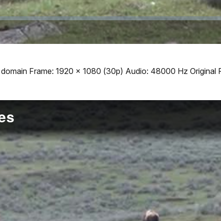
ic domain Frame: 1920 x 1080 (30p) Audio: 48000 Hz Original 
es