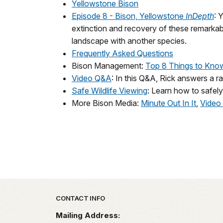
Yellowstone Bison
Episode 8 - Bison, Yellowstone
InDepth
: 
extinction and recovery of these remarkabl
landscape with another species.
Frequently Asked Questions
Bison Management:
Top 8 Things to Kno
Video Q&A
: In this Q&A, Rick answers a 
Safe Wildlife Viewing
: Learn how to safel
More Bison Media:
Minute Out In It
,
Video 
Park footer
CONTACT INFO
Mailing Address: