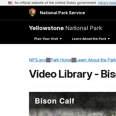
An official website of the United States government
Here's how
National Park Service
Yellowstone
National Park
Plan Your Visit
Learn About the Park
NPS.gov
Park Home
Learn About the Park
Video Library - Bi
Bison Calf