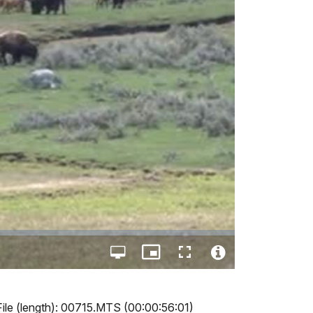
Open
Picture-
Fullscreen
quality
in-
Video
selector
Picture
File
menu
Info
File (length): 00715.MTS (00:00:56:01)