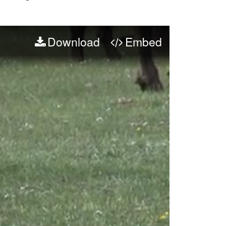
Download
Embed