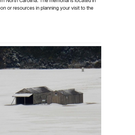
ern North Carolina. The memorial is located in
on or resources in planning your visit to the