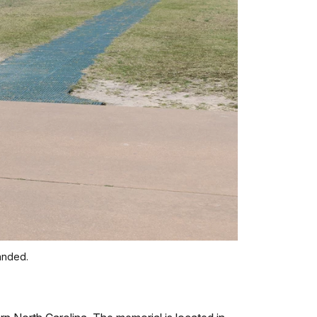
landed.