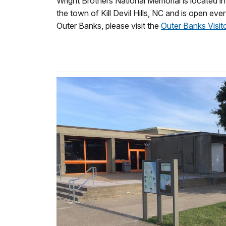
Wright Brothers National Memorial is located in 
the town of Kill Devil Hills, NC and is open ev
Outer Banks, please visit the
Outer Banks Visit