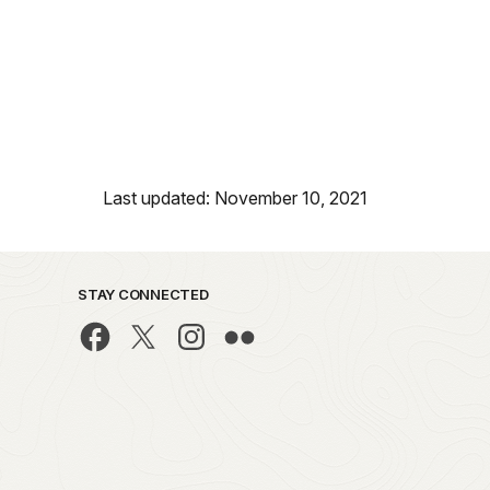
Last updated: November 10, 2021
STAY CONNECTED