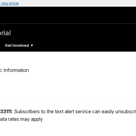
 you know
rial
Get Involved
c Information
33111
. Subscribers to the text alert service can easily unsubsc
ata rates may apply