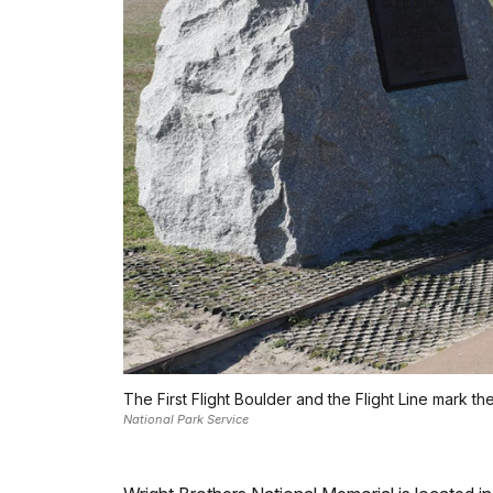
The First Flight Boulder and the Flight Line mark th
National Park Service