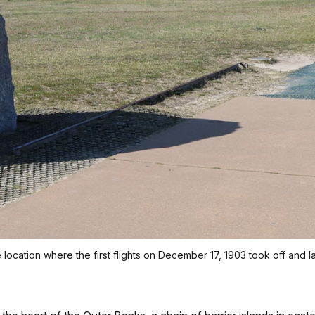
e location where the first flights on December 17, 1903 took off and 