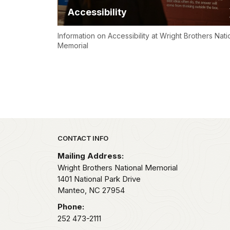
Accessibility
Information on Accessibility at Wright Brothers Nati
Memorial
Park footer
CONTACT INFO
Mailing Address:
Wright Brothers National Memorial
1401 National Park Drive
Manteo,
NC
27954
Phone:
252 473-2111