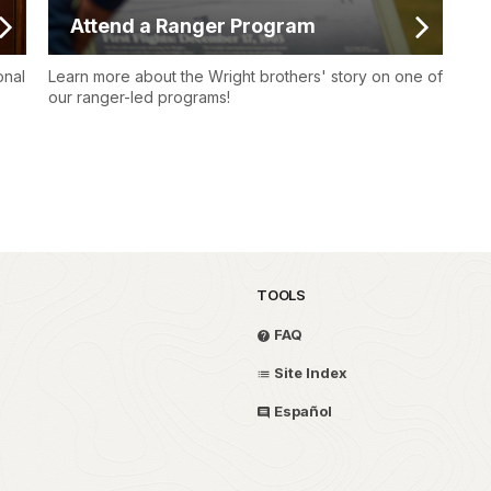
Attend a Ranger Program
onal
Learn more about the Wright brothers' story on one of
our ranger-led programs!
TOOLS
FAQ
Site Index
Español