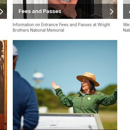
Fees and Passes
Information on Entrance Fees and Passes at Wright
Wea
Brothers National Memorial
Nat