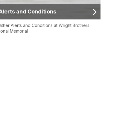
Alerts and Conditions
ther Alerts and Conditions at Wright Brothers
ional Memorial