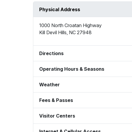
Physical Address
1000 North Croatan Highway
Kill Devil Hills
,
NC
27948
Directions
Operating Hours & Seasons
Weather
Fees & Passes
Visitor Centers
Internet & Cellular Access