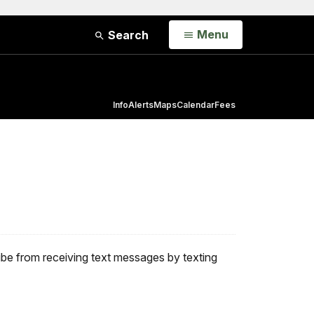
Open
Menu
Search
Info
Alerts
Maps
Calendar
Fees
ribe from receiving text messages by texting