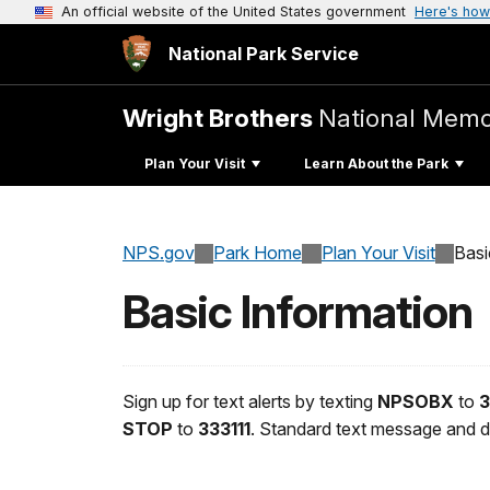
An official website of the United States government
Here's how
National Park Service
Wright Brothers
National Memo
Plan Your Visit
Learn About the Park
NPS.gov
Park Home
Plan Your Visit
Basi
Basic Information
Sign up for text alerts by texting
NPSOBX
to
3
STOP
to
333111
. Standard text message and d