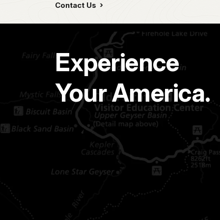
Contact Us
Experience
Your America.