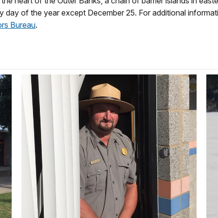
the heart of the Outer Banks, a chain of barrier islands in east
ery day of the year except December 25. For additional informati
ors Bureau
.