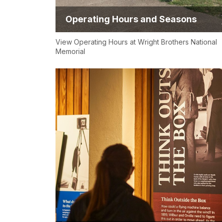
Operating Hours and Seasons
View Operating Hours at Wright Brothers National
Memorial