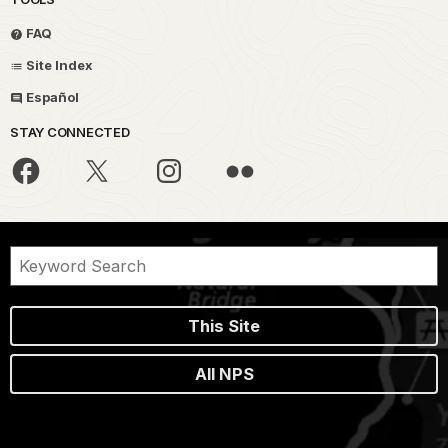
FAQ
Site Index
Español
STAY CONNECTED
This Site
All NPS