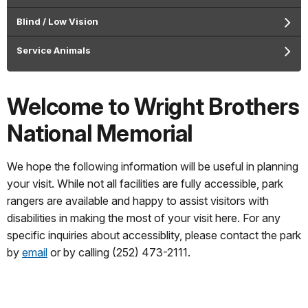
Blind / Low Vision
Service Animals
Welcome to Wright Brothers
National Memorial
We hope the following information will be useful in planning
your visit. While not all facilities are fully accessible, park
rangers are available and happy to assist visitors with
disabilities in making the most of your visit here. For any
specific inquiries about accessiblity, please contact the park
by
email
or by calling (252) 473-2111.