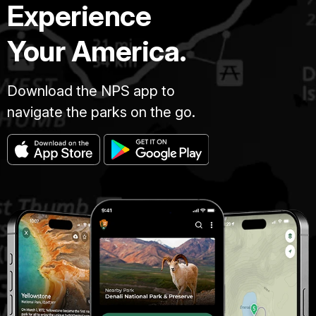
Experience
Your America.
Download the NPS app to
navigate the parks on the go.