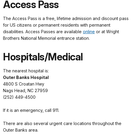
Access Pass
The Access Pass is a free, lifetime admission and discount pass
for US citizens or permanent residents with permanent
disabilities. Access Passes are available
online
or at Wright
Brothers National Memorial entrance station.
Hospitals/Medical
The nearest hospital is:
Outer Banks Hospital
4800 S Croatan Hwy
Nags Head, NC 27959
(252) 449-4500
If it is an emergency, call 911.
There are also several urgent care locations throughout the
Outer Banks area.