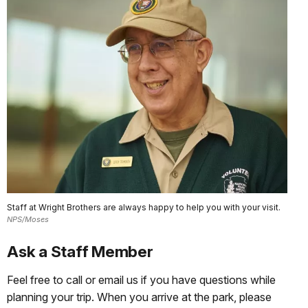
Staff at Wright Brothers are always happy to help you with your visit.
NPS/Moses
Ask a Staff Member
Feel free to call or email us if you have questions while
planning your trip. When you arrive at the park, please