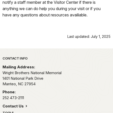
notify a staff member at the Visitor Center if there is
anything we can do help you during your visit or if you
have any questions about resources availiable.
Last updated: July 1, 2025
Park footer
CONTACT INFO
Mailing Address:
Wright Brothers National Memorial
1401 National Park Drive
Manteo,
NC
27954
Phone:
252 473-2111
Contact Us
TOOLS