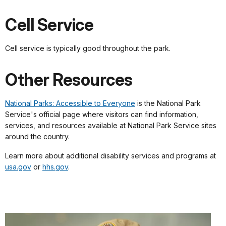
Cell Service
Cell service is typically good throughout the park.
Other Resources
National Parks: Accessible to Everyone
is the National Park
Service's official page where visitors can find information,
services, and resources available at National Park Service sites
around the country.
Learn more about additional disability services and programs at
usa.gov
or
hhs.gov
.