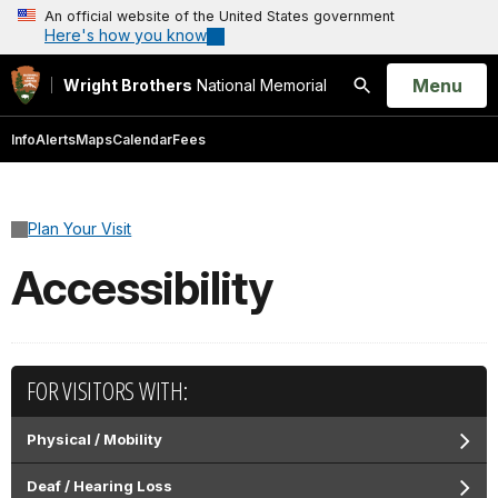
An official website of the United States government
Here's how you know
Open
Menu
Wright Brothers
National Memorial
Search
Info
Alerts
Maps
Calendar
Fees
Plan Your Visit
Accessibility
FOR VISITORS WITH:
Physical / Mobility
Deaf / Hearing Loss