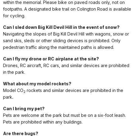
within the memorial. Please bike on paved roads only, not on
footpaths. A designated bike trail on Colington Road is available
for cycling.
Can I sled down Big Kill Devil Hill in the event of snow?
Navigating the slopes of Big Kill Devil Hill with wagons, snow or
sand skis, sleds or other sliding devices is prohibited. Only
pedestrian traffic along the maintained paths is allowed.
Can I fly my drone or RC airplane at the site?
Drones, RC aircraft, RC cars, and similar devices are prohibited
in the park.
What about my model rockets?
Model CO
rockets and similar devices are prohibited in the
2
park
.
Can I bring my pet?
Pets are welcome at the park but must be on a six-foot leash.
Pets are prohibited within any buildings.
Are there bugs?