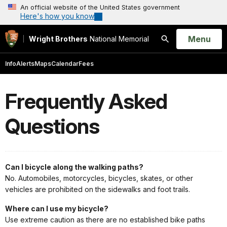
An official website of the United States government
Here's how you know
Open
Menu
Wright Brothers
National Memorial
Search
Info
Alerts
Maps
Calendar
Fees
Frequently Asked
Questions
Can I bicycle along the walking paths?
No. Automobiles, motorcycles, bicycles, skates, or other
vehicles are prohibited on the sidewalks and foot trails.
Where can I use my bicycle?
Use extreme caution as there are no established bike paths