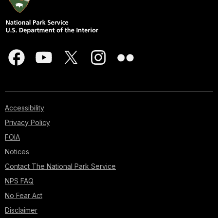
Accessibility
Privacy Policy
FOIA
Notices
Contact The National Park Service
NPS FAQ
No Fear Act
Disclaimer