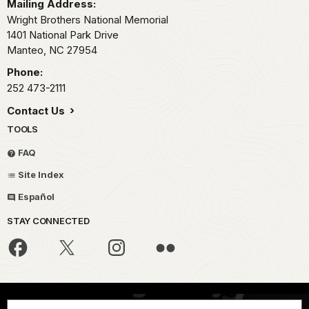
Mailing Address:
Wright Brothers National Memorial
1401 National Park Drive
Manteo,
NC
27954
Phone:
252 473-2111
Contact Us
TOOLS
FAQ
Site Index
Español
STAY CONNECTED