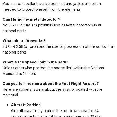
Yes. Insect repellent, sunscreen, hat and jacket are often
needed to protect oneself from the elements.
Can I bring my metal detector?
No. 36 CFR 2.1(a)(7) prohibits use of metal detectors in all
national parks.
What about fireworks?
36 CFR 2.38(b) prohibits the use or possession of fireworks in all
national parks.
What is the speed limit in the park?
Unless otherwise posted, the speed limit within the National
Memorial is 15 mph.
Can you tell me more about the First Flight Airstrip?
Here are some answers about the airstrip located with the
memorial.
Aircraft Parking
Aircraft may freely park in the tie-down area for 24
consecutive hours or 48 total hours over any 30-day