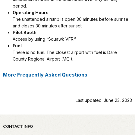
period.
Operating Hours
The unattended airstrip is open 30 minutes before sunrise
and closes 30 minutes after sunset.
Pilot Booth
Access by using “Squawk VFR.”
Fuel
There is no fuel. The closest airport with fuel is Dare
County Regional Airport (MQI).
More Frequently Asked Questions
Last updated: June 23, 2023
Park footer
CONTACT INFO