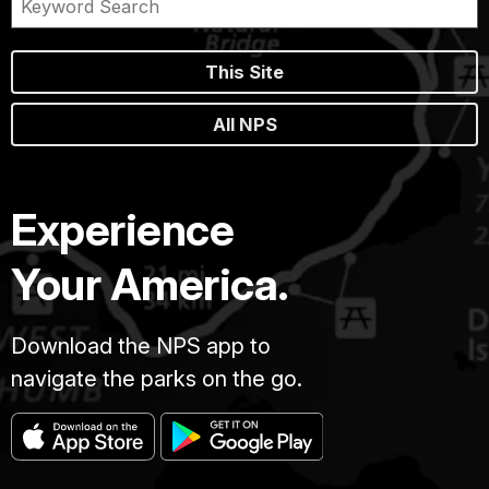
This Site
All NPS
Experience
Your America.
Download the NPS app to
navigate the parks on the go.