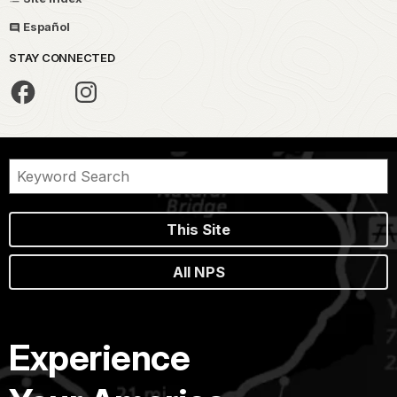
Español
STAY CONNECTED
This Site
All NPS
Experience