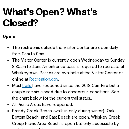
What's Open? What's
Closed?
Open:
The restrooms outside the Visitor Center are open daily
from 9am to 9pm.
The Visitor Center is currently open Wednesday to Sunday,
8:30am to 4pm. An entrance pass is required to recreate at
Whiskeytown. Passes are available at the Visitor Center or
online at
Recreation.gov
.
Most
trails
have reopened since the 2018 Carr Fire but a
couple remain closed due to dangerous conditions. See
the chart below for the current trail status..
All Picnic Areas have reopened.
Brandy Creek Beach (walk-in only during winter), Oak
Bottom Beach, and East Beach are open. Whiskey Creek
Group Picnic Area Beach is open but only accessible by