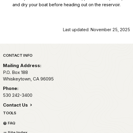
and dry your boat before heading out on the reservoir.
Last updated: November 25, 2025
Park footer
CONTACT INFO
Mailing Address:
P.O. Box 188
Whiskeytown,
CA
96095
Phone:
530 242-3400
Contact Us
TOOLS
FAQ
Site Index