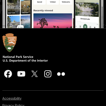
Accessibility
Privacy Policy