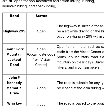
are still open for non-motorized recreation (hiking, running,
mountain biking, horseback riding).
Road
Status
The highway is suitable for any
Highway 299
Open
be alert while driving on the h
occur on Highway 299 within th
Open to non-motorized recreatio
South Fork
Open
code from the Visitor Center or
Mountain
(Obtain gate code
South Fork Mountain Road is a 
Lookout
from Visitor
mountain on clear days. Drivers
Road
Center)
hikers, and mountain bikers.
John F.
Kennedy
The road is suitable for any ty
Memorial
Open
be closed at the dam during wi
Drive
Whiskey
The road is paved to the boat l
Open