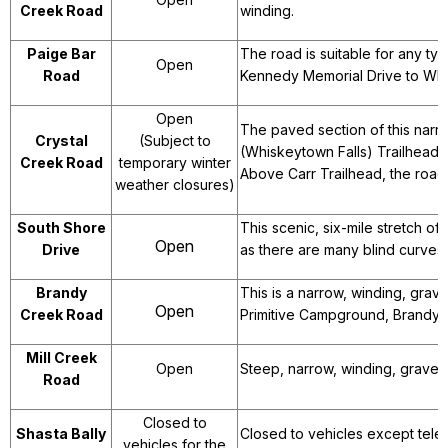
Creek Road
winding.
Paige Bar
The road is suitable for any ty
Open
Road
Kennedy Memorial Drive to Whi
Open
The paved section of this narr
Crystal
(Subject to
(Whiskeytown Falls) Trailhead.
Creek Road
temporary winter
Above Carr Trailhead, the road
weather closures)
South Shore
This scenic, six-mile stretch o
Open
Drive
as there are many blind curves.
Brandy
This is a narrow, winding, gr
Open
Creek Road
Primitive Campground, Brandy C
Mill Creek
Open
Steep, narrow, winding, gravel
Road
Closed to
Shasta Bally
Closed to vehicles except telec
vehicles for the