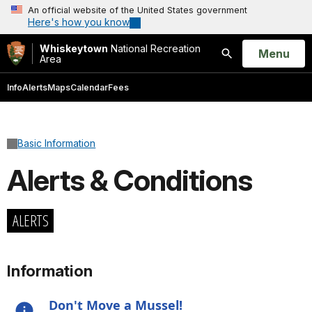
An official website of the United States government
Here's how you know
Whiskeytown
National Recreation
Open
Menu
Area
Search
Info
Alerts
Maps
Calendar
Fees
Basic Information
Alerts & Conditions
ALERTS
Information
Don't Move a Mussel!