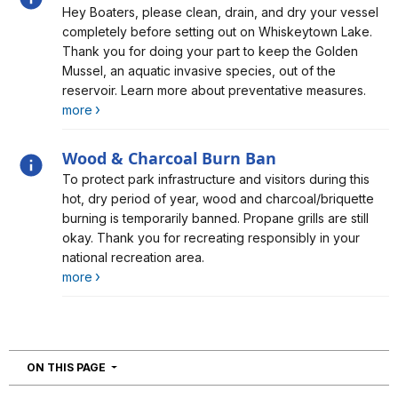
Alert, Severity, information, Don't Move a Mussel!
Hey Boaters, please clean, drain, and dry your vessel
completely before setting out on Whiskeytown Lake.
Thank you for doing your part to keep the Golden
Mussel, an aquatic invasive species, out of the
reservoir. Learn more about preventative measures.
more
Wood & Charcoal Burn Ban
Alert, Severity, information, Wood & Charcoal Burn Ban
To protect park infrastructure and visitors during this
hot, dry period of year, wood and charcoal/briquette
burning is temporarily banned. Propane grills are still
okay. Thank you for recreating responsibly in your
national recreation area.
more
NAVIGATION
ON THIS PAGE