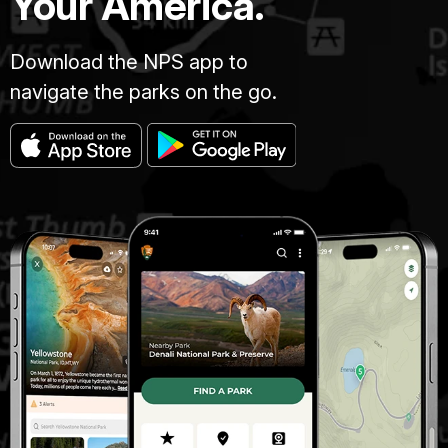
Your America.
Download the NPS app to
navigate the parks on the go.