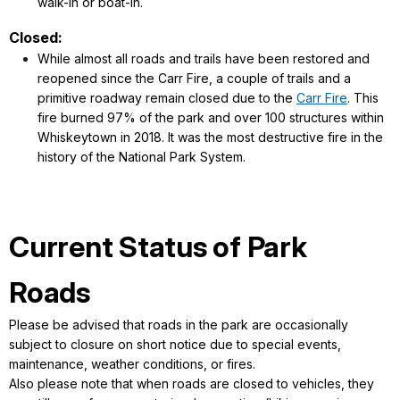
walk-in or boat-in.
Closed:
While almost all roads and trails have been restored and
reopened since the Carr Fire, a couple of trails and a
primitive roadway remain closed due to the
Carr Fire
. This
fire burned 97% of the park and over 100 structures within
Whiskeytown in 2018. It was the most destructive fire in the
history of the National Park System.
Current Status of Park
Roads
Please be advised that roads in the park are occasionally
subject to closure on short notice due to special events,
maintenance, weather conditions, or fires.
Also please note that when roads are closed to vehicles, they