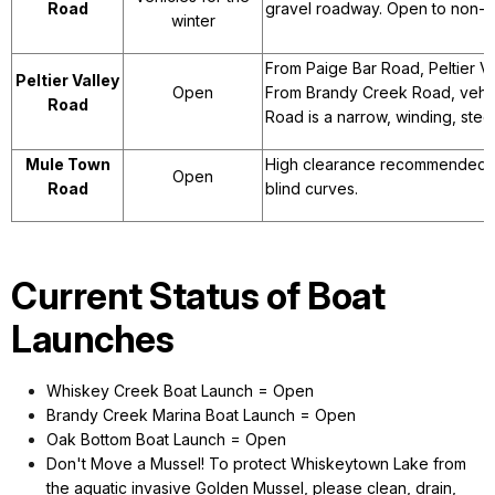
Road
gravel roadway. Open to non-m
winter
From Paige Bar Road, Peltier Va
Peltier Valley
Open
From Brandy Creek Road, vehicl
Road
Road is a narrow, winding, ste
Mule Town
High clearance recommended for
Open
Road
blind curves.
Current Status of Boat
Launches
Whiskey Creek Boat Launch = Open
Brandy Creek Marina Boat Launch = Open
Oak Bottom Boat Launch = Open
Don't Move a Mussel! To protect Whiskeytown Lake from
the aquatic invasive Golden Mussel, please clean, drain,