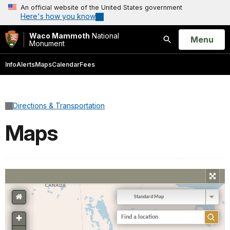
An official website of the United States government
Here's how you know
Waco Mammoth
National
Open
Menu
Monument
Search
Info
Alerts
Maps
Calendar
Fees
Directions & Transportation
Maps