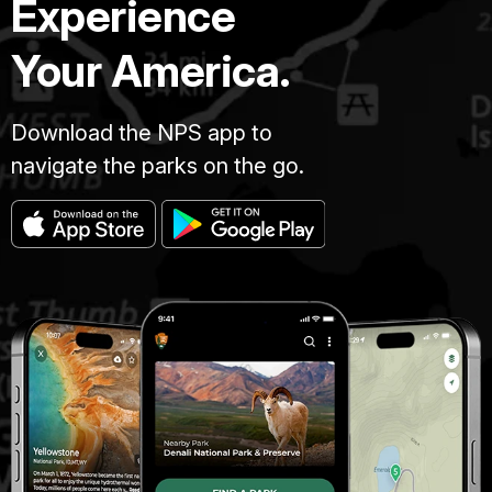
Experience
Your America.
Download the NPS app to
navigate the parks on the go.