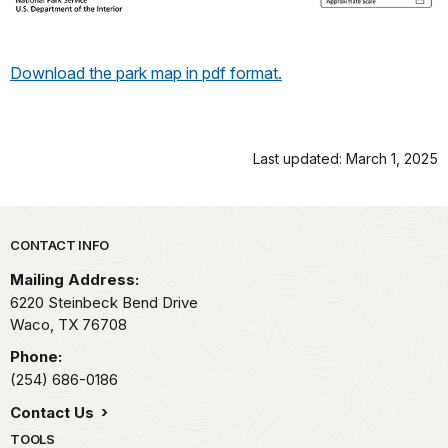
Download the park map in pdf format.
Last updated: March 1, 2025
Park footer
CONTACT INFO
Mailing Address:
6220 Steinbeck Bend Drive
Waco,
TX
76708
Phone:
(254) 686-0186
Contact Us
TOOLS