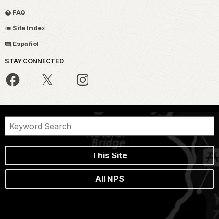
FAQ
Site Index
Español
STAY CONNECTED
This Site
All NPS