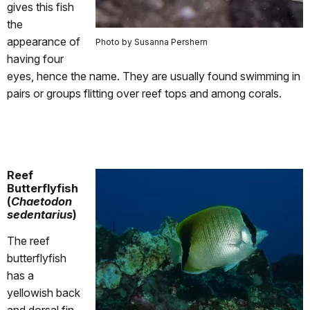
gives this fish
the
appearance of
Photo by Susanna Pershern
having four
eyes, hence the name. They are usually found swimming in
pairs or groups flitting over reef tops and among corals.
Reef
Butterflyfish
(
Chaetodon
sedentarius
)
The reef
butterflyfish
has a
yellowish back