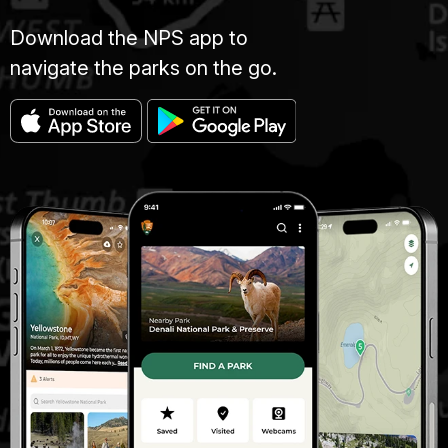
Download the NPS app to
navigate the parks on the go.