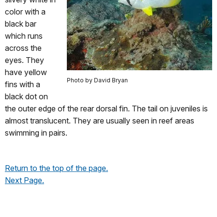
color with a
black bar
which runs
across the
eyes. They
have yellow
Photo by David Bryan
fins with a
black dot on
the outer edge of the rear dorsal fin. The tail on juveniles is
almost translucent. They are usually seen in reef areas
swimming in pairs.
Return to the top of the page.
Next Page.