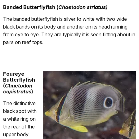
Banded Butterflyfish (
Chaetodon striatus)
The banded butterflyfish is silver to white with two wide
black bands on its body and another on its head running
from eye to eye. They are typically it is seen flitting about in
pairs on reef tops.
Foureye
Butterflyfish
(
Chaetodon
capistratus
)
The distinctive
black spot with
a white ring on
the rear of the
upper body