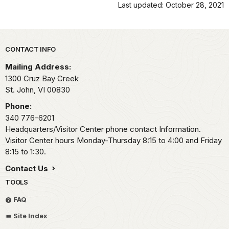
Last updated: October 28, 2021
Park footer
CONTACT INFO
Mailing Address:
1300 Cruz Bay Creek
St. John,
VI
00830
Phone:
340 776-6201
Headquarters/Visitor Center phone contact Information.
Visitor Center hours Monday-Thursday 8:15 to 4:00 and Friday
8:15 to 1:30.
Contact Us
TOOLS
FAQ
Site Index