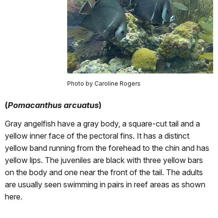
Photo by Caroline Rogers
(
Pomacanthus arcuatus
)
Gray angelfish have a gray body, a square-cut tail and a
yellow inner face of the pectoral fins. It has a distinct
yellow band running from the forehead to the chin and has
yellow lips. The juveniles are black with three yellow bars
on the body and one near the front of the tail. The adults
are usually seen swimming in pairs in reef areas as shown
here.