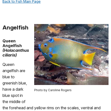
Back to Fish Main Page
Angelfish
Queen
Angelfish
(Holacanthus
ciliaris)
Queen
angelfish are
blue to
greenish blue,
have a dark
Photo by Caroline Rogers
blue spot in
the middle of
the forehead and yellow rims on the scales, ventral and