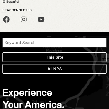
Español
STAY CONNECTED
This Site
All NPS
Experience
Your America.