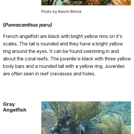
Photo by Naomi Blinick
(
Pomacanthus paru)
French angelfish are black with bright yellow rims on it's
scales. The tail is rounded and they have a bright yellow
ring around the eyes. It can be found swimming in and
about the coral reefs. The juvenile is black with three yellow
body bars and a rounded tail with a yellow ring. Juveniles
are often seen in reef crevasses and holes.
Gray
Angelfish