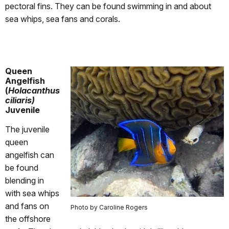
pectoral fins. They can be found swimming in and about
sea whips, sea fans and corals.
Queen
Angelfish
(
Holacanthus
ciliaris)
Juvenile
The juvenile
queen
angelfish can
be found
blending in
with sea whips
and fans on
Photo by Caroline Rogers
the offshore