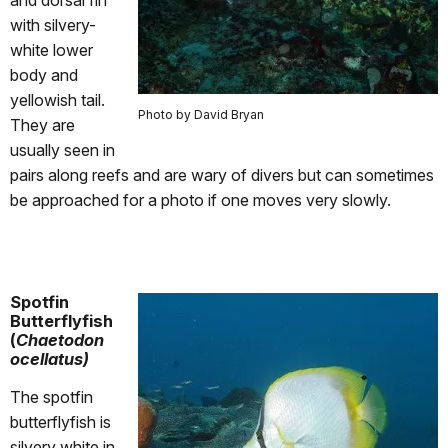
and dorsal fin
with silvery-
white lower
body and
yellowish tail.
Photo by David Bryan
They are
usually seen in
pairs along reefs and are wary of divers but can sometimes
be approached for a photo if one moves very slowly.
Spotfin
Butterflyfish
(
Chaetodon
ocellatus)
The spotfin
butterflyfish is
silvery white in