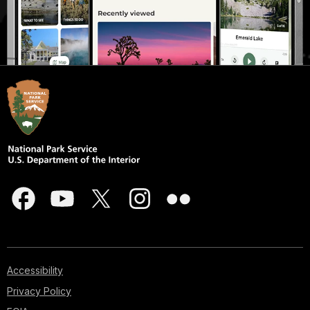
Accessibility
Privacy Policy