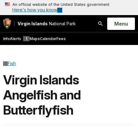
An official website of the United States government
Here's how you know
Open
Menu
Virgin Islands
National Park
Search
Info
Alerts
1
Maps
Calendar
Fees
Fish
Virgin Islands
Angelfish and
Butterflyfish