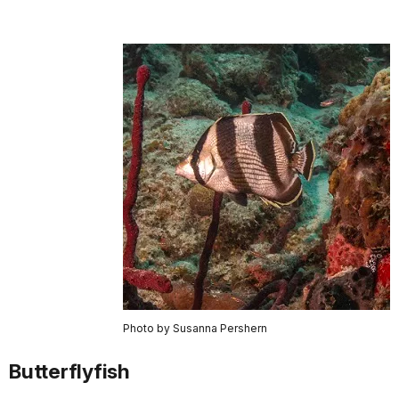
Photo by Susanna Pershern
Butterflyfish