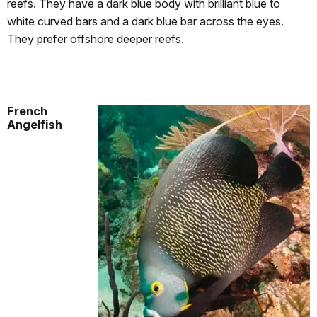
reefs. They have a dark blue body with brilliant blue to
white curved bars and a dark blue bar across the eyes.
They prefer offshore deeper reefs.
French
Angelfish