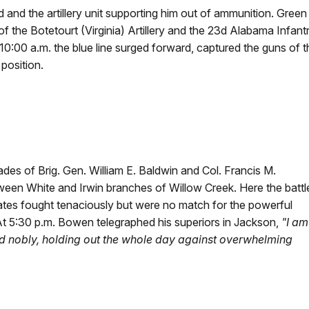
d and the artillery unit supporting him out of ammunition. Gree
of the Botetourt (Virginia) Artillery and the 23d Alabama Infant
0:00 a.m. the blue line surged forward, captured the guns of th
position.
des of Brig. Gen. William E. Baldwin and Col. Francis M.
tween White and Irwin branches of Willow Creek. Here the battl
es fought tenaciously but were no match for the powerful
 At 5:30 p.m. Bowen telegraphed his superiors in Jackson,
"I am
id nobly, holding out the whole day against overwhelming