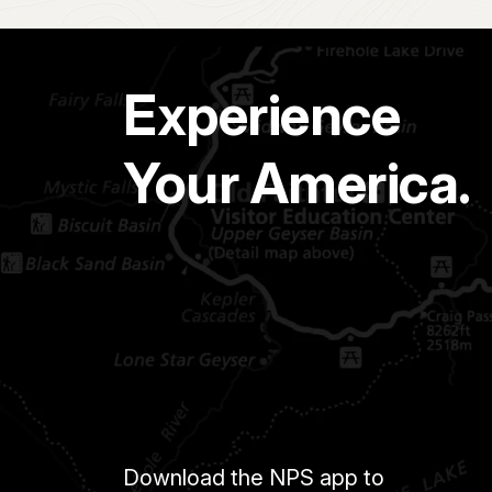
Experience
Your America.
Download the NPS app to