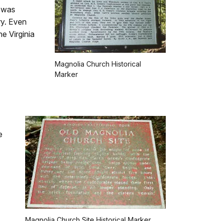
n was
ry. Even
e Virginia
Magnolia Church Historical
Marker
e
Magnolia Church Site Historical Marker