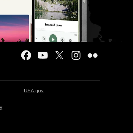
USA.gov
cy