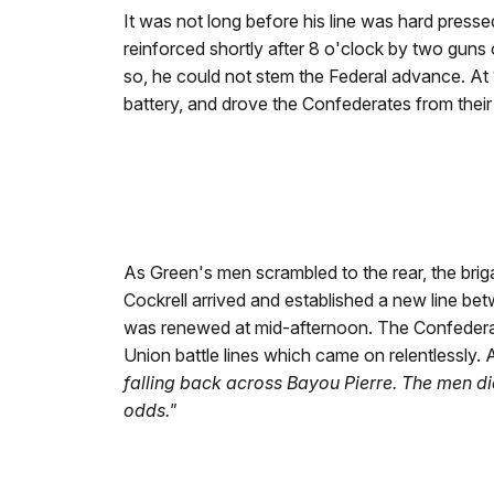
It was not long before his line was hard presse
reinforced shortly after 8 o'clock by two guns 
so, he could not stem the Federal advance. At 1
battery, and drove the Confederates from their 
As Green's men scrambled to the rear, the briga
Cockrell arrived and established a new line be
was renewed at mid-afternoon. The Confederat
Union battle lines which came on relentlessly.
falling back across Bayou Pierre. The men d
odds."