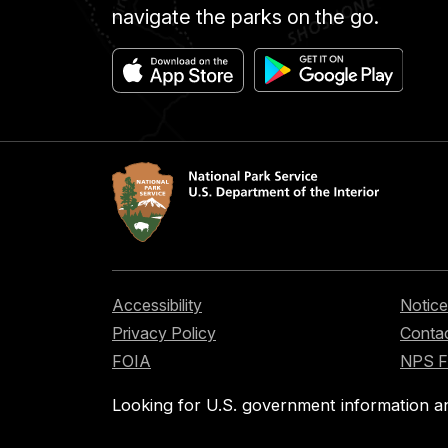
navigate the parks on the go.
Accessibility
Notice
Privacy Policy
Contac
FOIA
NPS 
Looking for U.S. government information a