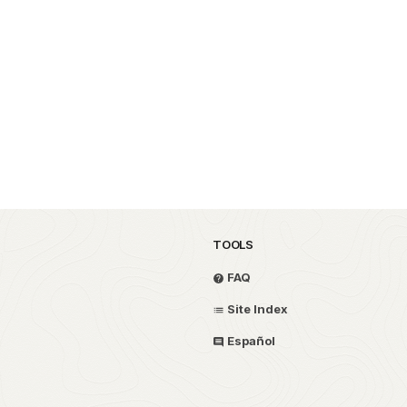
TOOLS
FAQ
Site Index
Español