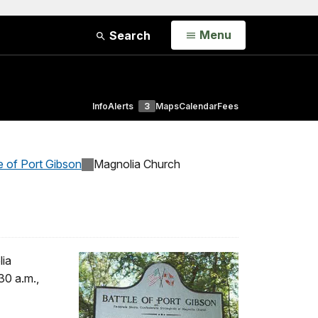
Open
Menu
Search
Info
Alerts
3
Maps
Calendar
Fees
e of Port Gibson
Magnolia Church
lia
30 a.m.,