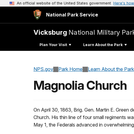
An official website of the United States government
Here's how
National Park Service
Vicksburg
National Military Par
Plan Your Visit
Learn About the Park
NPS.gov
Park Home
Learn About the Park
Magnolia Church
On April 30, 1863, Brig. Gen. Martin E. Green 
Church. His thin line of four small regiments wa
May 1, the Federals advanced in overwhelmin