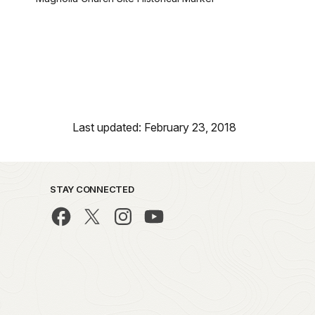
Last updated: February 23, 2018
STAY CONNECTED