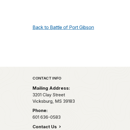
Back to Battle of Port Gibson
Park footer
CONTACT INFO
Mailing Address:
3201 Clay Street
Vicksburg,
MS
39183
Phone:
601 636-0583
Contact Us