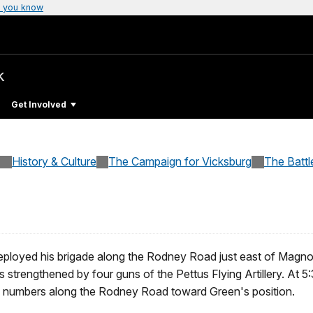
 you know
k
Get Involved
History & Culture
The Campaign for Vicksburg
The Battl
deployed his brigade along the Rodney Road just east of Magno
s strengthened by four guns of the Pettus Flying Artillery. At 5:
g numbers along the Rodney Road toward Green's position.