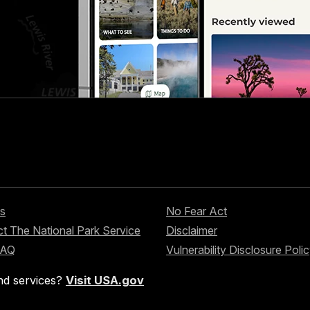
s
No Fear Act
t The National Park Service
Disclaimer
FAQ
Vulnerability Disclosure Poli
nd services?
Visit USA.gov