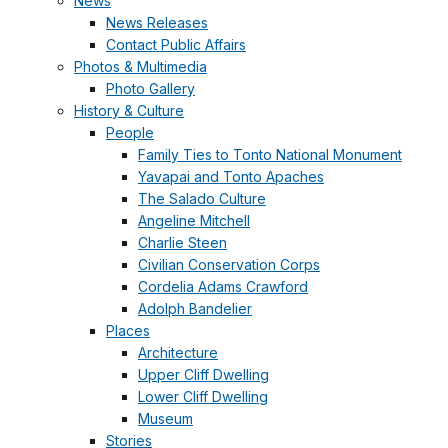
News
News Releases
Contact Public Affairs
Photos & Multimedia
Photo Gallery
History & Culture
People
Family Ties to Tonto National Monument
Yavapai and Tonto Apaches
The Salado Culture
Angeline Mitchell
Charlie Steen
Civilian Conservation Corps
Cordelia Adams Crawford
Adolph Bandelier
Places
Architecture
Upper Cliff Dwelling
Lower Cliff Dwelling
Museum
Stories