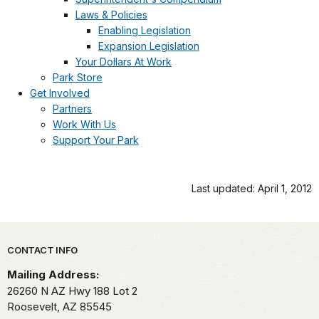
Laws & Policies
Enabling Legislation
Expansion Legislation
Your Dollars At Work
Park Store
Get Involved
Partners
Work With Us
Support Your Park
Last updated: April 1, 2012
Park footer
CONTACT INFO
Mailing Address:
26260 N AZ Hwy 188 Lot 2
Roosevelt,
AZ
85545