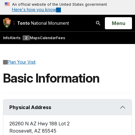
An official website of the United States government
Here's how you know
Open
Menu
Tonto
National Monument
Search
Info
Alerts
2
Maps
Calendar
Fees
Plan Your Visit
Basic Information
Physical Address
26260 N AZ Hwy 188 Lot 2
Roosevelt
,
AZ
85545