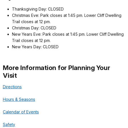
Thanksgiving Day: CLOSED
Christmas Eve: Park closes at 1:45 pm. Lower Cliff Dwelling
Trail closes at 12 pm.
Christmas Day: CLOSED
New Years Eve: Park closes at 1:45 pm. Lower Cliff Dwelling
Trail closes at 12 pm.
New Years Day: CLOSED
More Information for Planning Your
Visit
Directions
Hours & Seasons
Calendar of Events
Safety