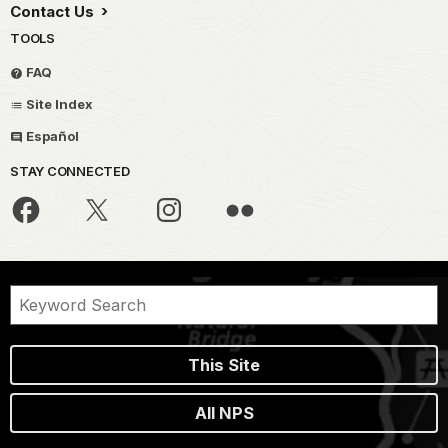
Contact Us
TOOLS
FAQ
Site Index
Español
STAY CONNECTED
This Site
All NPS