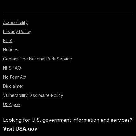
Accessibility
Privacy Policy
FOIA
Notices
Contact The National Park Service
NPS FAQ
No Fear Act
Disclaimer
Vulnerability Disclosure Policy
USA.gov
Looking for U.S. government information and services?
Visit USA.gov