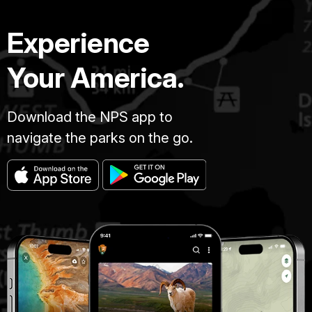
Experience
Your America.
Download the NPS app to
navigate the parks on the go.