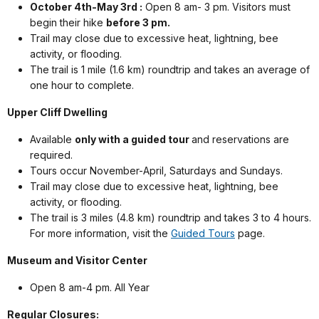
October 4th-May 3rd :
Open 8 am- 3 pm. Visitors must
begin their hike
before 3 pm.
Trail may close due to excessive heat, lightning, bee
activity, or flooding.
The trail is 1 mile (1.6 km) roundtrip and takes an average of
one hour to complete.
Upper Cliff Dwelling
Available
only with a guided tour
and reservations are
required.
Tours occur November-April, Saturdays and Sundays.
Trail may close due to excessive heat, lightning, bee
activity, or flooding.
The trail is 3 miles (4.8 km) roundtrip and takes 3 to 4 hours.
For more information, visit the
Guided Tours
page.
Museum and Visitor Center
Open 8 am-4 pm. All Year
Regular Closures: