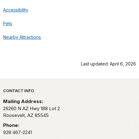
Accessibility
Pets
Nearby Attractions
Last updated: April 6, 2026
Park footer
CONTACT INFO
Mailing Address:
26260 N AZ Hwy 188 Lot 2
Roosevelt,
AZ
85545
Phone:
928 467-2241