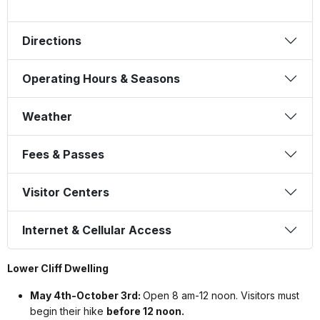
Directions
Operating Hours & Seasons
Weather
Fees & Passes
Visitor Centers
Internet & Cellular Access
Lower Cliff Dwelling
May 4th-October 3rd:
Open 8 am-12 noon. Visitors must
begin their hike
before 12 noon.