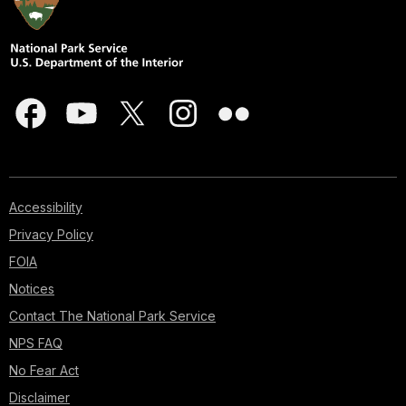
Accessibility
Privacy Policy
FOIA
Notices
Contact The National Park Service
NPS FAQ
No Fear Act
Disclaimer