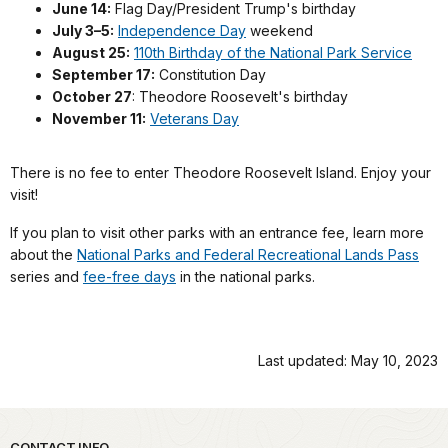
June 14:
Flag Day/President Trump's birthday
July 3–5:
Independence Day
weekend
August 25:
110th Birthday of the National Park Service
September 17:
Constitution Day
October 27
: Theodore Roosevelt's birthday
November 11:
Veterans Day
There is no fee to enter Theodore Roosevelt Island. Enjoy your
visit!
If you plan to visit other parks with an entrance fee, learn more
about the
National Parks and Federal Recreational Lands Pass
series and
fee-free days
in the national parks.
Last updated: May 10, 2023
CONTACT INFO