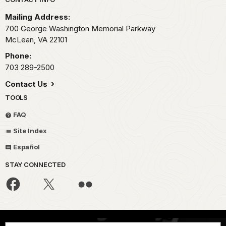
Park footer
Mailing Address:
700 George Washington Memorial Parkway
McLean,
VA
22101
Phone:
703 289-2500
Contact Us
TOOLS
FAQ
Site Index
Español
STAY CONNECTED