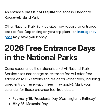
An entrance pass is
not required
to access Theodore
Roosevelt Island Park.
Other National Park Service sites may require an entrance
pass or fee. Depending on your trip plans, an
interagency
pass
may save you money.
2026 Free Entrance Days
in the National Parks
Come experience the national parks! All National Park
Service sites that charge an entrance fee will offer free
admission to US citizens and residents (other fees, including
timed entry or reservation fees, may apply). Mark your
calendar for these entrance fee-free dates:
February 16
: Presidents Day (Washington's Birthday)
May 25
: Memorial Day