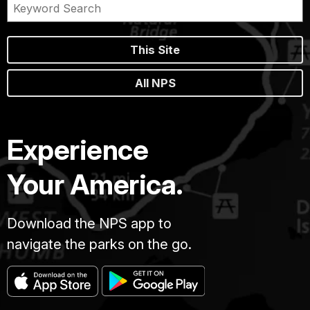
This Site
All NPS
Experience
Your America.
Download the NPS app to
navigate the parks on the go.