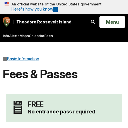
An official website of the United States government
Here's how you know
Open
Menu
Theodore Roosevelt Island
Search
Info
Alerts
Maps
Calendar
Fees
Basic Information
Fees & Passes
FREE
No
entrance pass
required