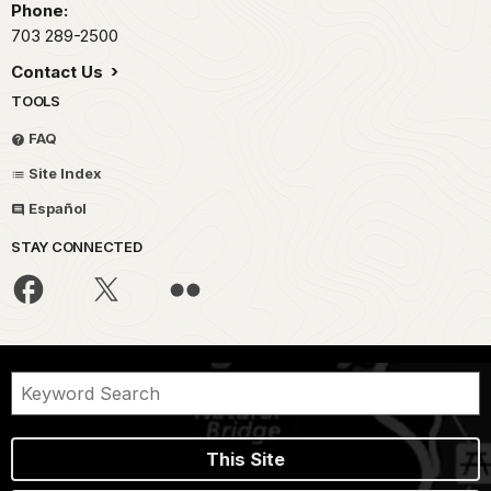
Phone:
703 289-2500
Contact Us
TOOLS
FAQ
Site Index
Español
STAY CONNECTED
This Site