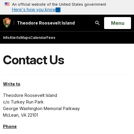
An official website of the United States government
Here's how you know
Open
Menu
Theodore Roosevelt Island
Search
Info
Alerts
Maps
Calendar
Fees
Contact Us
Write to
Theodore Roosevelt Island
c/o Turkey Run Park
George Washington Memorial Parkway
McLean, VA 22101
Phone