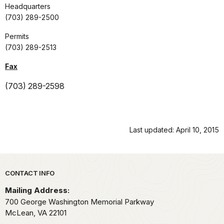
Headquarters
(703) 289-2500
Permits
(703) 289-2513
Fax
(703) 289-2598
Last updated: April 10, 2015
Park footer
CONTACT INFO
Mailing Address:
700 George Washington Memorial Parkway
McLean,
VA
22101