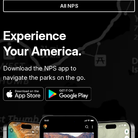
All NPS
Experience
Your America.
Download the NPS app to
navigate the parks on the go.