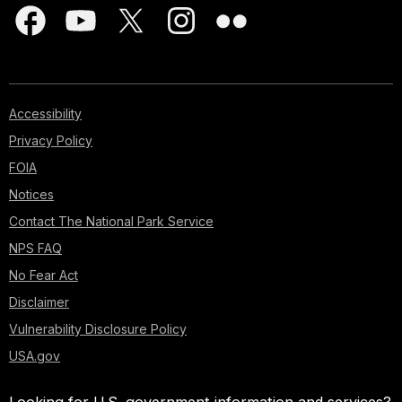
Accessibility
Privacy Policy
FOIA
Notices
Contact The National Park Service
NPS FAQ
No Fear Act
Disclaimer
Vulnerability Disclosure Policy
USA.gov