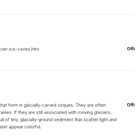
cier-ice-caves.htm
Off
that form in glacially-carved cirques. They are often
Off
es. If they are still associated with moving glaciers,
ull of tiny, glacially-ground sediment that scatter light and
ter appear colorful.