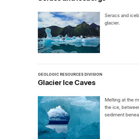
Seracs and iceb
glacier.
GEOLOGIC RESOURCES DIVISION
Glacier Ice Caves
Melting at the m
the ice, betwee
sediment beneat