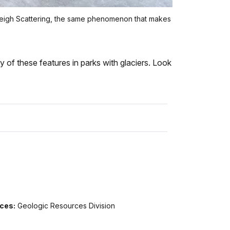
ayleigh Scattering, the same phenomenon that makes
y of these features in parks with glaciers. Look
ices:
Geologic Resources Division