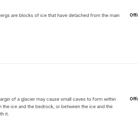
ergs are blocks of ice that have detached from the main
Off
argin of a glacier may cause small caves to form within
Off
n the ice and the bedrock, or between the ice and the
h it.