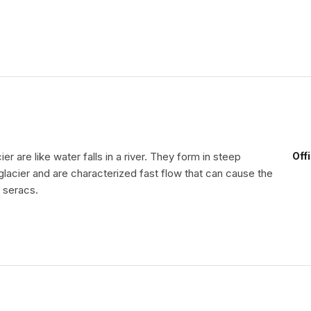
acier are like water falls in a river. They form in steep
Off
glacier and are characterized fast flow that can cause the
o seracs.