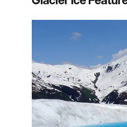
Glacier Ice Featur