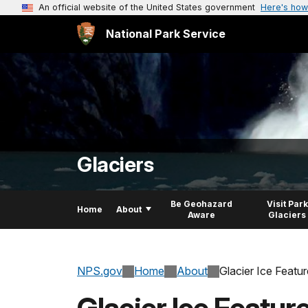
An official website of the United States government
Here's how
National Park Service
Glaciers
Be Geohazard
Visit Park
Home
About
Aware
Glaciers
NPS.gov
Home
About
Glacier Ice Featu