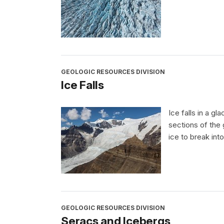
GEOLOGIC RESOURCES DIVISION
Ice Falls
Ice falls in a gl
sections of the 
ice to break int
GEOLOGIC RESOURCES DIVISION
Seracs and Icebergs