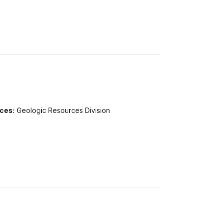
ices:
Geologic Resources Division