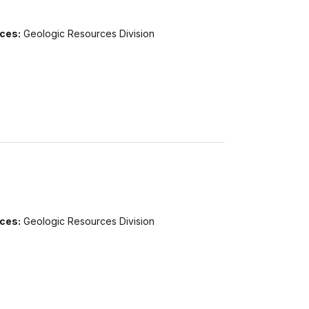
ices:
Geologic Resources Division
ices:
Geologic Resources Division