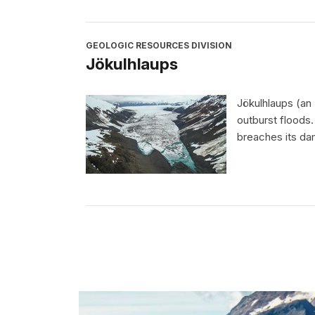
GEOLOGIC RESOURCES DIVISION
Jökulhlaups
Jökulhlaups (an
outburst floods
breaches its dam