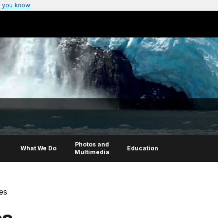
 you know
Photos and
What We Do
Education
Multimedia
res