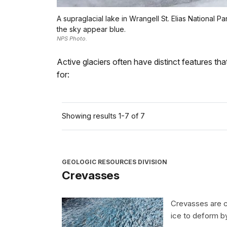
A supraglacial lake in Wrangell St. Elias National
the sky appear blue.
NPS Photo.
Active glaciers often have distinct features th
for:
Showing results 1-7 of 7
GEOLOGIC RESOURCES DIVISION
Crevasses
Crevasses are cr
ice to deform b