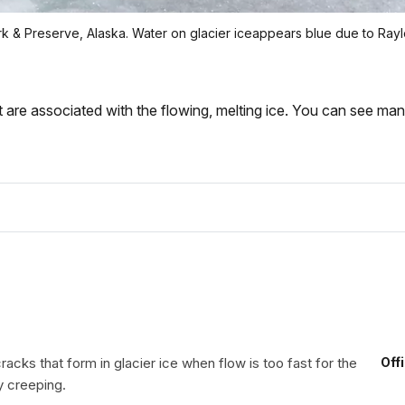
 Park & Preserve, Alaska. Water on glacier iceappears blue due to R
at are associated with the flowing, melting ice. You can see man
acks that form in glacier ice when flow is too fast for the
Off
y creeping.