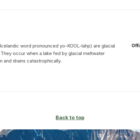
 Icelandic word pronounced yo-KOOL-lahp) are glacial
Off
. They occur when a lake fed by glacial meltwater
 and drains catastrophically.
Back to top