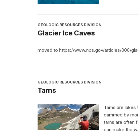
GEOLOGIC RESOURCES DIVISION
Glacier Ice Caves
moved to https://www.nps.gov/articles/000/gla
GEOLOGIC RESOURCES DIVISION
Tarns
Tarns are lakes 
dammed by morain
tarns are often f
can make the wa