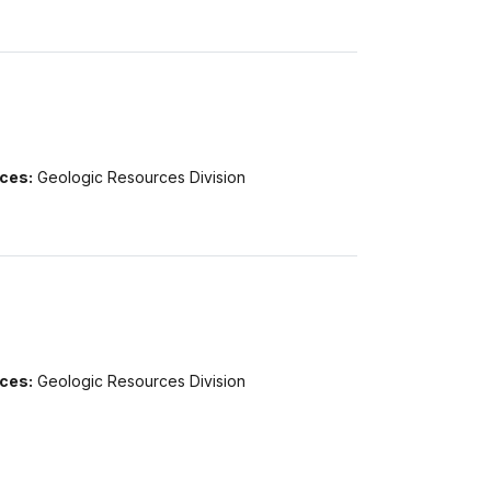
ices:
Geologic Resources Division
ices:
Geologic Resources Division