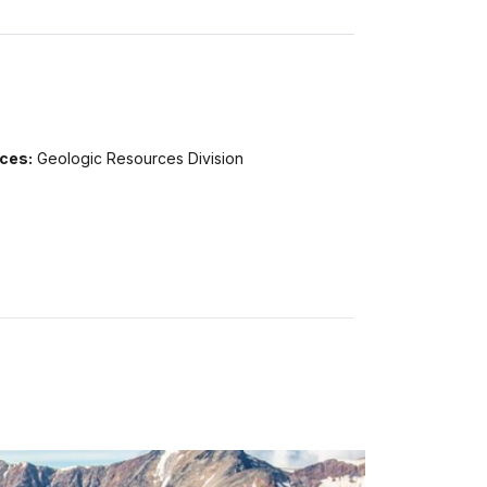
ices:
Geologic Resources Division