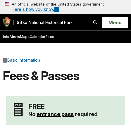
An official website of the United States government
Here's how you know
Open
Menu
Sitka
National Historical Park
Search
Info
Alerts
Maps
Calendar
Fees
Basic Information
Fees & Passes
FREE
No
entrance pass
required