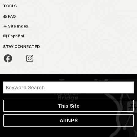
TOOLS
FAQ
Site Index
Español
STAY CONNECTED
This Site
All NPS