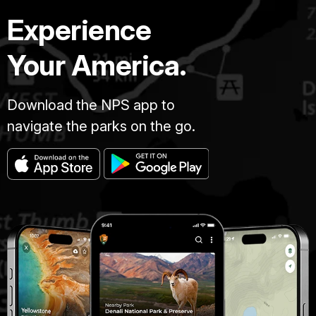
Experience
Your America.
Download the NPS app to
navigate the parks on the go.