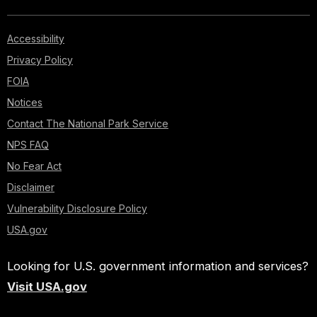
Accessibility
Privacy Policy
FOIA
Notices
Contact The National Park Service
NPS FAQ
No Fear Act
Disclaimer
Vulnerability Disclosure Policy
USA.gov
Looking for U.S. government information and services?
Visit USA.gov