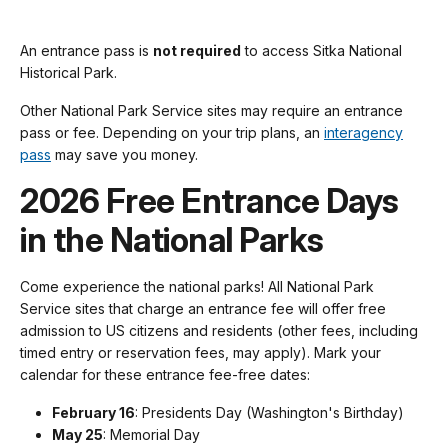
An entrance pass is
not required
to access Sitka National
Historical Park.
Other National Park Service sites may require an entrance
pass or fee. Depending on your trip plans, an
interagency
pass
may save you money.
2026 Free Entrance Days
in the National Parks
Come experience the national parks! All National Park
Service sites that charge an entrance fee will offer free
admission to US citizens and residents (other fees, including
timed entry or reservation fees, may apply). Mark your
calendar for these entrance fee-free dates:
February 16
: Presidents Day (Washington's Birthday)
May 25
: Memorial Day