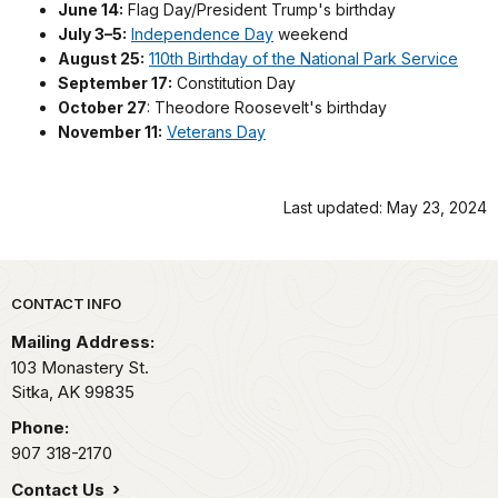
June 14:
Flag Day/President Trump's birthday
July 3–5:
Independence Day
weekend
August 25:
110th Birthday of the National Park Service
September 17:
Constitution Day
October 27
: Theodore Roosevelt's birthday
November 11:
Veterans Day
Last updated: May 23, 2024
Park footer
CONTACT INFO
Mailing Address:
103 Monastery St.
Sitka,
AK
99835
Phone:
907 318-2170
Contact Us